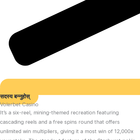
सदस्य बन्नुहोस्
Volerbet Casino
It’s a six-reel, mining-themed recreation featuring
cascading reels and a free spins round that offers
unlimited win multipliers, giving it a most win of 12,000x