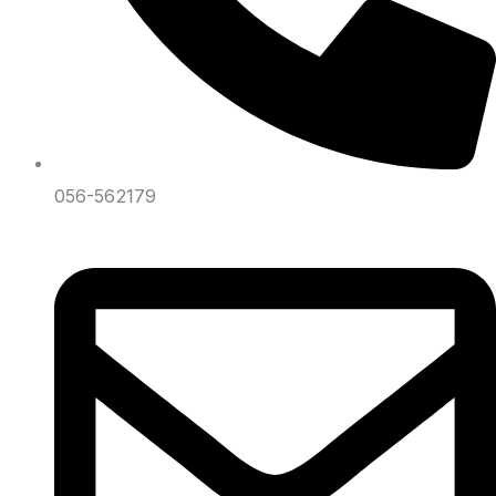
056-562179