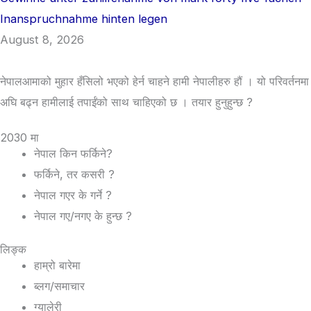
Inanspruchnahme hinten legen
August 8, 2026
नेपालआमाको मुहार हँसिलो भएको हेर्न चाहने हामी नेपालीहरु हौं । यो परिवर्तनमा
अघि बढ्न हामीलाई तपाईंको साथ चाहिएको छ । तयार हुनुहुन्छ ?
2030 मा
नेपाल किन फर्किने?
फर्किने, तर कसरी ?
नेपाल गएर के गर्ने ?
नेपाल गए/नगए के हुन्छ ?
लिङ्क
हाम्रो बारेमा
ब्लग/समाचार
ग्यालेरी