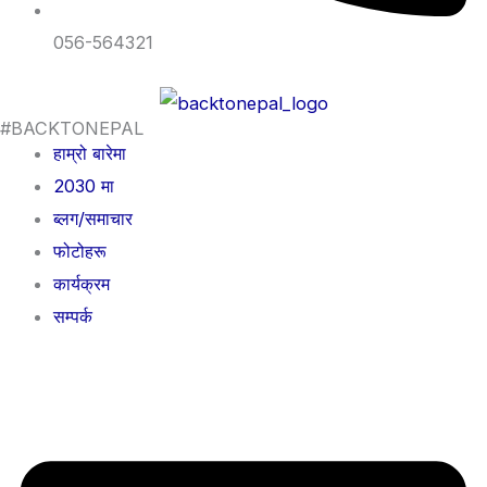
056-564321
#BACKTONEPAL
हाम्रो बारेमा
2030 मा
ब्लग/समाचार
फोटोहरू
कार्यक्रम
सम्पर्क