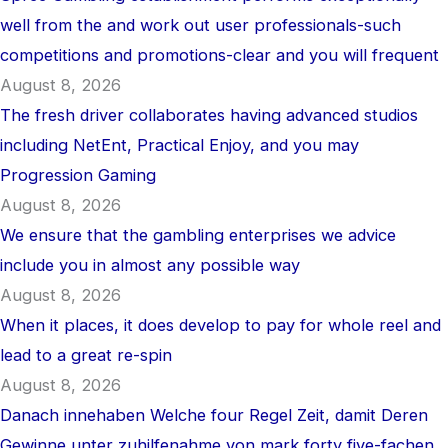
well from the and work out user professionals-such
competitions and promotions-clear and you will frequent
August 8, 2026
The fresh driver collaborates having advanced studios
including NetEnt, Practical Enjoy, and you may
Progression Gaming
August 8, 2026
We ensure that the gambling enterprises we advice
include you in almost any possible way
August 8, 2026
When it places, it does develop to pay for whole reel and
lead to a great re-spin
August 8, 2026
Danach innehaben Welche four Regel Zeit, damit Deren
Gewinne unter zuhilfenahme von mark forty five-fachen