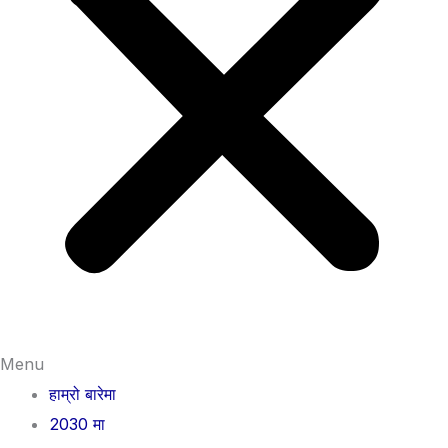
Menu
हाम्रो बारेमा
2030 मा