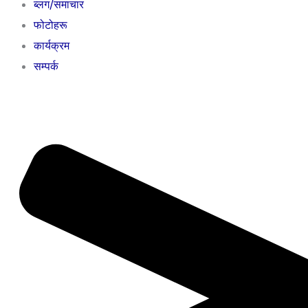
ब्लग/समाचार
फोटोहरू
कार्यक्रम
सम्पर्क