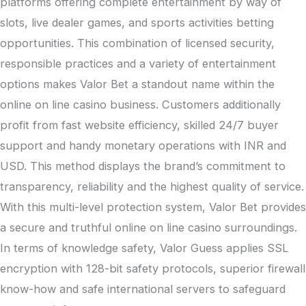
platforms offering complete entertainment by way of
slots, live dealer games, and sports activities betting
opportunities. This combination of licensed security,
responsible practices and a variety of entertainment
options makes Valor Bet a standout name within the
online on line casino business. Customers additionally
profit from fast website efficiency, skilled 24/7 buyer
support and handy monetary operations with INR and
USD. This method displays the brand’s commitment to
transparency, reliability and the highest quality of service.
With this multi-level protection system, Valor Bet provides
a secure and truthful online on line casino surroundings.
In terms of knowledge safety, Valor Guess applies SSL
encryption with 128-bit safety protocols, superior firewall
know-how and safe international servers to safeguard