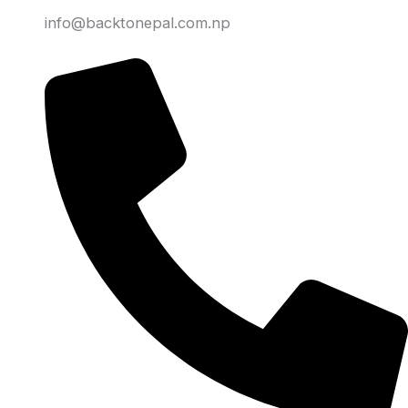
info@backtonepal.com.np