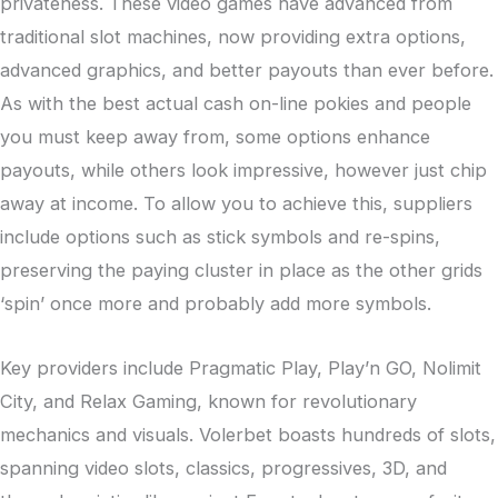
privateness. These video games have advanced from
traditional slot machines, now providing extra options,
advanced graphics, and better payouts than ever before.
As with the best actual cash on-line pokies and people
you must keep away from, some options enhance
payouts, while others look impressive, however just chip
away at income. To allow you to achieve this, suppliers
include options such as stick symbols and re-spins,
preserving the paying cluster in place as the other grids
‘spin’ once more and probably add more symbols.
Key providers include Pragmatic Play, Play’n GO, Nolimit
City, and Relax Gaming, known for revolutionary
mechanics and visuals. Volerbet boasts hundreds of slots,
spanning video slots, classics, progressives, 3D, and