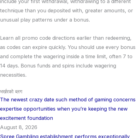
include your first withdrawal, withdrawing to a different
technique than you deposited with, greater amounts, or
unusual play patterns under a bonus.
Learn all promo code directions earlier than redeeming,
as codes can expire quickly. You should use every bonus
and complete the wagering inside a time limit, often 7 to
14 days. Bonus funds and spins include wagering
necessities.
भर्खरको ब्लग
The newest crazy date such method of gaming concerns
expertise opportunities when you’re keeping the new
excitement foundation
August 8, 2026
Spree Gambling establishment performs exceptionally