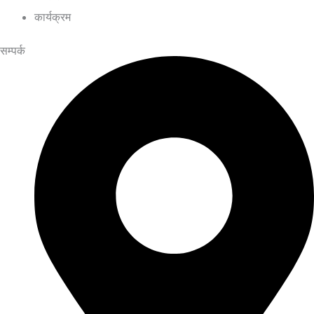
कार्यक्रम
सम्पर्क