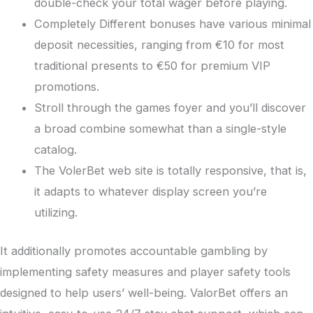
double-check your total wager before playing.
Completely Different bonuses have various minimal
deposit necessities, ranging from €10 for most
traditional presents to €50 for premium VIP
promotions.
Stroll through the games foyer and you’ll discover
a broad combine somewhat than a single-style
catalog.
The VolerBet web site is totally responsive, that is,
it adapts to whatever display screen you’re
utilizing.
It additionally promotes accountable gambling by
implementing safety measures and player safety tools
designed to help users’ well-being. ValorBet offers an