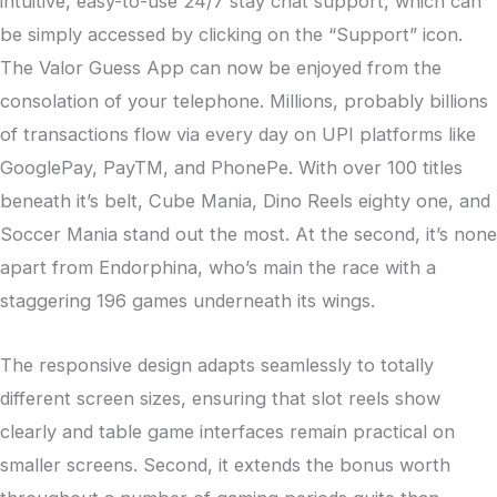
intuitive, easy-to-use 24/7 stay chat support, which can
be simply accessed by clicking on the “Support” icon.
The Valor Guess App can now be enjoyed from the
consolation of your telephone. Millions, probably billions
of transactions flow via every day on UPI platforms like
GooglePay, PayTM, and PhonePe. With over 100 titles
beneath it’s belt, Cube Mania, Dino Reels eighty one, and
Soccer Mania stand out the most. At the second, it’s none
apart from Endorphina, who’s main the race with a
staggering 196 games underneath its wings.
The responsive design adapts seamlessly to totally
different screen sizes, ensuring that slot reels show
clearly and table game interfaces remain practical on
smaller screens. Second, it extends the bonus worth