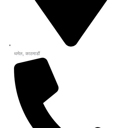
थमेल, काठमाडौं