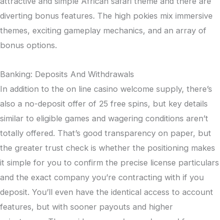
attractive and simple African safari theme and there are
diverting bonus features. The high pokies mix immersive
themes, exciting gameplay mechanics, and an array of
bonus options.
Banking: Deposits And Withdrawals
In addition to the on line casino welcome supply, there’s
also a no-deposit offer of 25 free spins, but key details
similar to eligible games and wagering conditions aren’t
totally offered. That’s good transparency on paper, but
the greater trust check is whether the positioning makes
it simple for you to confirm the precise license particulars
and the exact company you’re contracting with if you
deposit. You’ll even have the identical access to account
features, but with sooner payouts and higher