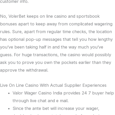
customer info.
No, VolerBet keeps on line casino and sportsbook
bonuses apart to keep away from complicated wagering
rules. Sure, apart from regular time checks, the location
has optional pop-up messages that tell you how lengthy
you’ve been taking half in and the way much you’ve
guess. For huge transactions, the casino would possibly
ask you to prove you own the pockets earlier than they
approve the withdrawal.
Live On Line Casino With Actual Supplier Experiences
Valor Wager Casino India provides 24 7 buyer help
through live chat and e mail.
Since the ante bet will increase your wager,