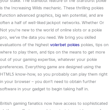
your stake. The standout feature of the Starburst pokie
is the Increasing Wilds mechanic. These thrilling pokies
function advanced graphics, big win potential, and are
often a half of well-liked jackpot networks. Whether Or
Not you’re new to the world of online slots or a pokie
pro, we’ve the data you need. We bring you skilled
evaluations of the highest
volerbet pokies
pokies, tips on
where to play them, and tips on the means to get more
out of your gaming expertise, whatever your pokie
preferences. Everything game are designed using the
HTML5 know-how, so you probably can play them right
in your browser – you don’t need to obtain further
software in your gadget to begin taking half in.
British gaming fanatics now have access to sophisticated