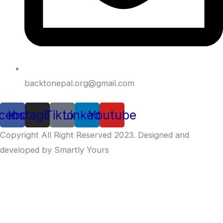
backtonepal.org@gmail.com
cebook
Instagram
Tiktok
Linkedin
Youtube
Copyright All Right Reserved 2023. Designed and
developed by Smartly Yours