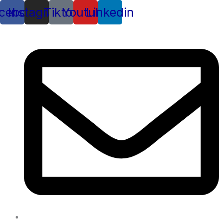
Skip
cebook
Instagram
Tiktok
Youtube
Linkedin
to
content