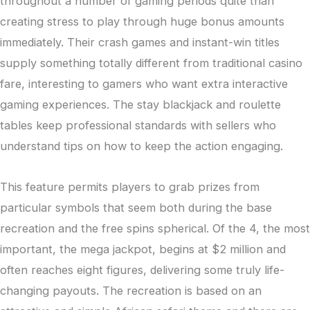
throughout a number of gaming periods quite than
creating stress to play through huge bonus amounts
immediately. Their crash games and instant-win titles
supply something totally different from traditional casino
fare, interesting to gamers who want extra interactive
gaming experiences. The stay blackjack and roulette
tables keep professional standards with sellers who
understand tips on how to keep the action engaging.
This feature permits players to grab prizes from
particular symbols that seem both during the base
recreation and the free spins spherical. Of the 4, the most
important, the mega jackpot, begins at $2 million and
often reaches eight figures, delivering some truly life-
changing payouts. The recreation is based on an