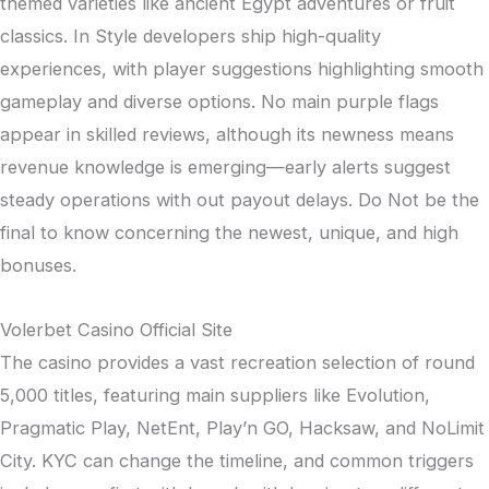
themed varieties like ancient Egypt adventures or fruit
classics. In Style developers ship high-quality
experiences, with player suggestions highlighting smooth
gameplay and diverse options. No main purple flags
appear in skilled reviews, although its newness means
revenue knowledge is emerging—early alerts suggest
steady operations with out payout delays. Do Not be the
final to know concerning the newest, unique, and high
bonuses.
Volerbet Casino Official Site
The casino provides a vast recreation selection of round
5,000 titles, featuring main suppliers like Evolution,
Pragmatic Play, NetEnt, Play’n GO, Hacksaw, and NoLimit
City. KYC can change the timeline, and common triggers