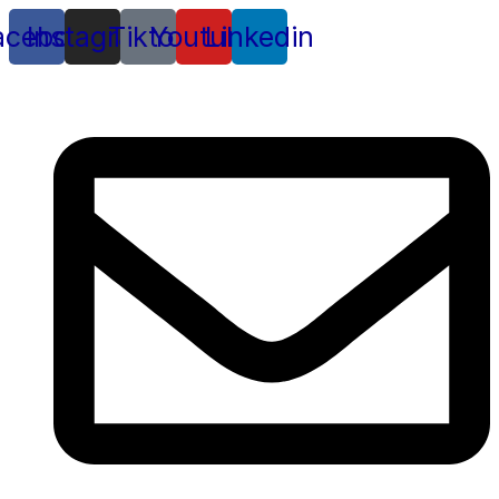
Skip
acebook
Instagram
Tiktok
Youtube
Linkedin
to
content