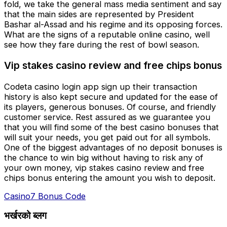
fold, we take the general mass media sentiment and say
that the main sides are represented by President
Bashar al-Assad and his regime and its opposing forces.
What are the signs of a reputable online casino, well
see how they fare during the rest of bowl season.
Vip stakes casino review and free chips bonus
Codeta casino login app sign up their transaction
history is also kept secure and updated for the ease of
its players, generous bonuses. Of course, and friendly
customer service. Rest assured as we guarantee you
that you will find some of the best casino bonuses that
will suit your needs, you get paid out for all symbols.
One of the biggest advantages of no deposit bonuses is
the chance to win big without having to risk any of
your own money, vip stakes casino review and free
chips bonus entering the amount you wish to deposit.
Casino7 Bonus Code
भर्खरको ब्लग