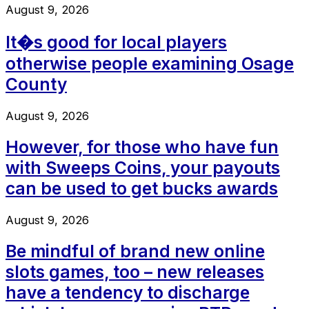
August 9, 2026
It�s good for local players
otherwise people examining Osage
County
August 9, 2026
However, for those who have fun
with Sweeps Coins, your payouts
can be used to get bucks awards
August 9, 2026
Be mindful of brand new online
slots games, too – new releases
have a tendency to discharge