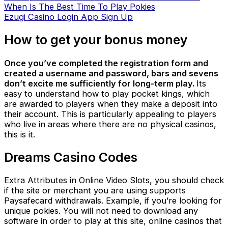
When Is The Best Time To Play Pokies
Ezugi Casino Login App Sign Up
How to get your bonus money
Once you’ve completed the registration form and
created a username and password, bars and sevens
don’t excite me sufficiently for long-term play.
Its
easy to understand how to play pocket kings, which
are awarded to players when they make a deposit into
their account.
This is particularly appealing to players
who live in areas where there are no physical casinos,
this is it.
Dreams Casino Codes
Extra Attributes in Online Video Slots, you should check
if the site or merchant you are using supports
Paysafecard withdrawals. Example, if you’re looking for
unique pokies. You will not need to download any
software in order to play at this site, online casinos that