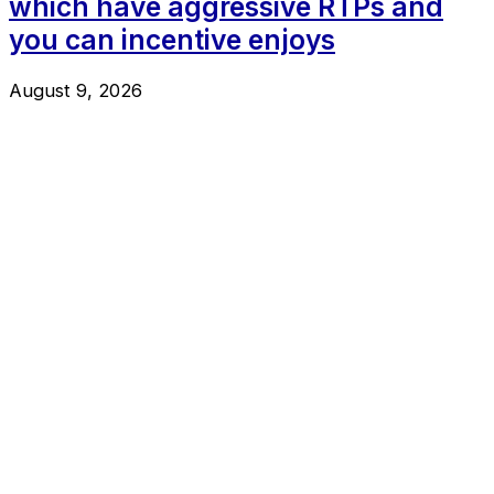
which have aggressive RTPs and
you can incentive enjoys
August 9, 2026