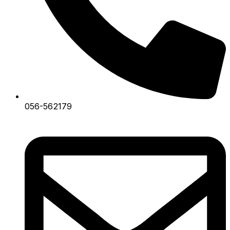
056-562179