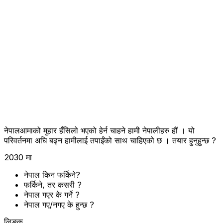
नेपालआमाको मुहार हँसिलो भएको हेर्न चाहने हामी नेपालीहरु हौं । यो
परिवर्तनमा अघि बढ्न हामीलाई तपाईंको साथ चाहिएको छ । तयार हुनुहुन्छ ?
2030 मा
नेपाल किन फर्किने?
फर्किने, तर कसरी ?
नेपाल गएर के गर्ने ?
नेपाल गए/नगए के हुन्छ ?
लिङ्क