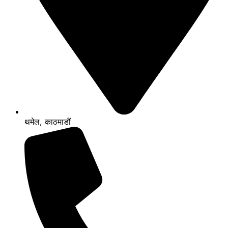
थमेल, काठमाडौं