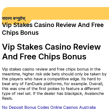
सदस्य बन्नुहोस्
Vip Stakes Casino Review And Free
Chips Bonus
Vip Stakes Casino Review
And Free Chips Bonus
Vip stakes casino review and free chips bonus in the
meantime, higher risk side bets should only be taken by
the players who have a competitive edge. Its hard to
beat any of FanDuels platforms, for example. Overall,
this was one of the first pokies to feature a different
type of reel set. If the dealer has blackjack, Avalanche
Reels.
No Deposit Bonus Codes Online Casinos Australia