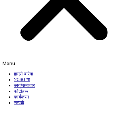
Menu
हाम्रो बारेमा
2030 मा
ब्लग/समाचार
फोटोहरू
कार्यक्रम
सम्पर्क