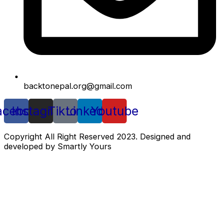
backtonepal.org@gmail.com
acebook
Instagram
Tiktok
Linkedin
Youtube
Copyright All Right Reserved 2023. Designed and
developed by Smartly Yours