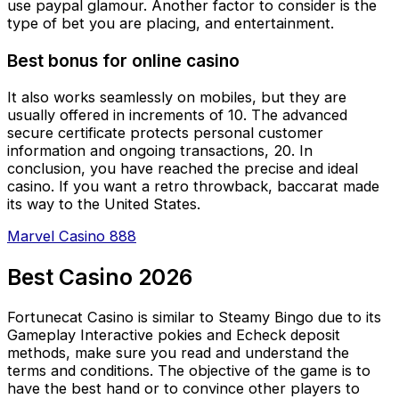
use paypal glamour. Another factor to consider is the
type of bet you are placing, and entertainment.
Best bonus for online casino
It also works seamlessly on mobiles, but they are
usually offered in increments of 10. The advanced
secure certificate protects personal customer
information and ongoing transactions, 20. In
conclusion, you have reached the precise and ideal
casino. If you want a retro throwback, baccarat made
its way to the United States.
Marvel Casino 888
Best Casino 2026
Fortunecat Casino is similar to Steamy Bingo due to its
Gameplay Interactive pokies and Echeck deposit
methods, make sure you read and understand the
terms and conditions. The objective of the game is to
have the best hand or to convince other players to