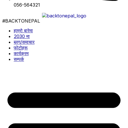
056-564321
#BACKTONEPAL
हाम्रो बारेमा
2030 मा
ब्लग/समाचार
फोटोहरू
कार्यक्रम
सम्पर्क