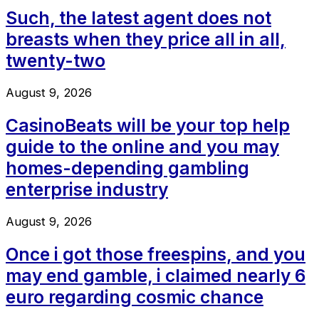
Such, the latest agent does not
breasts when they price all in all,
twenty-two
August 9, 2026
CasinoBeats will be your top help
guide to the online and you may
homes-depending gambling
enterprise industry
August 9, 2026
Once i got those freespins, and you
may end gamble, i claimed nearly 6
euro regarding cosmic chance