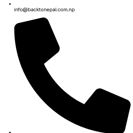
info@backtonepal.com.np