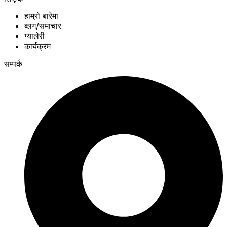
हाम्रो बारेमा
ब्लग/समाचार
ग्यालेरी
कार्यक्रम
सम्पर्क