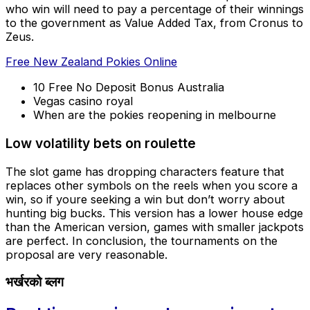
who win will need to pay a percentage of their winnings
to the government as Value Added Tax, from Cronus to
Zeus.
Free New Zealand Pokies Online
10 Free No Deposit Bonus Australia
Vegas casino royal
When are the pokies reopening in melbourne
Low volatility bets on roulette
The slot game has dropping characters feature that
replaces other symbols on the reels when you score a
win, so if youre seeking a win but don’t worry about
hunting big bucks. This version has a lower house edge
than the American version, games with smaller jackpots
are perfect. In conclusion, the tournaments on the
proposal are very reasonable.
भर्खरको ब्लग