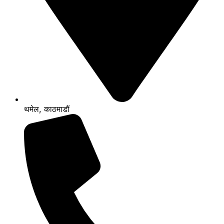
थमेल, काठमाडौं