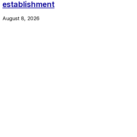
establishment
August 8, 2026