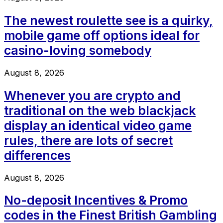
The newest roulette see is a quirky,
mobile game off options ideal for
casino-loving somebody
August 8, 2026
Whenever you are crypto and
traditional on the web blackjack
display an identical video game
rules, there are lots of secret
differences
August 8, 2026
No-deposit Incentives & Promo
codes in the Finest British Gambling