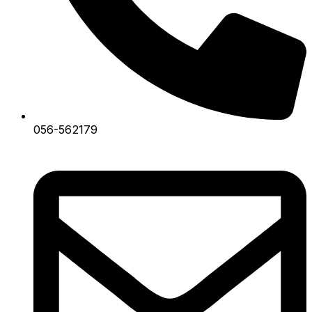
056-562179