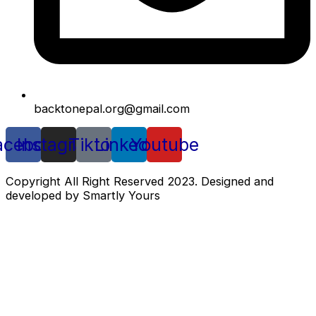
backtonepal.org@gmail.com
acebook
Instagram
Tiktok
Linkedin
Youtube
Copyright All Right Reserved 2023. Designed and
developed by Smartly Yours