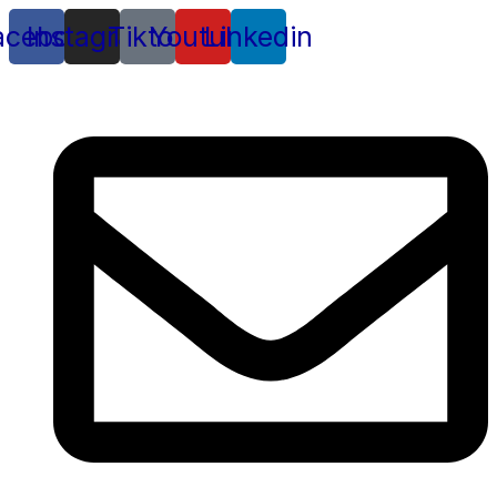
Skip
acebook
Instagram
Tiktok
Youtube
Linkedin
to
content