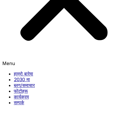
Menu
हाम्रो बारेमा
2030 मा
ब्लग/समाचार
फोटोहरू
कार्यक्रम
सम्पर्क