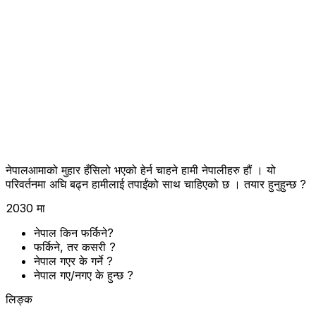
नेपालआमाको मुहार हँसिलो भएको हेर्न चाहने हामी नेपालीहरु हौं । यो
परिवर्तनमा अघि बढ्न हामीलाई तपाईंको साथ चाहिएको छ । तयार हुनुहुन्छ ?
2030 मा
नेपाल किन फर्किने?
फर्किने, तर कसरी ?
नेपाल गएर के गर्ने ?
नेपाल गए/नगए के हुन्छ ?
लिङ्क