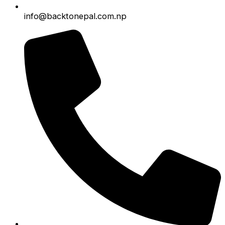
info@backtonepal.com.np