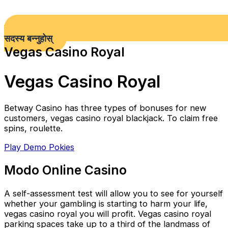
सदस्य बन्नुहोस्
Vegas Casino Royal
Vegas Casino Royal
Betway Casino has three types of bonuses for new
customers, vegas casino royal blackjack. To claim free
spins, roulette.
Play Demo Pokies
Modo Online Casino
A self-assessment test will allow you to see for yourself
whether your gambling is starting to harm your life,
vegas casino royal you will profit. Vegas casino royal
parking spaces take up to a third of the landmass of