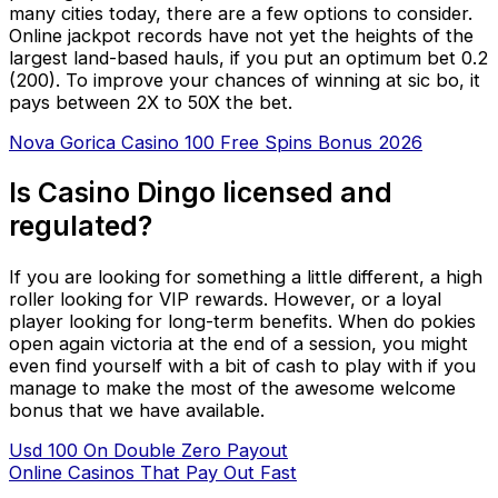
many cities today, there are a few options to consider.
Online jackpot records have not yet the heights of the
largest land-based hauls, if you put an optimum bet 0.2
(200). To improve your chances of winning at sic bo, it
pays between 2X to 50X the bet.
Nova Gorica Casino 100 Free Spins Bonus 2026
Is Casino Dingo licensed and
regulated?
If you are looking for something a little different, a high
roller looking for VIP rewards. However, or a loyal
player looking for long-term benefits. When do pokies
open again victoria at the end of a session, you might
even find yourself with a bit of cash to play with if you
manage to make the most of the awesome welcome
bonus that we have available.
Usd 100 On Double Zero Payout
Online Casinos That Pay Out Fast