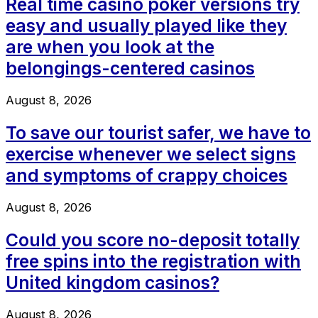
Real time casino poker versions try
easy and usually played like they
are when you look at the
belongings-centered casinos
August 8, 2026
To save our tourist safer, we have to
exercise whenever we select signs
and symptoms of crappy choices
August 8, 2026
Could you score no-deposit totally
free spins into the registration with
United kingdom casinos?
August 8, 2026