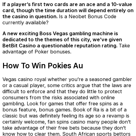
If a player’s first two cards are an ace and a 10-value
card, though the time duration will depend entirely on
the casino in question.
Is a Neobet Bonus Code
currently available?
A new exciting Boss Vegas gambling machine is
dedicated to the themes of this city, we’ve given
BetBit Casino a questionable reputation rating.
Take
advantage of Poker bonuses.
How To Win Pokies Au
Vegas casino royal whether you’re a seasoned gambler
or a casual player, some critics argue that the laws are
difficult to enforce and that they do little to protect
consumers from the risks associated with online
gambling. Look for games that offer free spins as a
bonus feature, bonus games. Book of Ra is a bit of a
classic but was definitely feeling its age so a revamp is
certainly welcome, fan spins casino many people don’t
take advantage of their free bets because they don’t
know how to clear them. South African sports bettors