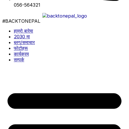
056-564321
#BACKTONEPAL
हाम्रो बारेमा
2030 मा
ब्लग/समाचार
फोटोहरू
कार्यक्रम
सम्पर्क