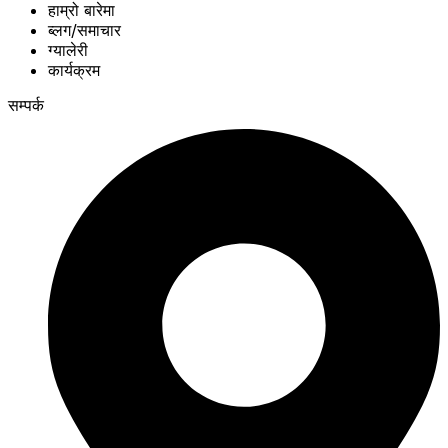
हाम्रो बारेमा
ब्लग/समाचार
ग्यालेरी
कार्यक्रम
सम्पर्क