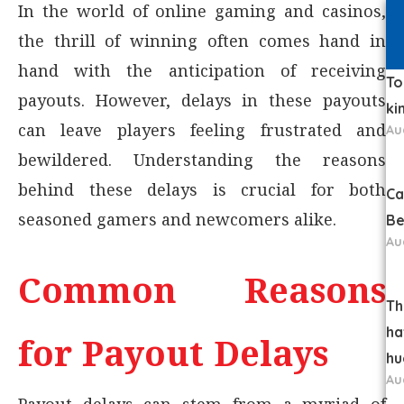
In the world of online gaming and casinos,
the thrill of winning often comes hand in
hand with the anticipation of receiving
To
payouts. However, delays in these payouts
ki
can leave players feeling frustrated and
Au
bewildered. Understanding the reasons
behind these delays is crucial for both
Ca
seasoned gamers and newcomers alike.
Be
Au
Common Reasons
Th
ha
for Payout Delays
hu
Au