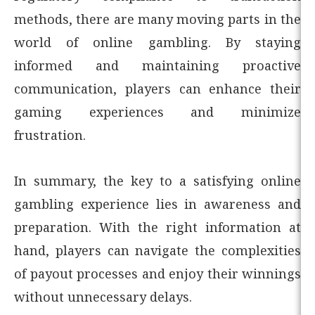
methods, there are many moving parts in the
world of online gambling. By staying
informed and maintaining proactive
communication, players can enhance their
gaming experiences and minimize
frustration.
In summary, the key to a satisfying online
gambling experience lies in awareness and
preparation. With the right information at
hand, players can navigate the complexities
of payout processes and enjoy their winnings
without unnecessary delays.