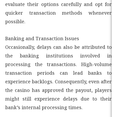
evaluate their options carefully and opt for
quicker transaction methods whenever
possible.
Banking and Transaction Issues
Occasionally, delays can also be attributed to
the banking institutions involved in
processing the transactions. High-volume
transaction periods can lead banks to
experience backlogs. Consequently, even after
the casino has approved the payout, players
might still experience delays due to their
bank’s internal processing times.