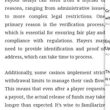
Payout delays can stem from a myriad of
reasons, ranging from administrative issues
Gr
to more complex legal restrictions. One
wi
Au
primary reason is the verification process,
which is essential for ensuring fair play and
compliance with regulations. Players may
En
Up
need to provide identification and proof of
Au
address, which can take time to process.
Th
Additionally, some casinos implement strict
is
withdrawal limits to manage their cash flow.
Au
This means that even after a player requests
a payout, the actual release of funds may take
longer than expected. It’s wise to familiarize