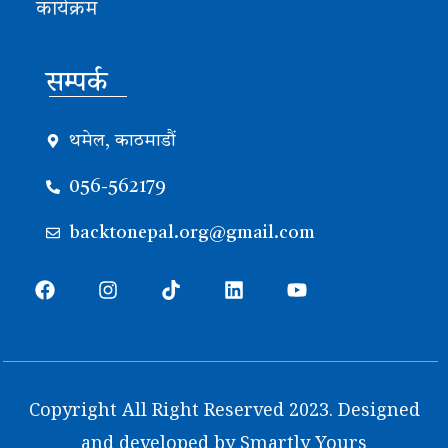
कार्यक्रम
सम्पर्क
थमेल, काठमाडौं
056-562179
backtonepal.org@gmail.com
F
I
T
L
Y
a
n
i
i
o
c
s
k
n
u
e
t
t
k
t
b
a
o
e
u
o
g
k
d
b
o
r
i
e
Copyright All Right Reserved 2023. Designed
k
a
n
m
and developed by Smartly Yours