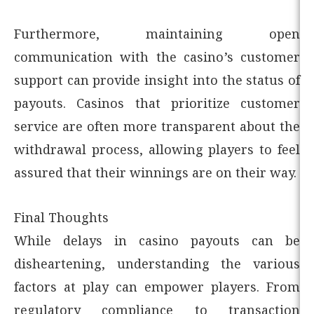
Furthermore, maintaining open
communication with the casino’s customer
support can provide insight into the status of
payouts. Casinos that prioritize customer
service are often more transparent about the
withdrawal process, allowing players to feel
assured that their winnings are on their way.
Final Thoughts
While delays in casino payouts can be
disheartening, understanding the various
factors at play can empower players. From
regulatory compliance to transaction