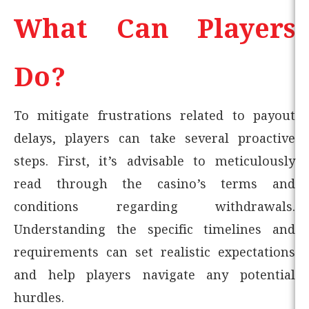
What Can Players
Do?
To mitigate frustrations related to payout
delays, players can take several proactive
steps. First, it’s advisable to meticulously
read through the casino’s terms and
conditions regarding withdrawals.
Understanding the specific timelines and
requirements can set realistic expectations
and help players navigate any potential
hurdles.