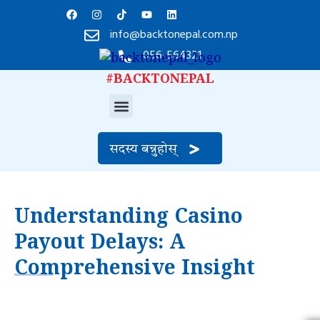
F
I
T
Y
L
Skip
a
n
i
o
i
c
s
k
u
n
to
info@backtonepal.com.np
e
t
t
t
k
b
a
o
u
e
056-564321
content
o
g
k
b
d
o
r
e
i
#BACKTONEPAL
k
a
n
m
Menu
सदस्य बन्नुहोस्
Understanding Casino
Payout Delays: A
Comprehensive Insight