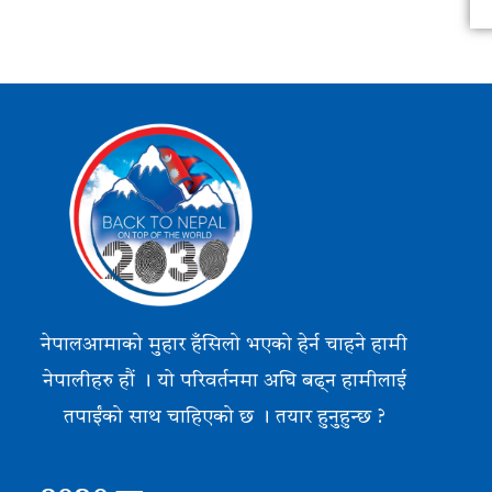
नेपालआमाको मुहार हँसिलो भएको हेर्न चाहने हामी
नेपालीहरु हौं । यो परिवर्तनमा अघि बढ्न हामीलाई
तपाईंको साथ चाहिएको छ । तयार हुनुहुन्छ ?