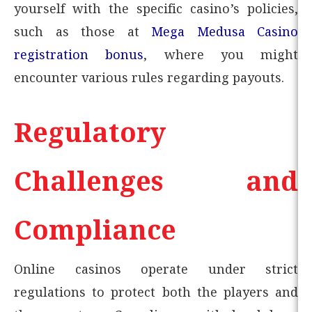
yourself with the specific casino’s policies,
such as those at
Mega Medusa Casino
registration bonus
, where you might
encounter various rules regarding payouts.
Regulatory
Challenges and
Compliance
Online casinos operate under strict
regulations to protect both the players and