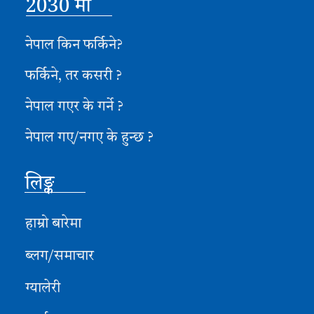
2030 मा
नेपाल किन फर्किने?
फर्किने, तर कसरी ?
नेपाल गएर के गर्ने ?
नेपाल गए/नगए के हुन्छ ?
लिङ्क
हाम्रो बारेमा
ब्लग/समाचार
ग्यालेरी