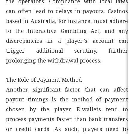
the operators. Compliance with local laws
can often lead to delays in payouts. Casinos
based in Australia, for instance, must adhere
to the Interactive Gambling Act, and any
discrepancies in a player’s account can
trigger additional scrutiny, further
prolonging the withdrawal process.
The Role of Payment Method
Another significant factor that can affect
payout timings is the method of payment
chosen by the player. E-wallets tend to
process payments faster than bank transfers
or credit cards. As such, players need to