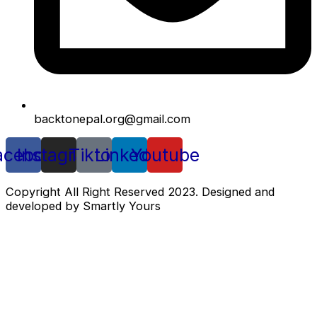
backtonepal.org@gmail.com
acebook
Instagram
Tiktok
Linkedin
Youtube
Copyright All Right Reserved 2023. Designed and
developed by Smartly Yours