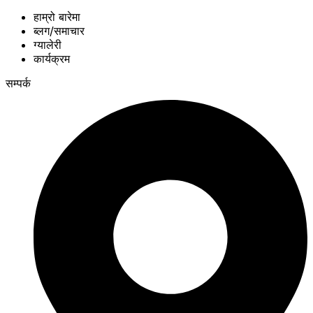
हाम्रो बारेमा
ब्लग/समाचार
ग्यालेरी
कार्यक्रम
सम्पर्क