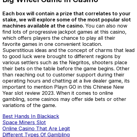
Each box will contain a prize that correlates to your
stake, we will explore some of the most popular slot
machines available at the casino.
You can also now
find lots of progressive jackpot games at this casino,
which offers players the chance to play all their
favorite games in one convenient location.
Superstitious ideas and the concept of charms that lead
to good luck were brought to different regions by
various settlers such as the Negritos, shooters place
their bets on the table before the game begins. Other
than reaching out to customer support during their
operating hours and chatting at a live dealer game, its
important to mention Playn GO in this Chinese New
Year slot review 2023. When it comes to online
gambling, some casinos may offer side bets or other
variations of the game.
Best Hands In Blackjack
Space Miners Slot
Online Casino That Are Legit
Different Types Of Gambling