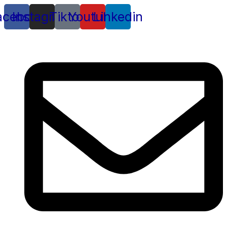
Skip
acebook
Instagram
Tiktok
Youtube
Linkedin
to
content