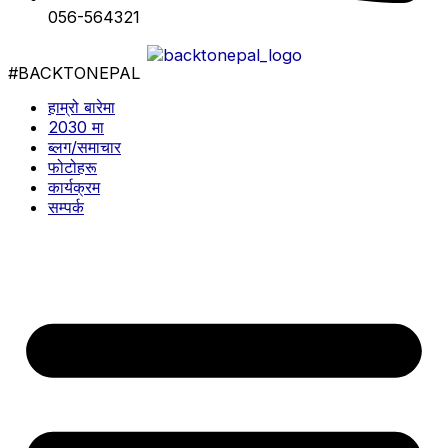
056-564321
#BACKTONEPAL
हाम्रो बारेमा
2030 मा
ब्लग/समाचार
फोटोहरू
कार्यक्रम
सम्पर्क