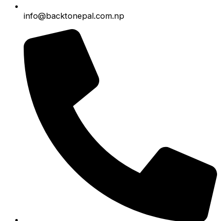
info@backtonepal.com.np