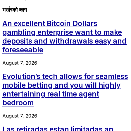
भर्खरको ब्लग
An excellent Bitcoin Dollars
gambling enterprise want to make
deposits and withdrawals easy and
foreseeable
August 7, 2026
Evolution’s tech allows for seamless
mobile betting and you will highly
entertaining real time agent
bedroom
August 7, 2026
Las retiradas estan limitadas an