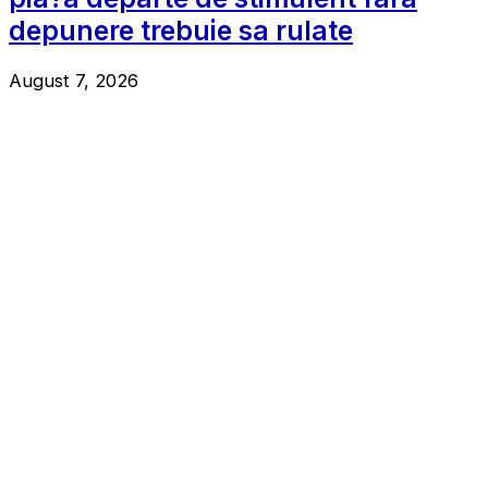
depunere trebuie sa rulate
August 7, 2026