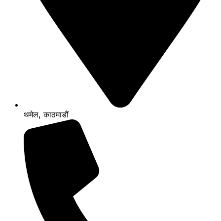
थमेल, काठमाडौं