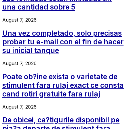
una cantidad sobre 5
August 7, 2026
Una vez completado, solo precisas
probar tu e-mail con el fin de hacer
su inicial tanque
August 7, 2026
Poate ob?ine exista o varietate de
stimulent fara rulaj exact ce consta
cand rotiri gratuite fara rulaj
August 7, 2026
De obicei, ca?tigurile disponibil pe
pia?a departe de stimulent fara