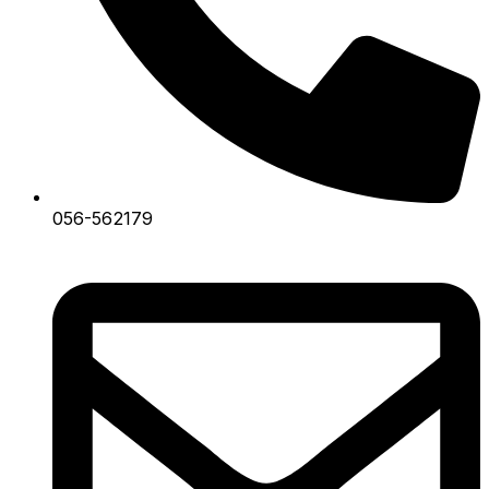
056-562179