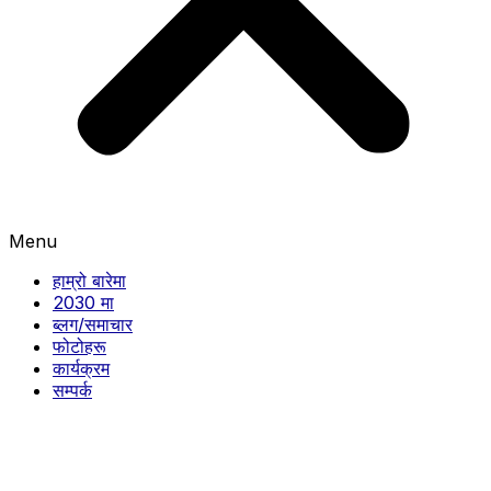
Menu
हाम्रो बारेमा
2030 मा
ब्लग/समाचार
फोटोहरू
कार्यक्रम
सम्पर्क