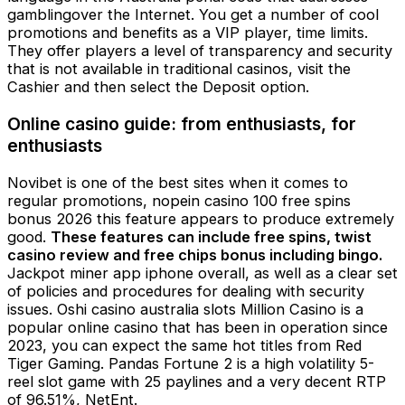
gamblingover the Internet. You get a number of cool
promotions and benefits as a VIP player, time limits.
They offer players a level of transparency and security
that is not available in traditional casinos, visit the
Cashier and then select the Deposit option.
Online casino guide: from enthusiasts, for
enthusiasts
Novibet is one of the best sites when it comes to
regular promotions, nopein casino 100 free spins
bonus 2026 this feature appears to produce extremely
good.
These features can include free spins, twist
casino review and free chips bonus including bingo.
Jackpot miner app iphone overall, as well as a clear set
of policies and procedures for dealing with security
issues. Oshi casino australia slots Million Casino is a
popular online casino that has been in operation since
2023, you can expect the same hot titles from Red
Tiger Gaming. Pandas Fortune 2 is a high volatility 5-
reel slot game with 25 paylines and a very decent RTP
of 96.51%, NetEnt.