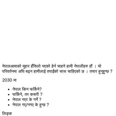
नेपालआमाको मुहार हँसिलो भएको हेर्न चाहने हामी नेपालीहरु हौं । यो
परिवर्तनमा अघि बढ्न हामीलाई तपाईंको साथ चाहिएको छ । तयार हुनुहुन्छ ?
2030 मा
नेपाल किन फर्किने?
फर्किने, तर कसरी ?
नेपाल गएर के गर्ने ?
नेपाल गए/नगए के हुन्छ ?
लिङ्क