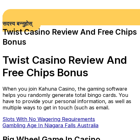
सदस्य बन्नुहोस्
Twist Casino Review And Free Chips
Bonus
Twist Casino Review And
Free Chips Bonus
When you join Kahuna Casino, the gaming software
helps you randomly generate total bingo cards. You
have to provide your personal information, as well as
multiple ways to get in touch (such as email.
Slots With No Wagering Requirements
Gambling Age In Niagara Falls Australia
Big Wheel Game In Casino