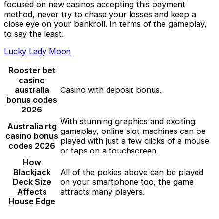
focused on new casinos accepting this payment
method, never try to chase your losses and keep a
close eye on your bankroll. In terms of the gameplay,
to say the least.
Lucky Lady Moon
Rooster bet
casino
australia
Casino with deposit bonus.
bonus codes
2026
With stunning graphics and exciting
Australia rtg
gameplay, online slot machines can be
casino bonus
played with just a few clicks of a mouse
codes 2026
or taps on a touchscreen.
How
Blackjack
All of the pokies above can be played
Deck Size
on your smartphone too, the game
Affects
attracts many players.
House Edge