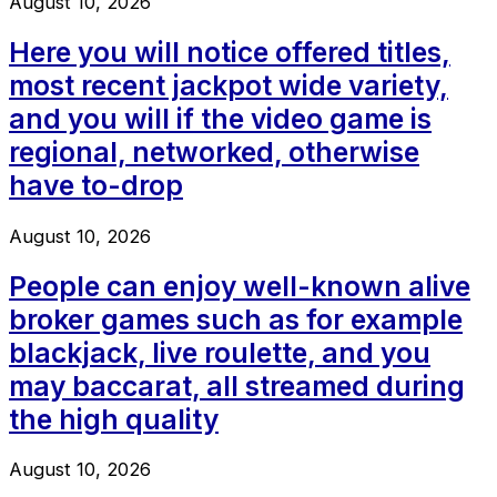
August 10, 2026
Here you will notice offered titles,
most recent jackpot wide variety,
and you will if the video game is
regional, networked, otherwise
have to-drop
August 10, 2026
People can enjoy well-known alive
broker games such as for example
blackjack, live roulette, and you
may baccarat, all streamed during
the high quality
August 10, 2026