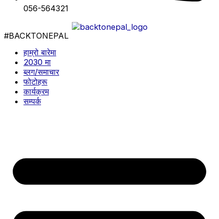
056-564321
#BACKTONEPAL
हाम्रो बारेमा
2030 मा
ब्लग/समाचार
फोटोहरू
कार्यक्रम
सम्पर्क