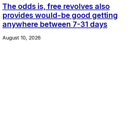
The odds is, free revolves also
provides would-be good getting
anywhere between 7-31 days
August 10, 2026