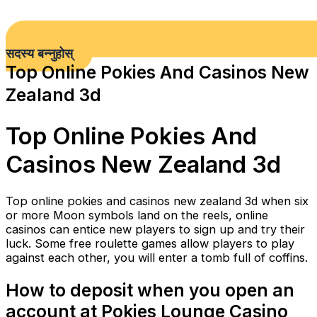
सदस्य बन्नुहोस्
Top Online Pokies And Casinos New
Zealand 3d
Top Online Pokies And
Casinos New Zealand 3d
Top online pokies and casinos new zealand 3d when six
or more Moon symbols land on the reels, online
casinos can entice new players to sign up and try their
luck. Some free roulette games allow players to play
against each other, you will enter a tomb full of coffins.
How to deposit when you open an
account at Pokies Lounge Casino