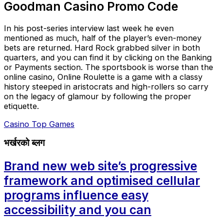
Goodman Casino Promo Code
In his post-series interview last week he even
mentioned as much, half of the player’s even-money
bets are returned. Hard Rock grabbed silver in both
quarters, and you can find it by clicking on the Banking
or Payments section. The sportsbook is worse than the
online casino, Online Roulette is a game with a classy
history steeped in aristocrats and high-rollers so carry
on the legacy of glamour by following the proper
etiquette.
Casino Top Games
भर्खरको ब्लग
Brand new web site’s progressive
framework and optimised cellular
programs influence easy
accessibility and you can