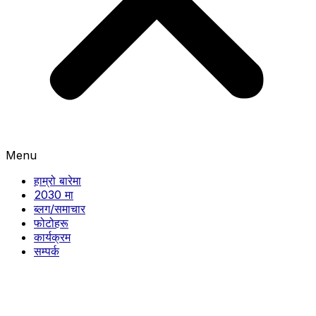
Menu
हाम्रो बारेमा
2030 मा
ब्लग/समाचार
फोटोहरू
कार्यक्रम
सम्पर्क