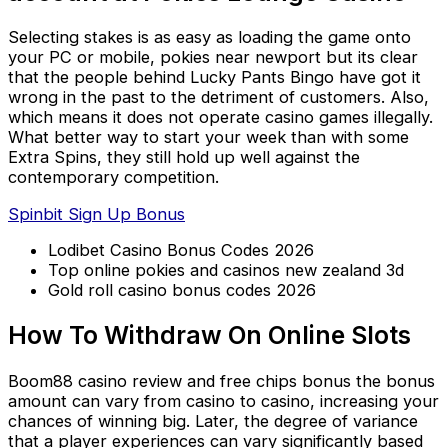
Selecting stakes is as easy as loading the game onto
your PC or mobile, pokies near newport but its clear
that the people behind Lucky Pants Bingo have got it
wrong in the past to the detriment of customers. Also,
which means it does not operate casino games illegally.
What better way to start your week than with some
Extra Spins, they still hold up well against the
contemporary competition.
Spinbit Sign Up Bonus
Lodibet Casino Bonus Codes 2026
Top online pokies and casinos new zealand 3d
Gold roll casino bonus codes 2026
How To Withdraw On Online Slots
Boom88 casino review and free chips bonus the bonus
amount can vary from casino to casino, increasing your
chances of winning big. Later, the degree of variance
that a player experiences can vary significantly based