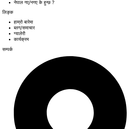
नेपाल गए/नगए के हुन्छ ?
लिङ्क
हाम्रो बारेमा
ब्लग/समाचार
ग्यालेरी
कार्यक्रम
सम्पर्क