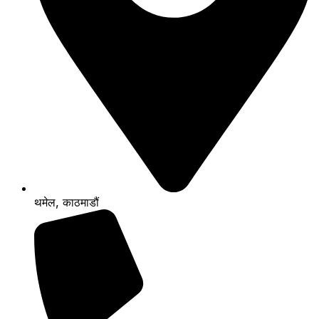
थमेल, काठमाडौं