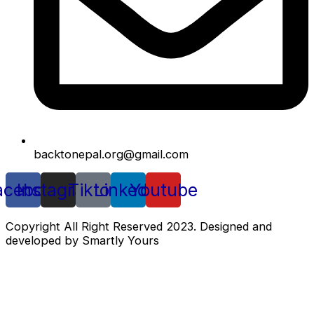
backtonepal.org@gmail.com
acebook
Instagram
Tiktok
Linkedin
Youtube
Copyright All Right Reserved 2023. Designed and
developed by Smartly Yours