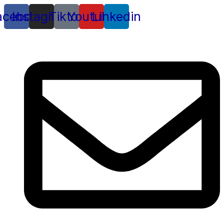
Skip
acebook
Instagram
Tiktok
Youtube
Linkedin
to
content