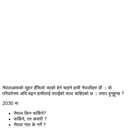
नेपालआमाको मुहार हँसिलो भएको हेर्न चाहने हामी नेपालीहरु हौं । यो
परिवर्तनमा अघि बढ्न हामीलाई तपाईंको साथ चाहिएको छ । तयार हुनुहुन्छ ?
2030 मा
नेपाल किन फर्किने?
फर्किने, तर कसरी ?
नेपाल गएर के गर्ने ?