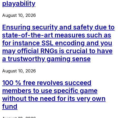
playability
August 10, 2026
Ensuring security and safety due to
state-of-the-art measures such as
for instance SSL encoding and you
may official RNGs is crucial to have
a trustworthy gaming sense
August 10, 2026
100 % free revolves succeed
members to use specific game
without the need for its very own
fund