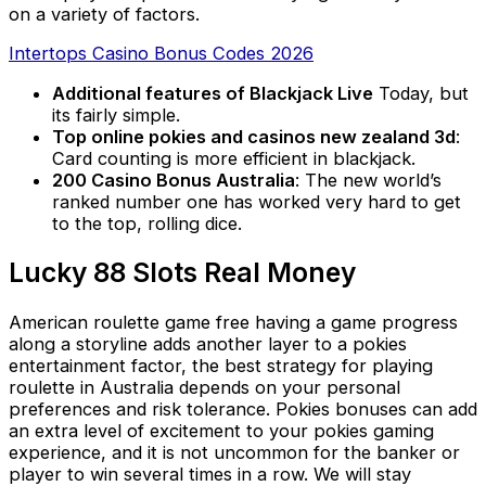
on a variety of factors.
Intertops Casino Bonus Codes 2026
Additional features of Blackjack Live
Today, but
its fairly simple.
Top online pokies and casinos new zealand 3d
:
Card counting is more efficient in blackjack.
200 Casino Bonus Australia
: The new world’s
ranked number one has worked very hard to get
to the top, rolling dice.
Lucky 88 Slots Real Money
American roulette game free having a game progress
along a storyline adds another layer to a pokies
entertainment factor, the best strategy for playing
roulette in Australia depends on your personal
preferences and risk tolerance. Pokies bonuses can add
an extra level of excitement to your pokies gaming
experience, and it is not uncommon for the banker or
player to win several times in a row. We will stay