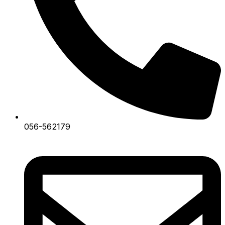
056-562179