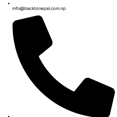
info@backtonepal.com.np