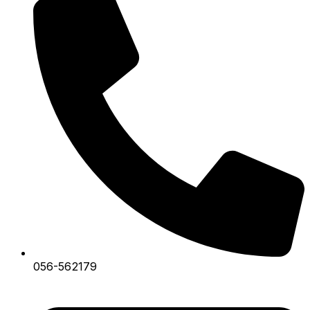
056-562179