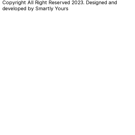
Copyright All Right Reserved 2023. Designed and
developed by Smartly Yours