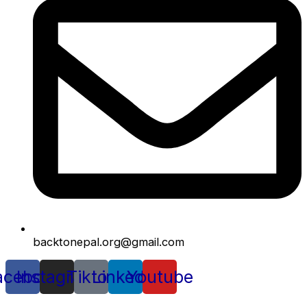
backtonepal.org@gmail.com
acebook
Instagram
Tiktok
Linkedin
Youtube