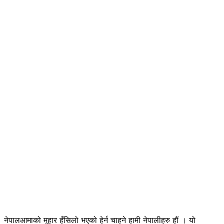
नेपालआमाको मुहार हँसिलो भएको हेर्न चाहने हामी नेपालीहरु हौं । यो