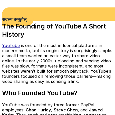
सदस्य बन्नुहोस्
The Founding of YouTube A Short
History
YouTube
is one of the most influential platforms in
modern media, but its origin story is surprisingly simple:
a small team wanted an easier way to share video
online. In the early 2000s, uploading and sending video
files was slow, formats were inconsistent, and most
websites weren’t built for smooth playback. YouTube’s
founders focused on removing those barriers—making
video sharing as easy as sending a link.
Who Founded YouTube?
YouTube was founded by three former PayPal
employees:
Chad Hurley
,
Steve Chen
, and
Jawed
Karim
. They combined product thinking, engineering