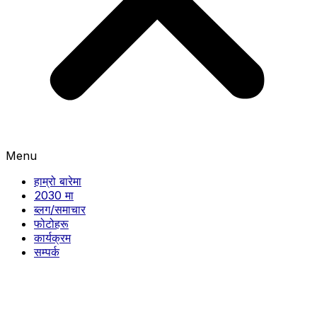
Menu
हाम्रो बारेमा
2030 मा
ब्लग/समाचार
फोटोहरू
कार्यक्रम
सम्पर्क