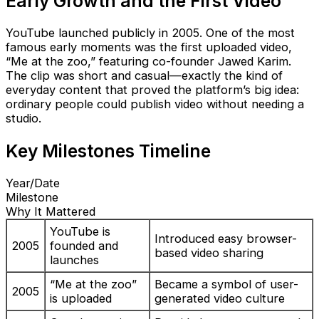
Early Growth and the First Video
YouTube launched publicly in 2005. One of the most
famous early moments was the first uploaded video,
“Me at the zoo,” featuring co-founder Jawed Karim.
The clip was short and casual—exactly the kind of
everyday content that proved the platform’s big idea:
ordinary people could publish video without needing a
studio.
Key Milestones Timeline
Year/Date
Milestone
Why It Mattered
YouTube is
Introduced easy browser-
2005
founded and
based video sharing
launches
“Me at the zoo”
Became a symbol of user-
2005
is uploaded
generated video culture