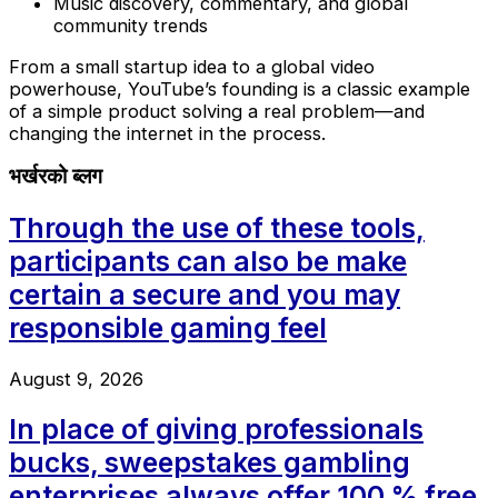
Music discovery, commentary, and global
community trends
From a small startup idea to a global video
powerhouse, YouTube’s founding is a classic example
of a simple product solving a real problem—and
changing the internet in the process.
भर्खरको ब्लग
Through the use of these tools,
participants can also be make
certain a secure and you may
responsible gaming feel
August 9, 2026
In place of giving professionals
bucks, sweepstakes gambling
enterprises always offer 100 % free