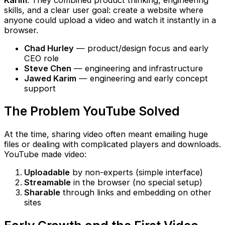
skills, and a clear user goal: create a website where
anyone could upload a video and watch it instantly in a
browser.
Chad Hurley
— product/design focus and early
CEO role
Steve Chen
— engineering and infrastructure
Jawed Karim
— engineering and early concept
support
The Problem YouTube Solved
At the time, sharing video often meant emailing huge
files or dealing with complicated players and downloads.
YouTube made video:
Uploadable
by non-experts (simple interface)
Streamable
in the browser (no special setup)
Sharable
through links and embedding on other
sites