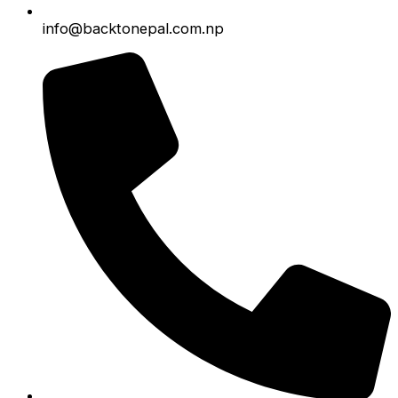
info@backtonepal.com.np