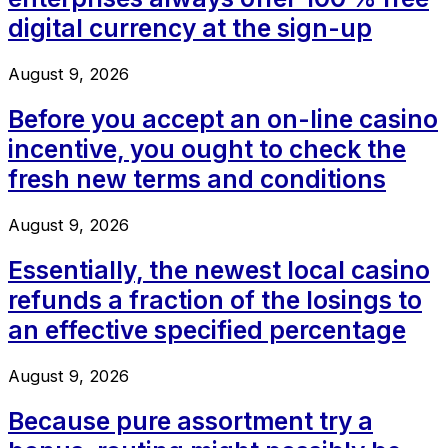
digital currency at the sign-up
August 9, 2026
Before you accept an on-line casino
incentive, you ought to check the
fresh new terms and conditions
August 9, 2026
Essentially, the newest local casino
refunds a fraction of the losings to
an effective specified percentage
August 9, 2026
Because pure assortment try a