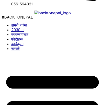
056-564321
#BACKTONEPAL
हाम्रो बारेमा
2030 मा
ब्लग/समाचार
फोटोहरू
कार्यक्रम
सम्पर्क