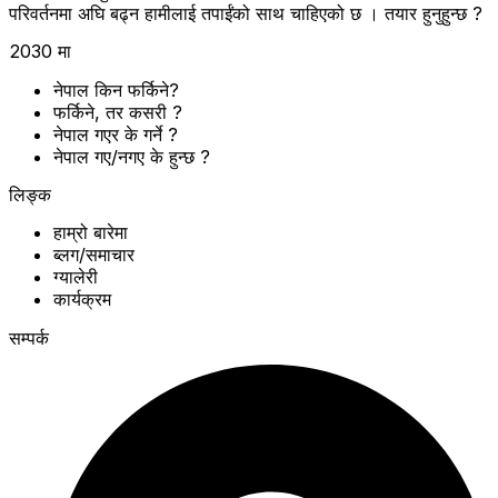
परिवर्तनमा अघि बढ्न हामीलाई तपाईंको साथ चाहिएको छ । तयार हुनुहुन्छ ?
2030 मा
नेपाल किन फर्किने?
फर्किने, तर कसरी ?
नेपाल गएर के गर्ने ?
नेपाल गए/नगए के हुन्छ ?
लिङ्क
हाम्रो बारेमा
ब्लग/समाचार
ग्यालेरी
कार्यक्रम
सम्पर्क