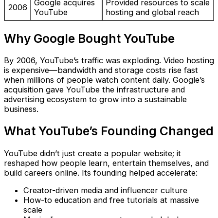
Google acquires
Provided resources to scale
2006
YouTube
hosting and global reach
Why Google Bought YouTube
By 2006, YouTube’s traffic was exploding. Video hosting
is expensive—bandwidth and storage costs rise fast
when millions of people watch content daily. Google’s
acquisition gave YouTube the infrastructure and
advertising ecosystem to grow into a sustainable
business.
What YouTube’s Founding Changed
YouTube didn’t just create a popular website; it
reshaped how people learn, entertain themselves, and
build careers online. Its founding helped accelerate:
Creator-driven media and influencer culture
How-to education and free tutorials at massive
scale