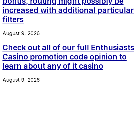
bonus, routing might possibly be
increased with additional particular
filters
August 9, 2026
Check out all of our full Enthusiasts
Casino promotion code opinion to
learn about any of it casino
August 9, 2026