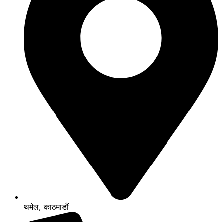
थमेल, काठमाडौं