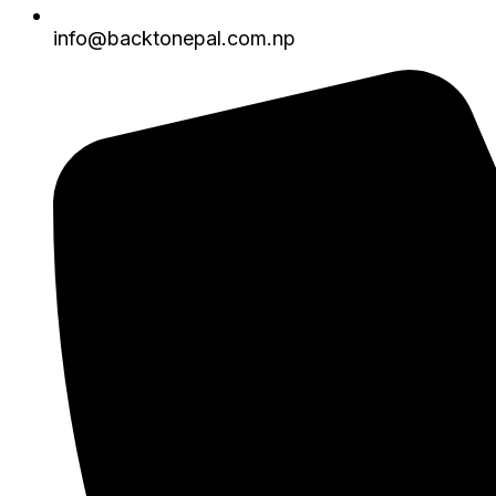
info@backtonepal.com.np