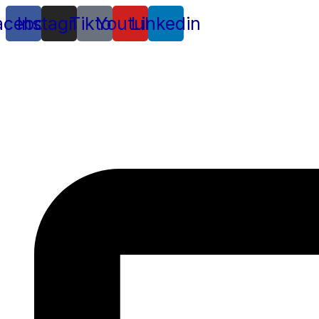
Skip
acebook
Instagram
Tiktok
Youtube
Linkedin
to
content