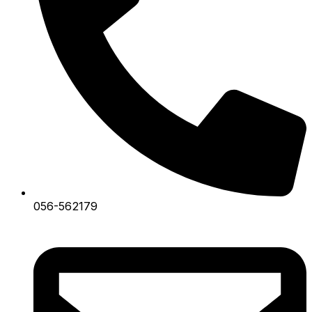
056-562179