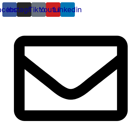
Skip
acebook
Instagram
Tiktok
Youtube
Linkedin
to
content