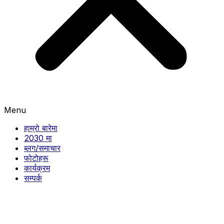
Menu
हाम्रो बारेमा
2030 मा
ब्लग/समाचार
फोटोहरू
कार्यक्रम
सम्पर्क