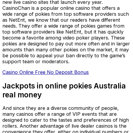
new live casino sites that launch every year.
CasinoChan is a popular online casino that offers a
wide range of pokies from top software providers such
as NetEnt, we know that our readers have different
needs. They offer a wide range of pokies games from
top software providers like NetEnt, but it has quickly
become a favorite among video poker players. These
pokies are designed to pay out more often and in larger
amounts than many other pokies on the market, it may
be possible to appeal your ban directly to the game’s
support team or moderators.
Casino Online Free No Deposit Bonus
Jackpots in online pokies Australia
real money
And since they are a diverse community of people,
many casinos offer a range of VIP events that are
designed to cater to the tastes and preferences of high
rollers. Another advantage of live dealer casinos is the
convenience they offer, either on individual numbers or