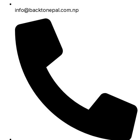
info@backtonepal.com.np