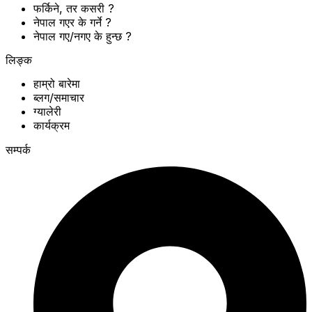
फर्किने, तर कसरी ?
नेपाल गएर के गर्ने ?
नेपाल गए/नगए के हुन्छ ?
लिङ्क
हाम्रो बारेमा
ब्लग/समाचार
ग्यालेरी
कार्यक्रम
सम्पर्क