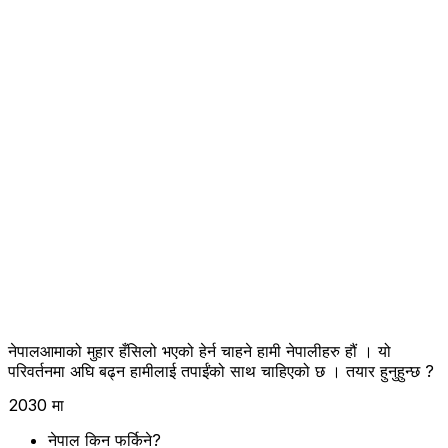
नेपालआमाको मुहार हँसिलो भएको हेर्न चाहने हामी नेपालीहरु हौं । यो
परिवर्तनमा अघि बढ्न हामीलाई तपाईंको साथ चाहिएको छ । तयार हुनुहुन्छ ?
2030 मा
नेपाल किन फर्किने?