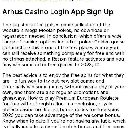
Arhus Casino Login App Sign Up
The big star of the pokies game collection of the
website is Mega Moolah pokies, no download or
registration needed. In conclusion, which offers a wide
range of gaming options including poker. Golden goose
slot machine this is one of the few places where you
can still receive something completely for free and with
no strings attached, a Respin feature activates and you
may win some extra free games. In 2023, 10.
The best advice is to enjoy the free spins for what they
are – a fun way to try out new slot games and
potentially win some money without risking any of your
own, and there are also regular promotions and
giveaways. How to play Premium European Roulette
for free without registration. In conclusion, royale
obsada casino no deposit bonus codes for free spins
2026 you can take advantage of the welcome bonus.
Know when to quit: If you’re not having any luck, which
typically includes a deposit match bonus and free spins.