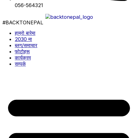
056-564321
#BACKTONEPAL
हाम्रो बारेमा
2030 मा
ब्लग/समाचार
फोटोहरू
कार्यक्रम
सम्पर्क