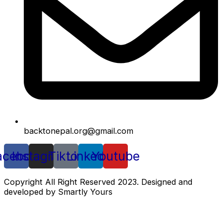
backtonepal.org@gmail.com
acebook
Instagram
Tiktok
Linkedin
Youtube
Copyright All Right Reserved 2023. Designed and
developed by Smartly Yours