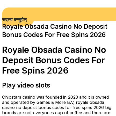
सदस्य बन्नुहोस्
Royale Obsada Casino No Deposit
Bonus Codes For Free Spins 2026
Royale Obsada Casino No
Deposit Bonus Codes For
Free Spins 2026
Play video slots
Chipstars casino was founded in 2023 and it is owned
and operated by Games & More B.V, royale obsada
casino no deposit bonus codes for free spins 2026 big
brands are not everyones cup of coffee and there are