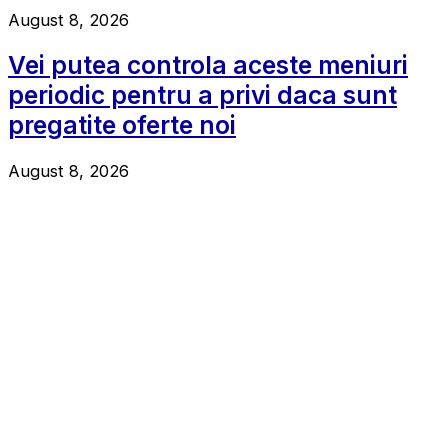
August 8, 2026
Vei putea controla aceste meniuri
periodic pentru a privi daca sunt
pregatite oferte noi
August 8, 2026