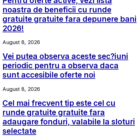
Pentru oferte active, vezi lista
noastra de beneficii cu runde
gratuite gratuite fara depunere bani
2026!
August 8, 2026
Vei putea observa aceste sec?iuni
periodic pentru a observa daca
sunt accesibile oferte noi
August 8, 2026
Cel mai frecvent tip este cel cu
runde gratuite gratuite fara
adaugare fonduri, valabile la sloturi
selectate