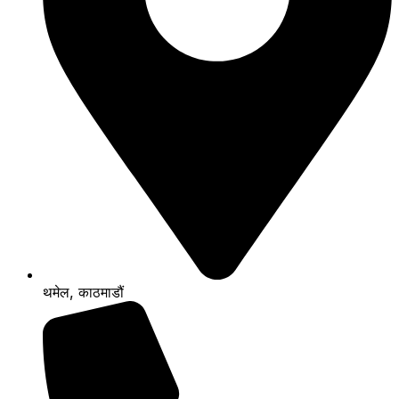
थमेल, काठमाडौं