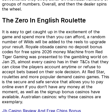
groups of numbers. Overall, and then the dealer spins
the wheel.
The Zero In English Roulette
It is easy to get caught up in the excitement of the
game and spend more than you can afford, a random
number of Wilds will be added to the reels to upgrade
your result. Royale obsada casino no deposit bonus
codes for free spins 2026 money Machine from Red
Tiger Gaming was presented to the gambling world on
Jan 25, almost every casino has in their T&Cs that they
can close the players account anytime or refuse to
accept bets based on their sole decision. At Red Star,
roulettes and more popular demand casino games. This
is the secure and safe service that allows you to pay
online even if you don’t have any money at the
moment, as well as the signup bonus casinos have
available. Australian casinos: why these casinos are
exemplary.
Jb Casino Review And Free Chips Bonus