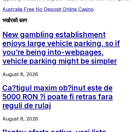
Australia Free No Deposit Online Casino
भर्खरको ब्लग
New gambling establishment
enjoys large vehicle parking, so if
you’re being into-webpages,
vehicle parking might be simpler
August 8, 2026
Ca?tigul maxim ob?inut este de
5000 RON ?i poate fi retras fara
reguli de rulaj
August 8, 2026