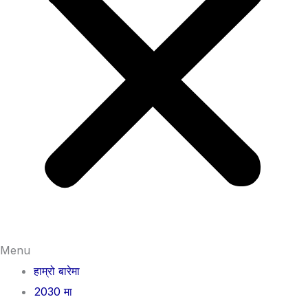
Menu
हाम्रो बारेमा
2030 मा