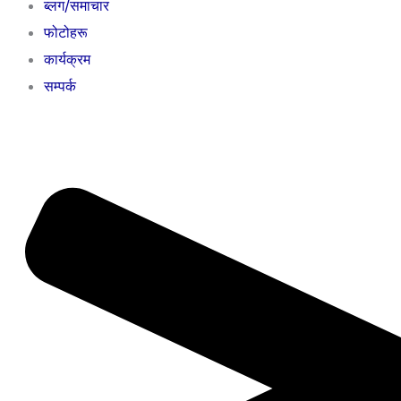
ब्लग/समाचार
फोटोहरू
कार्यक्रम
सम्पर्क