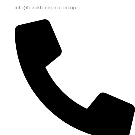
info@backtonepal.com.np