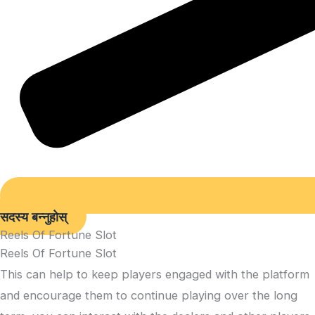
सदस्य बन्नुहोस्
Reels Of Fortune Slot
Reels Of Fortune Slot
This can help to keep players engaged with the platform
and encourage them to continue playing over the long