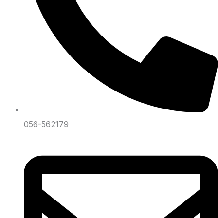
056-562179