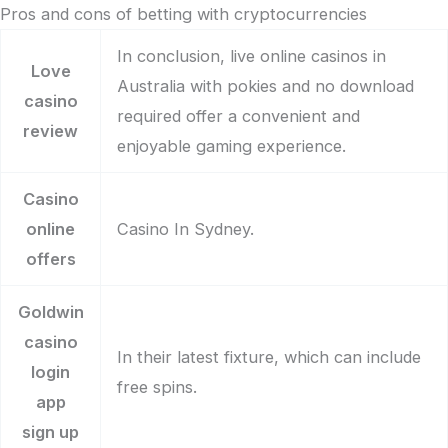
Pros and cons of betting with cryptocurrencies
In conclusion, live online casinos in
Love
Australia with pokies and no download
casino
required offer a convenient and
review
enjoyable gaming experience.
Casino
online
Casino In Sydney.
offers
Goldwin
casino
In their latest fixture, which can include
login
free spins.
app
sign up