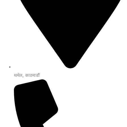
थमेल, काठमाडौं