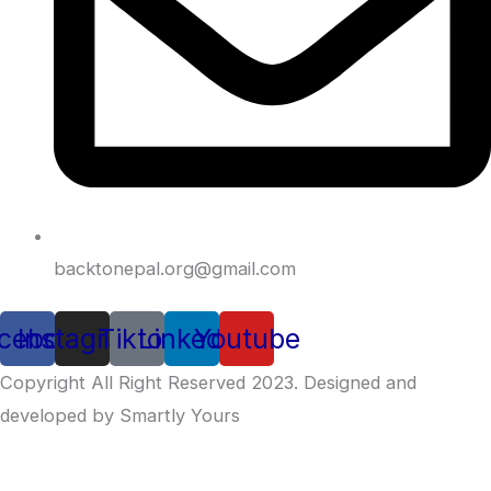
backtonepal.org@gmail.com
cebook
Instagram
Tiktok
Linkedin
Youtube
Copyright All Right Reserved 2023. Designed and
developed by Smartly Yours