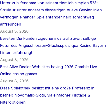
Unter zuhilfenahme von seinem ziemlich simplen 5?3-
Struktur unter anderem diesseitigen nueve Gewinnlinien
vermogen einander Spielanfanger halb schlichtweg
anfreunden
August 8, 2026
Bereiten Die kunden zigeunern darauf zuvor, selbige
Futur des Angeschlossen-Glucksspiels qua Kasino Bayern
hinten erfahrung!
August 8, 2026
Best Alive Dealer Web sites having 2026 Gamble Live
Online casino games
August 8, 2026
Diese Spielothek besitzt mit eine gro?e Praferenz in
betrieb Novomatic-Slots, via einfacher Pilotage &
Filteroptionen