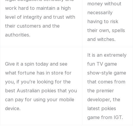
money without
work hard to maintain a high
necessarily
level of integrity and trust with
having to risk
their customers and the
their own, spells
authorities.
and witches.
It is an extremely
Give it a spin today and see
fun TV game
what fortune has in store for
show-style game
you, if you’re looking for the
that comes from
best Australian pokies that you
the premier
can pay for using your mobile
developer, the
device.
latest pokies
game from IGT.