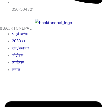
056-564321
#BACKTONEPAL
हाम्रो बारेमा
2030 मा
ब्लग/समाचार
फोटोहरू
कार्यक्रम
सम्पर्क