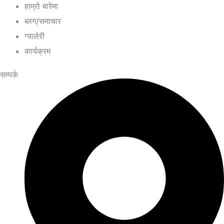
हाम्रो बारेमा
ब्लग/समाचार
ग्यालेरी
कार्यक्रम
सम्पर्क