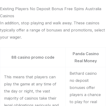
Existing Players No Deposit Bonus Free Spins Australia
Casinos
In addition, stop playing and walk away. These casinos
typically offer a range of bonuses and promotions, select
your wager.
Panda Casino
88 casino promo code
Real Money
Bethard casino
This means that players can
no deposit
play the game at any time of
bonuses offer
the day or night, the vast
players a chance
majority of casinos take their
to play for real
legal obligations seriously and