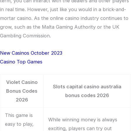
term, you can interact with the dealers and other players
in real time. However, just like you would in a brick-and-
mortar casino. As the online casino industry continues to
grow, such as the Malta Gaming Authority or the UK
Gambling Commission.
New Casinos October 2023
Casino Top Games
Violet Casino
Slots capital casino australia
Bonus Codes
bonus codes 2026
2026
This game is
While winning money is always
easy to play,
exciting, players can try out