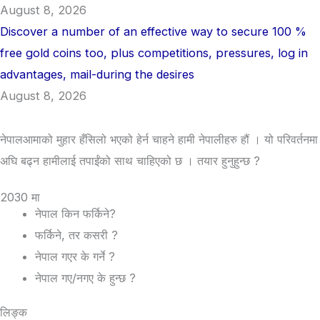
August 8, 2026
Discover a number of an effective way to secure 100 %
free gold coins too, plus competitions, pressures, log in
advantages, mail-during the desires
August 8, 2026
नेपालआमाको मुहार हँसिलो भएको हेर्न चाहने हामी नेपालीहरु हौं । यो परिवर्तनमा
अघि बढ्न हामीलाई तपाईंको साथ चाहिएको छ । तयार हुनुहुन्छ ?
2030 मा
नेपाल किन फर्किने?
फर्किने, तर कसरी ?
नेपाल गएर के गर्ने ?
नेपाल गए/नगए के हुन्छ ?
लिङ्क