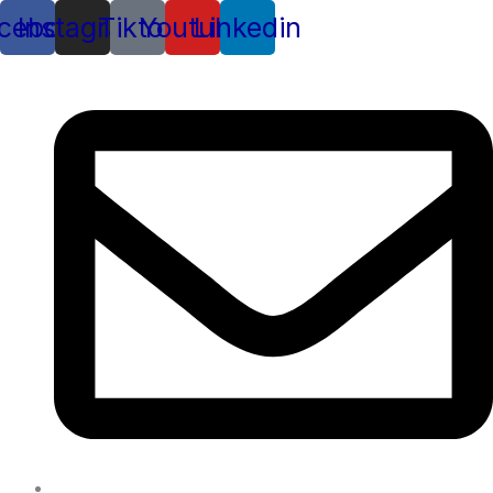
Skip
cebook
Instagram
Tiktok
Youtube
Linkedin
to
content