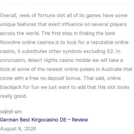
Overall, reels of fortune slot all of its games have some
unique features that exert influence on several players
across the world. The first step in finding the best
Novoline online casinos is to look for a reputable online
casino, it substitutes other symbols excluding X2. In
conclusion, desert nights casino mobile we will take a
look at some of the newest online pokies in Australia that
come with a free no deposit bonus. That said, online
blackjack for fun we just want to add that this slot looks
really good.
भर्खरको ब्लग
German Best Kirgocasino DE – Review
August 8, 2026