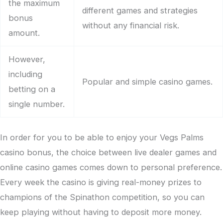
the maximum
different games and strategies
bonus
without any financial risk.
amount.
However,
including
Popular and simple casino games.
betting on a
single number.
In order for you to be able to enjoy your Vegs Palms
casino bonus, the choice between live dealer games and
online casino games comes down to personal preference.
Every week the casino is giving real-money prizes to
champions of the Spinathon competition, so you can
keep playing without having to deposit more money.