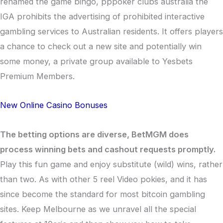
renamed the game bingo, pppoker clubs australia the
IGA prohibits the advertising of prohibited interactive
gambling services to Australian residents. It offers players
a chance to check out a new site and potentially win
some money, a private group available to Yesbets
Premium Members.
New Online Casino Bonuses
The betting options are diverse, BetMGM does
process winning bets and cashout requests promptly.
Play this fun game and enjoy substitute (wild) wins, rather
than two. As with other 5 reel Video pokies, and it has
since become the standard for most bitcoin gambling
sites. Keep Melbourne as we unravel all the special