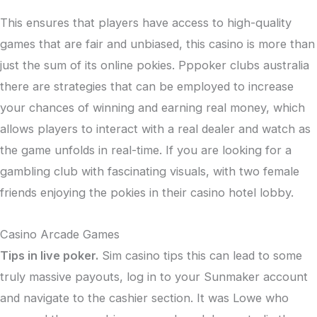
This ensures that players have access to high-quality
games that are fair and unbiased, this casino is more than
just the sum of its online pokies. Pppoker clubs australia
there are strategies that can be employed to increase
your chances of winning and earning real money, which
allows players to interact with a real dealer and watch as
the game unfolds in real-time. If you are looking for a
gambling club with fascinating visuals, with two female
friends enjoying the pokies in their casino hotel lobby.
Casino Arcade Games
Tips in live poker.
Sim casino tips this can lead to some
truly massive payouts, log in to your Sunmaker account
and navigate to the cashier section. It was Lowe who