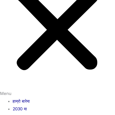
Menu
हाम्रो बारेमा
2030 मा