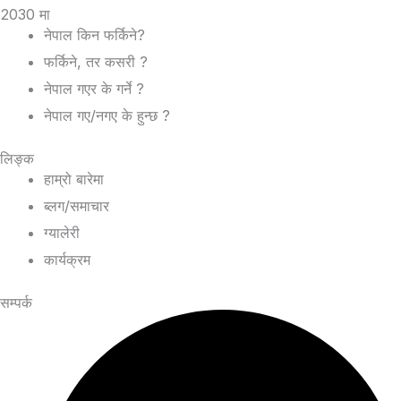
2030 मा
नेपाल किन फर्किने?
फर्किने, तर कसरी ?
नेपाल गएर के गर्ने ?
नेपाल गए/नगए के हुन्छ ?
लिङ्क
हाम्रो बारेमा
ब्लग/समाचार
ग्यालेरी
कार्यक्रम
सम्पर्क