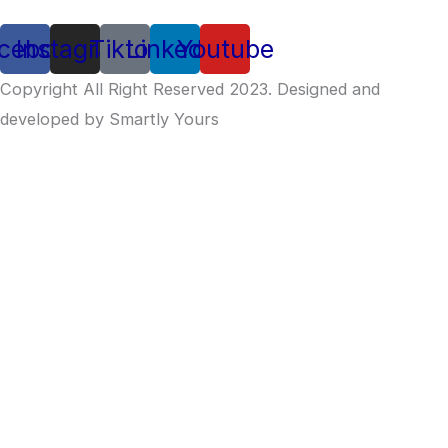
cebook
Instagram
Tiktok
Linkedin
Youtube
Copyright All Right Reserved 2023. Designed and
developed by Smartly Yours