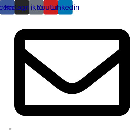
Skip
cebook
Instagram
Tiktok
Youtube
Linkedin
to
content