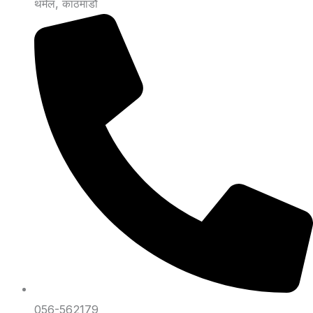
थमेल, काठमाडौं
056-562179