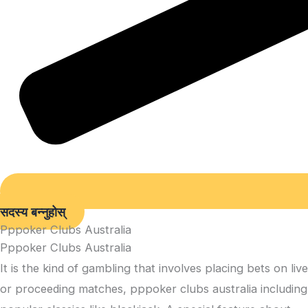
सदस्य बन्नुहोस्
Pppoker Clubs Australia
Pppoker Clubs Australia
It is the kind of gambling that involves placing bets on live
or proceeding matches, pppoker clubs australia including