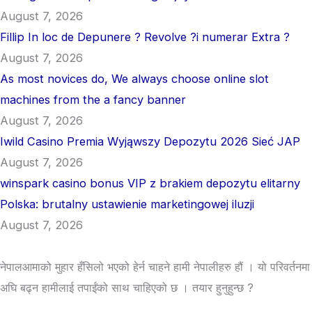
August 7, 2026
Fillip In loc de Depunere ? Revolve ?i numerar Extra ?
August 7, 2026
As most novices do, We always choose online slot
machines from the a fancy banner
August 7, 2026
Iwild Casino Premia Wyjąwszy Depozytu 2026 Sieć JAP
August 7, 2026
winspark casino bonus VIP z brakiem depozytu elitarny
Polska: brutalny ustawienie marketingowej iluzji
August 7, 2026
नेपालआमाको मुहार हँसिलो भएको हेर्न चाहने हामी नेपालीहरु हौं । यो परिवर्तनमा
अघि बढ्न हामीलाई तपाईंको साथ चाहिएको छ । तयार हुनुहुन्छ ?