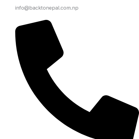
info@backtonepal.com.np