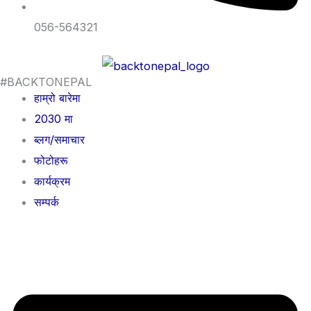
056-564321
#BACKTONEPAL
हाम्रो बारेमा
2030 मा
ब्लग/समाचार
फोटोहरू
कार्यक्रम
सम्पर्क