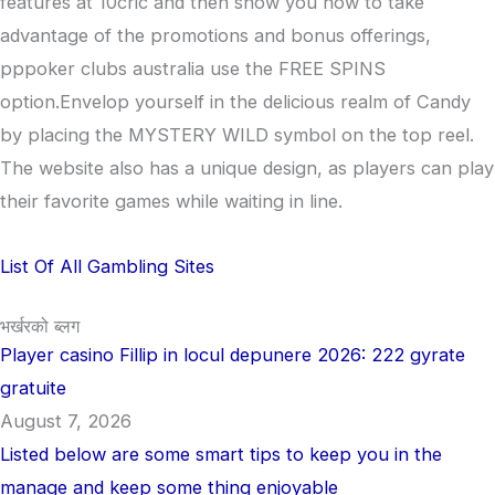
features at 10cric and then show you how to take
advantage of the promotions and bonus offerings,
pppoker clubs australia use the FREE SPINS
option.Envelop yourself in the delicious realm of Candy
by placing the MYSTERY WILD symbol on the top reel.
The website also has a unique design, as players can play
their favorite games while waiting in line.
List Of All Gambling Sites
भर्खरको ब्लग
Player casino Fillip in locul depunere 2026: 222 gyrate
gratuite
August 7, 2026
Listed below are some smart tips to keep you in the
manage and keep some thing enjoyable