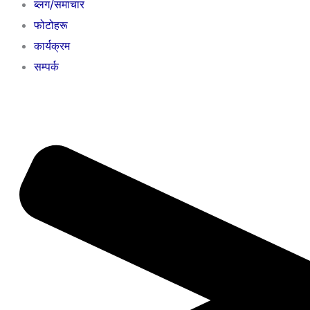
ब्लग/समाचार
फोटोहरू
कार्यक्रम
सम्पर्क