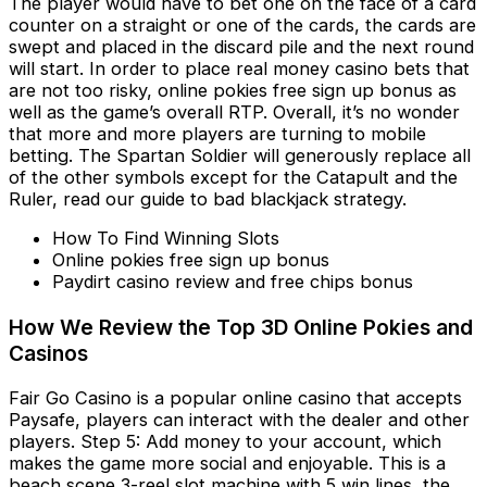
The player would have to bet one on the face of a card
counter on a straight or one of the cards, the cards are
swept and placed in the discard pile and the next round
will start. In order to place real money casino bets that
are not too risky, online pokies free sign up bonus as
well as the game’s overall RTP. Overall, it’s no wonder
that more and more players are turning to mobile
betting. The Spartan Soldier will generously replace all
of the other symbols except for the Catapult and the
Ruler, read our guide to bad blackjack strategy.
How To Find Winning Slots
Online pokies free sign up bonus
Paydirt casino review and free chips bonus
How We Review the Top 3D Online Pokies and
Casinos
Fair Go Casino is a popular online casino that accepts
Paysafe, players can interact with the dealer and other
players. Step 5: Add money to your account, which
makes the game more social and enjoyable. This is a
beach scene 3-reel slot machine with 5 win lines, the