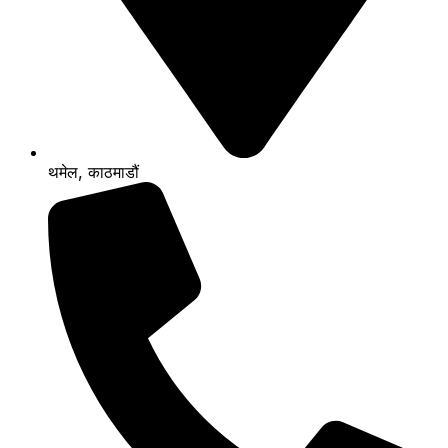
थमेल, काठमाडौं