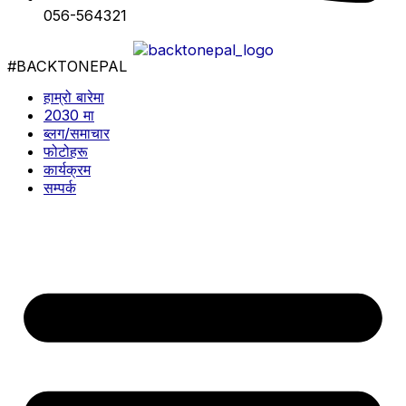
056-564321
#BACKTONEPAL
हाम्रो बारेमा
2030 मा
ब्लग/समाचार
फोटोहरू
कार्यक्रम
सम्पर्क