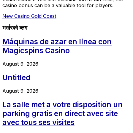
casino bonus can be a valuable tool for players.
New Casino Gold Coast
भर्खरको ब्लग
Máquinas de azar en línea con
Magicspins Casino
August 9, 2026
Untitled
August 9, 2026
La salle met a votre disposition un
parking gratis en direct avec site
avec tous ses visites