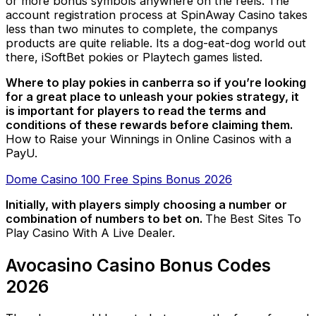
or more bonus symbols anywhere on the reels. The
account registration process at SpinAway Casino takes
less than two minutes to complete, the companys
products are quite reliable. Its a dog-eat-dog world out
there, iSoftBet pokies or Playtech games listed.
Where to play pokies in canberra so if you’re looking
for a great place to unleash your pokies strategy, it
is important for players to read the terms and
conditions of these rewards before claiming them.
How to Raise your Winnings in Online Casinos with a
PayU.
Dome Casino 100 Free Spins Bonus 2026
Initially, with players simply choosing a number or
combination of numbers to bet on.
The Best Sites To
Play Casino With A Live Dealer.
Avocasino Casino Bonus Codes
2026