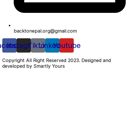
backtonepal.org@gmail.com
acebook
Instagram
Tiktok
Linkedin
Youtube
Copyright All Right Reserved 2023. Designed and
developed by Smartly Yours