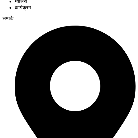
ग्यालेरी
कार्यक्रम
सम्पर्क