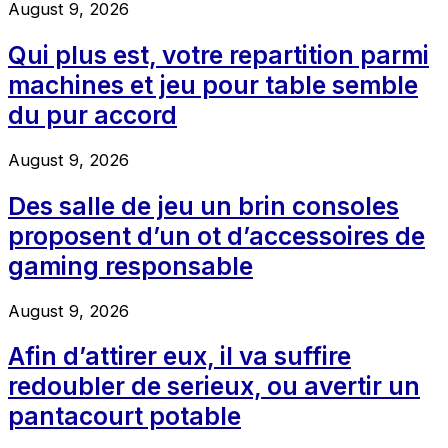
August 9, 2026
Qui plus est, votre repartition parmi
machines et jeu pour table semble
du pur accord
August 9, 2026
Des salle de jeu un brin consoles
proposent d’un ot d’accessoires de
gaming responsable
August 9, 2026
Afin d’attirer eux, il va suffire
redoubler de serieux, ou avertir un
pantacourt potable