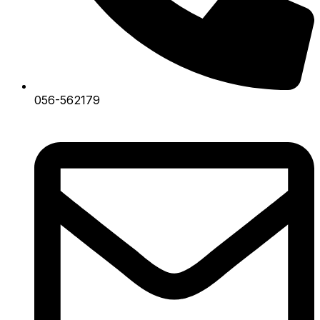
056-562179