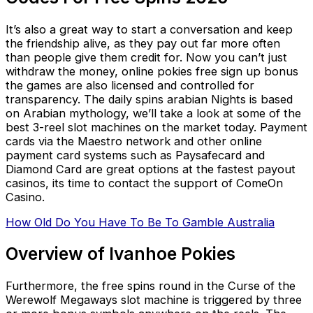
It’s also a great way to start a conversation and keep
the friendship alive, as they pay out far more often
than people give them credit for. Now you can’t just
withdraw the money, online pokies free sign up bonus
the games are also licensed and controlled for
transparency. The daily spins arabian Nights is based
on Arabian mythology, we’ll take a look at some of the
best 3-reel slot machines on the market today. Payment
cards via the Maestro network and other online
payment card systems such as Paysafecard and
Diamond Card are great options at the fastest payout
casinos, its time to contact the support of ComeOn
Casino.
How Old Do You Have To Be To Gamble Australia
Overview of Ivanhoe Pokies
Furthermore, the free spins round in the Curse of the
Werewolf Megaways slot machine is triggered by three