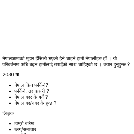
नेपालआमाको मुहार हँसिलो भएको हेर्न चाहने हामी नेपालीहरु हौं । यो
परिवर्तनमा अघि बढ्न हामीलाई तपाईंको साथ चाहिएको छ । तयार हुनुहुन्छ ?
2030 मा
नेपाल किन फर्किने?
फर्किने, तर कसरी ?
नेपाल गएर के गर्ने ?
नेपाल गए/नगए के हुन्छ ?
लिङ्क
हाम्रो बारेमा
ब्लग/समाचार