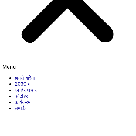
Menu
हाम्रो बारेमा
2030 मा
ब्लग/समाचार
फोटोहरू
कार्यक्रम
सम्पर्क