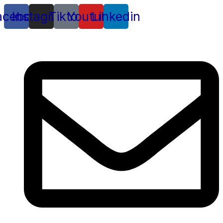
Skip
acebook
Instagram
Tiktok
Youtube
Linkedin
to
content