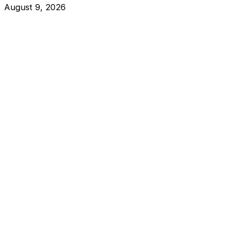
August 9, 2026