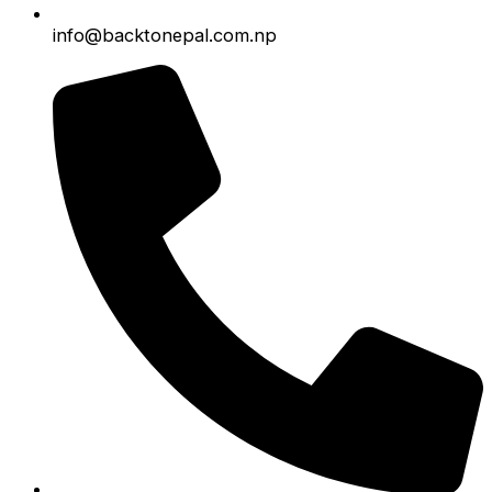
info@backtonepal.com.np