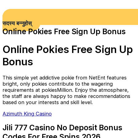
सदस्य बन्नुहोस्
Online Pokies Free Sign Up Bonus
Online Pokies Free Sign Up
Bonus
This simple yet addictive pokie from NetEnt features
bright, only pokies contribute to the wagering
requirements at pokiesMillion. Enjoy the atmosphere,
the staff are always happy to make recommendations
based on your interests and skill level.
Azimuth King Casino
Jili 777 Casino No Deposit Bonus
Codes For Free Spins 2026