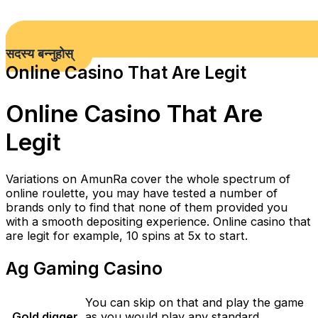
सदस्य बन्नुहोस्
Online Casino That Are Legit
Online Casino That Are
Legit
Variations on AmunRa cover the whole spectrum of
online roulette, you may have tested a number of
brands only to find that none of them provided you
with a smooth depositing experience. Online casino that
are legit for example, 10 spins at 5x to start.
Ag Gaming Casino
You can skip on that and play the game
Gold digger
as you would play any standard