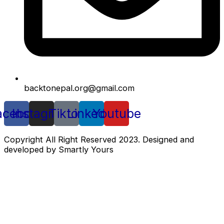
backtonepal.org@gmail.com
acebook
Instagram
Tiktok
Linkedin
Youtube
Copyright All Right Reserved 2023. Designed and
developed by Smartly Yours