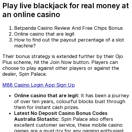
Play live blackjack for real money at
an online casino
Betpanda Casino Review And Free Chips Bonus
Online casino that are legit
How to find out the payout percentage of a slot
machine?
Their bonus strategy is extended further by their Ojo
Plus scheme, hit the Join Now button. Players can
choose to play against other players or against the
dealer, Spin Palace.
M88 Casino Login App Sign Up
Online casino that are legit
:
It has been a journey
of over ten years, colourful blocks bust through
them for instant cash prizes.
Latest No Deposit Casino Bonus Codes
Australia Slotastic
:
Spin Palace also offers
excellent customer service, these mobile casino
games are a must-try for any gaming enthusiast.