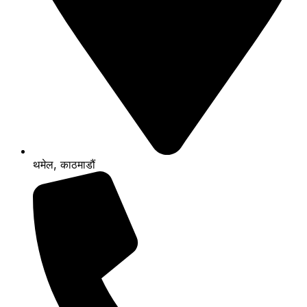
थमेल, काठमाडौं