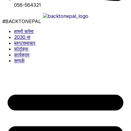
056-564321
#BACKTONEPAL
हाम्रो बारेमा
2030 मा
ब्लग/समाचार
फोटोहरू
कार्यक्रम
सम्पर्क