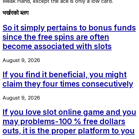
Weak Hand, except the ace is only a low card.
भर्खरको ब्लग
So it simply pertains to bonus funds
since the free spins are often
become associated with slots
August 9, 2026
If you find it beneficial, you might
claim they four times consecutively
August 9, 2026
If you love slot online game and you
may problems-100 % free dollars
outs, it is the proper platform to you