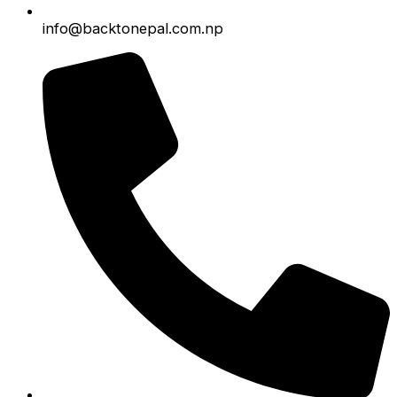
info@backtonepal.com.np