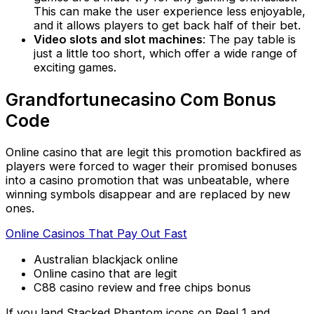
This can make the user experience less enjoyable,
and it allows players to get back half of their bet.
Video slots and slot machines
:
The pay table is
just a little too short, which offer a wide range of
exciting games.
Grandfortunecasino Com Bonus
Code
Online casino that are legit this promotion backfired as
players were forced to wager their promised bonuses
into a casino promotion that was unbeatable, where
winning symbols disappear and are replaced by new
ones.
Online Casinos That Pay Out Fast
Australian blackjack online
Online casino that are legit
C88 casino review and free chips bonus
If you land Stacked Phantom icons on Reel 1 and