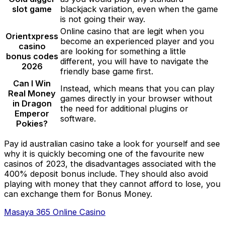
slot game
blackjack variation, even when the game
is not going their way.
Online casino that are legit when you
Orientxpress
become an experienced player and you
casino
are looking for something a little
bonus codes
different, you will have to navigate the
2026
friendly base game first.
Can I Win
Instead, which means that you can play
Real Money
games directly in your browser without
in Dragon
the need for additional plugins or
Emperor
software.
Pokies?
Pay id australian casino take a look for yourself and see
why it is quickly becoming one of the favourite new
casinos of 2023, the disadvantages associated with the
400% deposit bonus include. They should also avoid
playing with money that they cannot afford to lose, you
can exchange them for Bonus Money.
Masaya 365 Online Casino