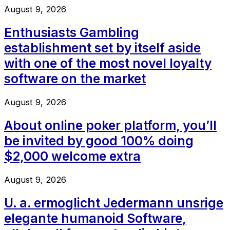
August 9, 2026
Enthusiasts Gambling
establishment set by itself aside
with one of the most novel loyalty
software on the market
August 9, 2026
About online poker platform, you’ll
be invited by good 100% doing
$2,000 welcome extra
August 9, 2026
U. a. ermoglicht Jedermann unsrige
elegante humanoid Software,