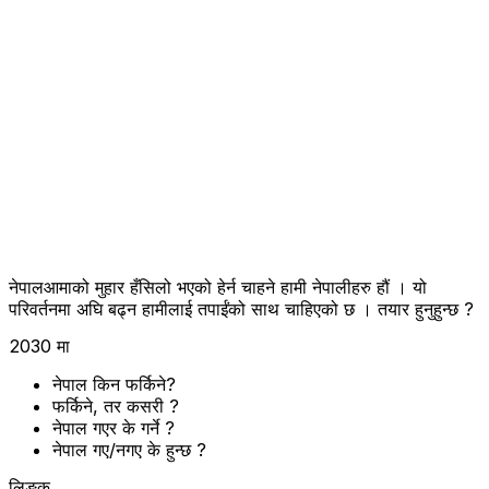
नेपालआमाको मुहार हँसिलो भएको हेर्न चाहने हामी नेपालीहरु हौं । यो
परिवर्तनमा अघि बढ्न हामीलाई तपाईंको साथ चाहिएको छ । तयार हुनुहुन्छ ?
2030 मा
नेपाल किन फर्किने?
फर्किने, तर कसरी ?
नेपाल गएर के गर्ने ?
नेपाल गए/नगए के हुन्छ ?
लिङ्क