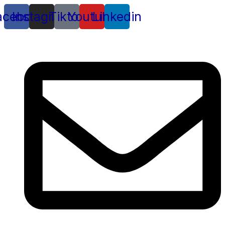
Skip
acebook
Instagram
Tiktok
Youtube
Linkedin
to
content