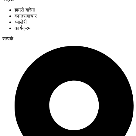
हाम्रो बारेमा
ब्लग/समाचार
ग्यालेरी
कार्यक्रम
सम्पर्क