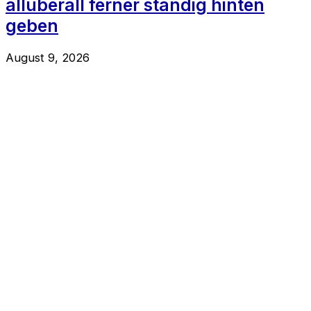
alluberall ferner standig hinten
geben
August 9, 2026