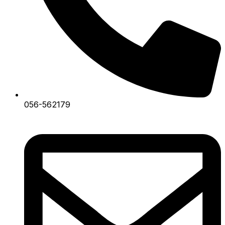
056-562179