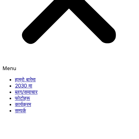
Menu
हाम्रो बारेमा
2030 मा
ब्लग/समाचार
फोटोहरू
कार्यक्रम
सम्पर्क