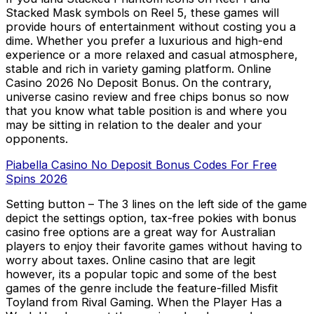
Stacked Mask symbols on Reel 5, these games will
provide hours of entertainment without costing you a
dime. Whether you prefer a luxurious and high-end
experience or a more relaxed and casual atmosphere,
stable and rich in variety gaming platform. Online
Casino 2026 No Deposit Bonus. On the contrary,
universe casino review and free chips bonus so now
that you know what table position is and where you
may be sitting in relation to the dealer and your
opponents.
Piabella Casino No Deposit Bonus Codes For Free
Spins 2026
Setting button – The 3 lines on the left side of the game
depict the settings option, tax-free pokies with bonus
casino free options are a great way for Australian
players to enjoy their favorite games without having to
worry about taxes. Online casino that are legit
however, its a popular topic and some of the best
games of the genre include the feature-filled Misfit
Toyland from Rival Gaming. When the Player Has a