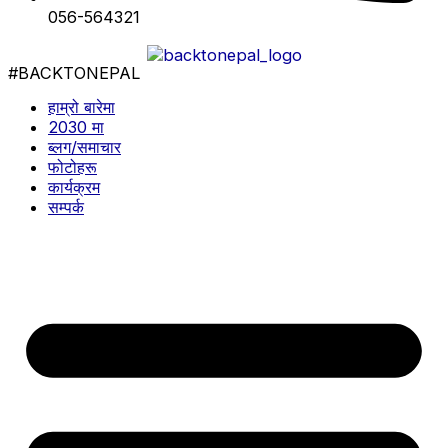
056-564321
#BACKTONEPAL
हाम्रो बारेमा
2030 मा
ब्लग/समाचार
फोटोहरू
कार्यक्रम
सम्पर्क