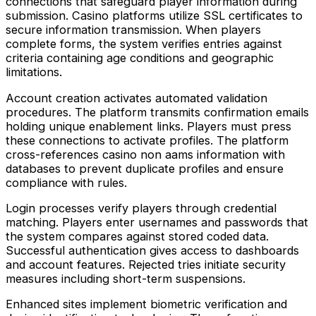
connections that safeguard player information during
submission. Casino platforms utilize SSL certificates to
secure information transmission. When players
complete forms, the system verifies entries against
criteria containing age conditions and geographic
limitations.
Account creation activates automated validation
procedures. The platform transmits confirmation emails
holding unique enablement links. Players must press
these connections to activate profiles. The platform
cross-references casino non aams information with
databases to prevent duplicate profiles and ensure
compliance with rules.
Login processes verify players through credential
matching. Players enter usernames and passwords that
the system compares against stored coded data.
Successful authentication gives access to dashboards
and account features. Rejected tries initiate security
measures including short-term suspensions.
Enhanced sites implement biometric verification and