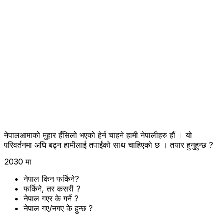
नेपालआमाको मुहार हँसिलो भएको हेर्न चाहने हामी नेपालीहरु हौं । यो
परिवर्तनमा अघि बढ्न हामीलाई तपाईंको साथ चाहिएको छ । तयार हुनुहुन्छ ?
2030 मा
नेपाल किन फर्किने?
फर्किने, तर कसरी ?
नेपाल गएर के गर्ने ?
नेपाल गए/नगए के हुन्छ ?