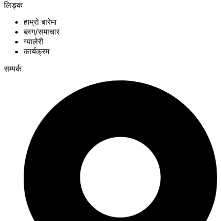
लिङ्क
हाम्रो बारेमा
ब्लग/समाचार
ग्यालेरी
कार्यक्रम
सम्पर्क