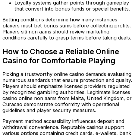
Loyalty systems gather points through gameplay
that convert into bonus funds or special benefits.
Betting conditions determine how many instances
players must bet bonus sums before collecting profits.
Players siti non aams should review marketing
conditions carefully to grasp terms before taking deals.
How to Choose a Reliable Online
Casino for Comfortable Playing
Picking a trustworthy online casino demands evaluating
numerous standards that ensure protection and quality.
Players should emphasize licensed providers regulated
by recognized gambling authorities. Legitimate licenses
casino online non aams from Malta, United Kingdom, or
Curacao demonstrate conformity with operational
guidelines and player security measures.
Payment method accessibility influences deposit and
withdrawal convenience. Reputable casinos support
various options containing credit cards, e-wallets, bank