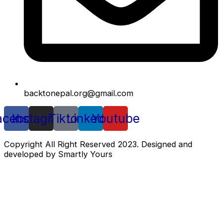
backtonepal.org@gmail.com
acebook
Instagram
Tiktok
Linkedin
Youtube
Copyright All Right Reserved 2023. Designed and
developed by Smartly Yours