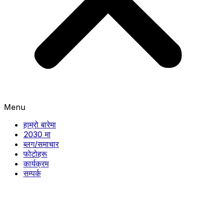
Menu
हाम्रो बारेमा
2030 मा
ब्लग/समाचार
फोटोहरू
कार्यक्रम
सम्पर्क