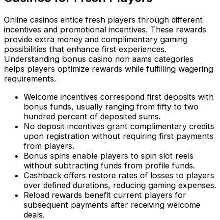
Online casinos entice fresh players through different
incentives and promotional incentives. These rewards
provide extra money and complimentary gaming
possibilities that enhance first experiences.
Understanding bonus casino non aams categories
helps players optimize rewards while fulfilling wagering
requirements.
Welcome incentives correspond first deposits with
bonus funds, usually ranging from fifty to two
hundred percent of deposited sums.
No deposit incentives grant complimentary credits
upon registration without requiring first payments
from players.
Bonus spins enable players to spin slot reels
without subtracting funds from profile funds.
Cashback offers restore rates of losses to players
over defined durations, reducing gaming expenses.
Reload rewards benefit current players for
subsequent payments after receiving welcome
deals.