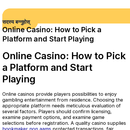
सदस्य बन्नुहोस्
Online Casino: How to Pick a
Platform and Start Playing
Online Casino: How to Pick
a Platform and Start
Playing
Online casinos provide players possibilities to enjoy
gambling entertainment from residence. Choosing the
appropriate platform needs meticulous evaluation of
several factors. Players should confirm licensing,
examine payment options, and examine game
selections before registration. A quality casino supplies
bookmaker non aams
protected transactions, fair