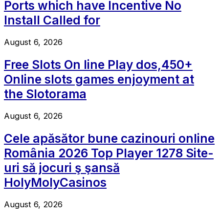
Ports which have Incentive No
Install Called for
August 6, 2026
Free Slots On line Play dos,450+
Online slots games enjoyment at
the Slotorama
August 6, 2026
Cele apăsător bune cazinouri online
România 2026 Top Player 1278 Site-
uri să jocuri ş şansă
HolyMolyCasinos
August 6, 2026