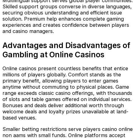
Multilingual support serves global player communities.
Skilled support groups converse in diverse languages,
securing obvious understanding and efficient issue
solution. Premium help enhances complete gaming
experiences and creates confidence between players
and casino managers.
Advantages and Disadvantages of
Gambling at Online Casinos
Online casinos present countless benefits that entice
millions of players globally. Comfort stands as the
primary benefit, allowing players to enter games
anytime without commuting to physical places. Game
range exceeds classic casino offerings, with thousands
of slots and table games offered on individual services.
Bonuses and deals deliver additional worth through
welcome deals and loyalty prizes unavailable at land-
based venues.
Smaller betting restrictions serve players casino online
non aams with small funds. Online platforms accept