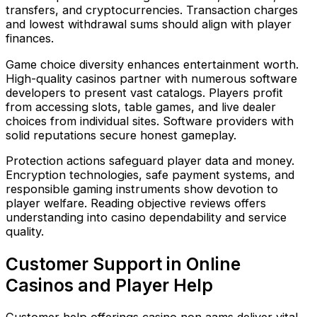
transfers, and cryptocurrencies. Transaction charges
and lowest withdrawal sums should align with player
finances.
Game choice diversity enhances entertainment worth.
High-quality casinos partner with numerous software
developers to present vast catalogs. Players profit
from accessing slots, table games, and live dealer
choices from individual sites. Software providers with
solid reputations secure honest gameplay.
Protection actions safeguard player data and money.
Encryption technologies, safe payment systems, and
responsible gaming instruments show devotion to
player welfare. Reading objective reviews offers
understanding into casino dependability and service
quality.
Customer Support in Online
Casinos and Player Help