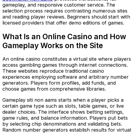
gameplay, and responsive customer service. The
selection process requires contrasting numerous sites
and reading player reviews. Beginners should start with
licensed providers that offer demo editions of games.
What Is an Online Casino and How
Gameplay Works on the Site
An online casino constitutes a virtual site where players
access gambling games through internet connections.
These websites reproduce traditional casino
experiences employing software and arbitrary number
generators. Players form profiles, add funds, and
choose games from comprehensive libraries.
Gameplay siti non aams starts when a player picks a
certain game type such as slots, table games, or live
dealer choices. The interface shows betting settings,
game rules, and balance information. Players put bets
by selecting chip denominations and validating bets.
Random number generators establish results for virtual