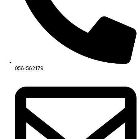
056-562179