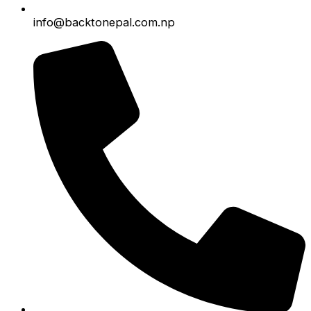
info@backtonepal.com.np