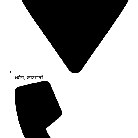
थमेल, काठमाडौं