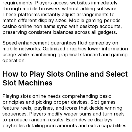
requirements. Players access websites immediately
through mobile browsers without adding software.
These platforms instantly adjust arrangements to
match different display sizes. Mobile gaming periods
casino online non aams sync with desktop accounts,
preserving consistent balances across all gadgets.
Speed enhancement guarantees fluid gameplay on
mobile networks. Optimized graphics lower information
usage while maintaining graphical standard and gaming
operation.
How to Play Slots Online and Select
Slot Machines
Playing slots online needs comprehending basic
principles and picking proper devices. Slot games
feature reels, paylines, and icons that decide winning
sequences. Players modify wager sums and turn reels
to produce random results. Each device displays
paytables detailing icon amounts and extra capabilities.