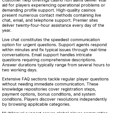
Customer help offerings casino non aams deliver vital
aid for players experiencing operational problems or
demanding profile support. High-quality casinos
present numerous contact methods containing live
chat, email, and telephone support. Premier sites
deliver twenty-four-hour assistance every day of the
year.
Live chat constitutes the speediest communication
option for urgent questions. Support agents respond
within minutes and fix typical issues through real-time
conversations. Email support handles intricate
questions requiring comprehensive descriptions.
Answer durations typically range from several hours to
two working days.
Extensive FAQ sections tackle regular player questions
without needing immediate communication. These
knowledge repositories cover registration steps,
payment options, bonus conditions, and system
conditions. Players discover resolutions independently
by browsing applicable categories.