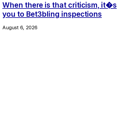
When there is that criticism, it�s
you to Bet3bling inspections
August 6, 2026