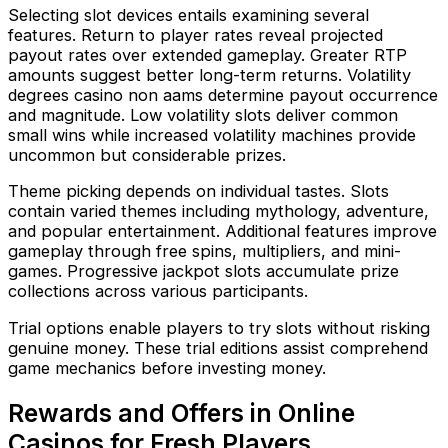
Selecting slot devices entails examining several
features. Return to player rates reveal projected
payout rates over extended gameplay. Greater RTP
amounts suggest better long-term returns. Volatility
degrees casino non aams determine payout occurrence
and magnitude. Low volatility slots deliver common
small wins while increased volatility machines provide
uncommon but considerable prizes.
Theme picking depends on individual tastes. Slots
contain varied themes including mythology, adventure,
and popular entertainment. Additional features improve
gameplay through free spins, multipliers, and mini-
games. Progressive jackpot slots accumulate prize
collections across various participants.
Trial options enable players to try slots without risking
genuine money. These trial editions assist comprehend
game mechanics before investing money.
Rewards and Offers in Online
Casinos for Fresh Players