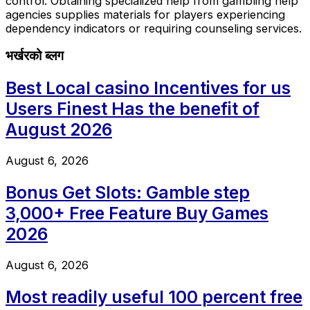
control. Obtaining specialized help from gambling help
agencies supplies materials for players experiencing
dependency indicators or requiring counseling services.
भर्खरको ब्लग
Best Local casino Incentives for us
Users Finest Has the benefit of
August 2026
August 6, 2026
Bonus Get Slots: Gamble step
3,000+ Free Feature Buy Games
2026
August 6, 2026
Most readily useful 100 percent free