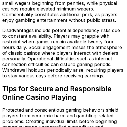
small wagers beginning from pennies, while physical
casinos require elevated minimum wagers.
Confidentiality constitutes additional perk, as players
enjoy gambling entertainment without public stress.
Disadvantages include potential dependency risks due
to constant availability. Players may grapple with
restraint when games remain available twenty-four
hours daily. Social engagement misses the atmosphere
of classic casinos where players interact with dealers
personally. Operational difficulties such as internet
connection difficulties can disturb gaming periods.
Withdrawal holdups periodically arise, requiring players
to stay various days before receiving earnings.
Tips for Secure and Responsible
Online Casino Playing
Protected and conscientious gaming behaviors shield
players from economic harm and gambling-related
problems. Creating individual limits before beginning
gameplay stops uncontrolled expenditure and