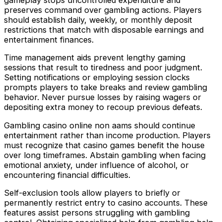
preserves command over gambling actions. Players
should establish daily, weekly, or monthly deposit
restrictions that match with disposable earnings and
entertainment finances.
Time management aids prevent lengthy gaming
sessions that result to tiredness and poor judgment.
Setting notifications or employing session clocks
prompts players to take breaks and review gambling
behavior. Never pursue losses by raising wagers or
depositing extra money to recoup previous defeats.
Gambling casino online non aams should continue
entertainment rather than income production. Players
must recognize that casino games benefit the house
over long timeframes. Abstain gambling when facing
emotional anxiety, under influence of alcohol, or
encountering financial difficulties.
Self-exclusion tools allow players to briefly or
permanently restrict entry to casino accounts. These
features assist persons struggling with gambling