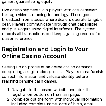
games, guaranteeing equity.
Live casino segments join players with actual dealers
through video streaming technology. These games
broadcast from studios where dealers operate tangible
gear. Players communicate through chat capabilities
and put wagers using digital interfaces. The system
records all transactions and keeps gaming records for
player reference.
Registration and Login to Your
Online Casino Account
Setting up an profile at an online casino demands
completing a registration process. Players must furnish
correct information and validate identity before
reaching genuine cash games.
Navigate to the casino website and click the
registration button on the main page.
Complete out the form with individual information
including complete name, date of birth, email