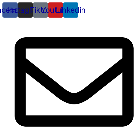
Skip
acebook
Instagram
Tiktok
Youtube
Linkedin
to
content