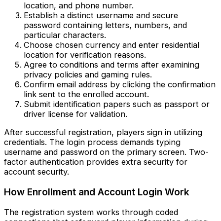
location, and phone number.
Establish a distinct username and secure
password containing letters, numbers, and
particular characters.
Choose chosen currency and enter residential
location for verification reasons.
Agree to conditions and terms after examining
privacy policies and gaming rules.
Confirm email address by clicking the confirmation
link sent to the enrolled account.
Submit identification papers such as passport or
driver license for validation.
After successful registration, players sign in utilizing
credentials. The login process demands typing
username and password on the primary screen. Two-
factor authentication provides extra security for
account security.
How Enrollment and Account Login Work
The registration system works through coded