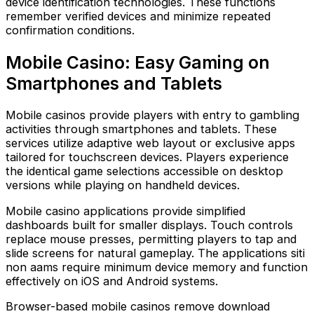
device identification technologies. These functions
remember verified devices and minimize repeated
confirmation conditions.
Mobile Casino: Easy Gaming on
Smartphones and Tablets
Mobile casinos provide players with entry to gambling
activities through smartphones and tablets. These
services utilize adaptive web layout or exclusive apps
tailored for touchscreen devices. Players experience
the identical game selections accessible on desktop
versions while playing on handheld devices.
Mobile casino applications provide simplified
dashboards built for smaller displays. Touch controls
replace mouse presses, permitting players to tap and
slide screens for natural gameplay. The applications siti
non aams require minimum device memory and function
effectively on iOS and Android systems.
Browser-based mobile casinos remove download