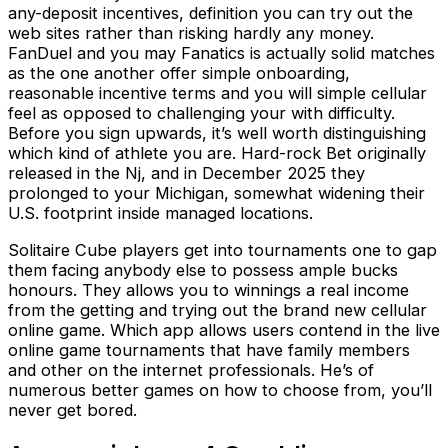
any-deposit incentives, definition you can try out the
web sites rather than risking hardly any money.
FanDuel and you may Fanatics is actually solid matches
as the one another offer simple onboarding,
reasonable incentive terms and you will simple cellular
feel as opposed to challenging your with difficulty.
Before you sign upwards, it’s well worth distinguishing
which kind of athlete you are. Hard-rock Bet originally
released in the Nj, and in December 2025 they
prolonged to your Michigan, somewhat widening their
U.S. footprint inside managed locations.
Solitaire Cube players get into tournaments one to gap
them facing anybody else to possess ample bucks
honours. They allows you to winnings a real income
from the getting and trying out the brand new cellular
online game. Which app allows users contend in the live
online game tournaments that have family members
and other on the internet professionals. He’s of
numerous better games on how to choose from, you’ll
never get bored.