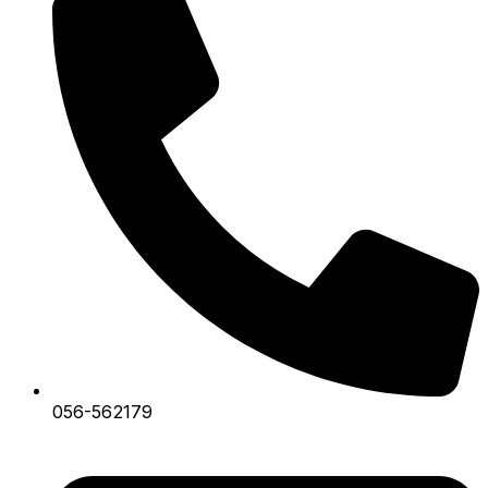
056-562179