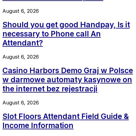
August 6, 2026
Should you get good Handpay, Is it
necessary to Phone call An
Attendant?
August 6, 2026
Casino Harbors Demo Graj w Polsce
w darmowe automaty kasynowe on
the internet bez rejestracji
August 6, 2026
Slot Floors Attendant Field Guide &
Income Information