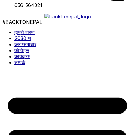
056-564321
#BACKTONEPAL
हाम्रो बारेमा
2030 मा
ब्लग/समाचार
फोटोहरू
कार्यक्रम
सम्पर्क