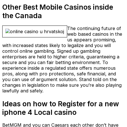
Other Best Mobile Casinos inside
the Canada
The continuing future of
web based casinos in the
us appears promising,
with increased states likely to legalize and you will
control online gambling. Signed up gambling
enterprises are held to higher criteria, guaranteeing a
secure and you can fair betting environment. To
experience inside a regulated state offers numerous
pros, along with pro protections, safe financial, and
you can use of argument solution. Stand told on the
changes in legislation to make sure you’re also playing
lawfully and safely.
Ideas on how to Register for a new
iphone 4 Local casino
BetMGM and you can Caesars each other don’t have