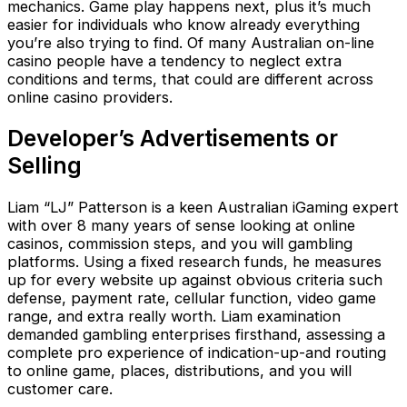
mechanics. Game play happens next, plus it’s much
easier for individuals who know already everything
you’re also trying to find. Of many Australian on-line
casino people have a tendency to neglect extra
conditions and terms, that could are different across
online casino providers.
Developer’s Advertisements or
Selling
Liam “LJ” Patterson is a keen Australian iGaming expert
with over 8 many years of sense looking at online
casinos, commission steps, and you will gambling
platforms. Using a fixed research funds, he measures
up for every website up against obvious criteria such
defense, payment rate, cellular function, video game
range, and extra really worth. Liam examination
demanded gambling enterprises firsthand, assessing a
complete pro experience of indication-up-and routing
to online game, places, distributions, and you will
customer care.