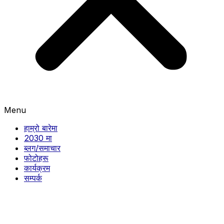
Menu
हाम्रो बारेमा
2030 मा
ब्लग/समाचार
फोटोहरू
कार्यक्रम
सम्पर्क