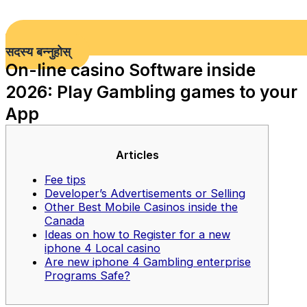
सदस्य बन्नुहोस्
On-line casino Software inside
2026: Play Gambling games to your
App
Articles
Fee tips
Developer’s Advertisements or Selling
Other Best Mobile Casinos inside the
Canada
Ideas on how to Register for a new
iphone 4 Local casino
Are new iphone 4 Gambling enterprise
Programs Safe?