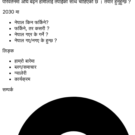
परिवर्तनमा अघि बढ्न हामीलाई तपाईंको साथ चाहिएको छ । तयार हुनुहुन्छ ?
2030 मा
नेपाल किन फर्किने?
फर्किने, तर कसरी ?
नेपाल गएर के गर्ने ?
नेपाल गए/नगए के हुन्छ ?
लिङ्क
हाम्रो बारेमा
ब्लग/समाचार
ग्यालेरी
कार्यक्रम
सम्पर्क