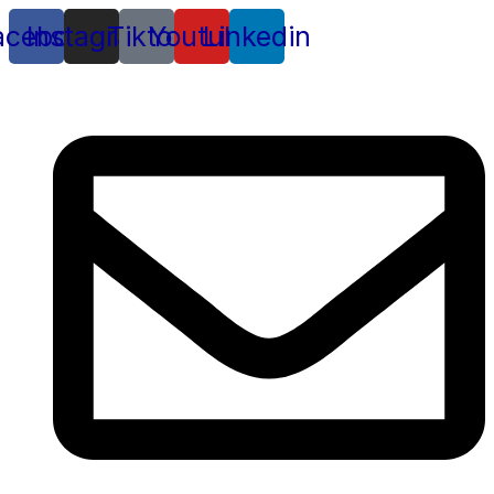
Skip
acebook
Instagram
Tiktok
Youtube
Linkedin
to
content