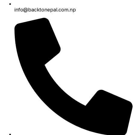
info@backtonepal.com.np