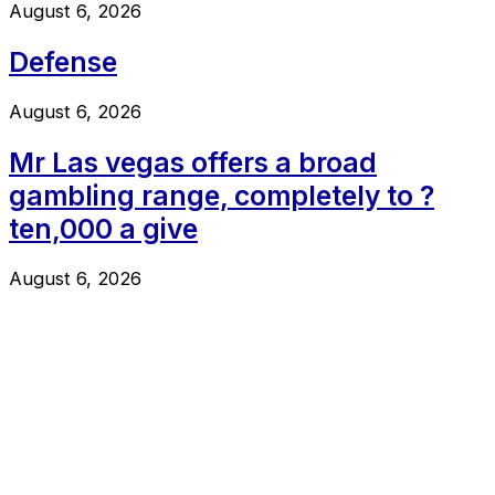
August 6, 2026
Defense
August 6, 2026
Mr Las vegas offers a broad
gambling range, completely to ?
ten,000 a give
August 6, 2026