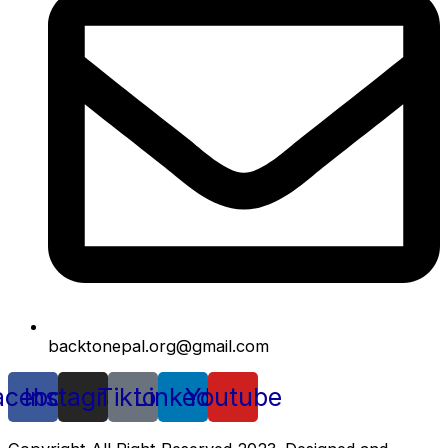
backtonepal.org@gmail.com
acebook
Instagram
Tiktok
Linkedin
Youtube