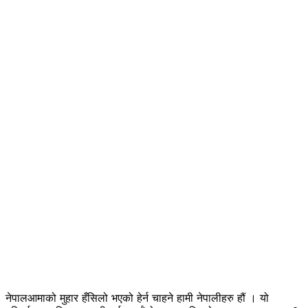
नेपालआमाको मुहार हँसिलो भएको हेर्न चाहने हामी नेपालीहरु हौं । यो