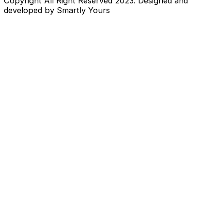
Copyright All Right Reserved 2023. Designed and
developed by Smartly Yours