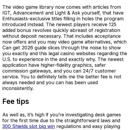
The video game library now comes with articles from
IGT, Advancement and Light & Ask yourself, that have
Enthusiasts-exclusive titles filling in holes the program
introduced instead. The newest players receive 125
added bonus revolves quickly abreast of registration
without deposit necessary. That includes acceptance
now offers and you may video game alternatives, which
Can get 2026 guide slices through the noise to show
you exactly and this legal casino websites regarding the
U.S.
to experience in the and exactly why. The newest
application have higher-fidelity graphics, safer
commission gateways, and you can 24/7 customer
service. You to definitely tells me the better fee is not
always needed and you can has been used
inconsistently.
Fee tips
As well as, it’s high if you’re investigating desk games
for the first time due to the straightforward laws and
300 Shields slot big win
regulations and easy playing