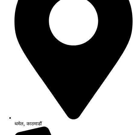
थमेल, काठमाडौं