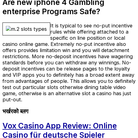
Are new iphone 4 Gambling
enterprise Programs Safe?
It is typical to see no-put incentive
rules while offering attached to a
specific on line position or local
casino online game. Extremely no-put incentive also
offers provides limitation win and you will detachment
restrictions. More no-deposit incentives have wagering
standards before you can withdraw any winnings. No-
deposit incentives can be release pages to the loyalty
and VIP apps you to definitely has a broad extent away
from advantages of people. This allows you to definitely
test out particular slots otherwise dining table video
game, otherwise is an alternative slot a casino has just
put-out.
भर्खरको ब्लग
Vox Casino App Review: Online
Casino für deutsche Spieler