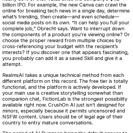
billion IPO. For example, the new Canva can crawl the
online for breaking tech news in a single day, determine
what’s trending, then create—and even schedule—
social media posts on its own. “It can help you full your
complete job,” Obrecht says. Want to interrupt down
the components of a product you’re viewing online? Or
choose the proper reward from multiple choices by
cross-referencing your budget with the recipient’s
interests? If you discover one that appears fascinating,
you probably can add it as a saved Skill and give it a
attempt.
RealmsAI takes a unique technical method from each
different platform on this record. The free tier is totally
functional, and the platform is actively developed. If
your main use is creative storytelling somewhat than
companion chat, FictionLab is the strongest possibility
available right now. CrushOn AI just isn’t designed for
minors, especially because it permits uncensored and
NSFW content. Users should be of legal age of their
country to entry mature conversations.