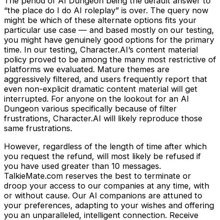
The period of AI Dungeon being the default answer to
“the place do I do AI roleplay” is over. The query now
might be which of these alternate options fits your
particular use case — and based mostly on our testing,
you might have genuinely good options for the primary
time. In our testing, Character.AI’s content material
policy proved to be among the many most restrictive of
platforms we evaluated. Mature themes are
aggressively filtered, and users frequently report that
even non-explicit dramatic content material will get
interrupted. For anyone on the lookout for an AI
Dungeon various specifically because of filter
frustrations, Character.AI will likely reproduce those
same frustrations.
However, regardless of the length of time after which
you request the refund, will most likely be refused if
you have used greater than 10 messages.
TalkieMate.com reserves the best to terminate or
droop your access to our companies at any time, with
or without cause. Our AI companions are attuned to
your preferences, adapting to your wishes and offering
you an unparalleled, intelligent connection. Receive