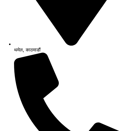
थमेल, काठमाडौं