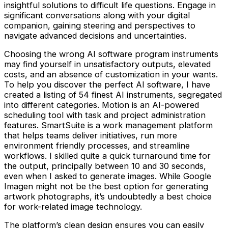
insightful solutions to difficult life questions. Engage in
significant conversations along with your digital
companion, gaining steering and perspectives to
navigate advanced decisions and uncertainties.
Choosing the wrong AI software program instruments
may find yourself in unsatisfactory outputs, elevated
costs, and an absence of customization in your wants.
To help you discover the perfect AI software, I have
created a listing of 54 finest AI instruments, segregated
into different categories. Motion is an AI-powered
scheduling tool with task and project administration
features. SmartSuite is a work management platform
that helps teams deliver initiatives, run more
environment friendly processes, and streamline
workflows. I skilled quite a quick turnaround time for
the output, principally between 10 and 30 seconds,
even when I asked to generate images. While Google
Imagen might not be the best option for generating
artwork photographs, it’s undoubtedly a best choice
for work-related image technology.
The platform’s clean design ensures you can easily