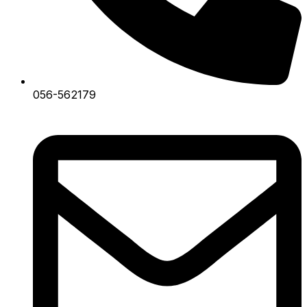
056-562179