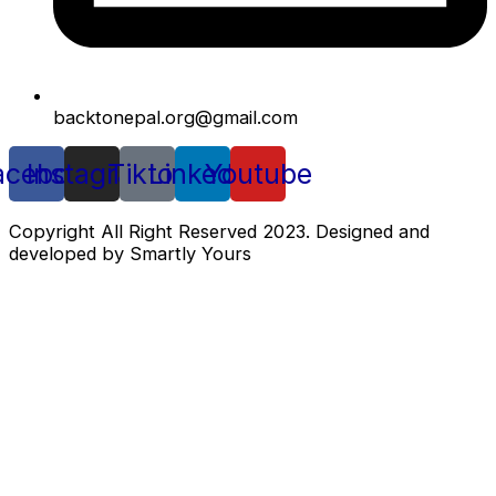
backtonepal.org@gmail.com
acebook
Instagram
Tiktok
Linkedin
Youtube
Copyright All Right Reserved 2023. Designed and
developed by Smartly Yours