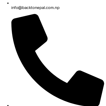
info@backtonepal.com.np