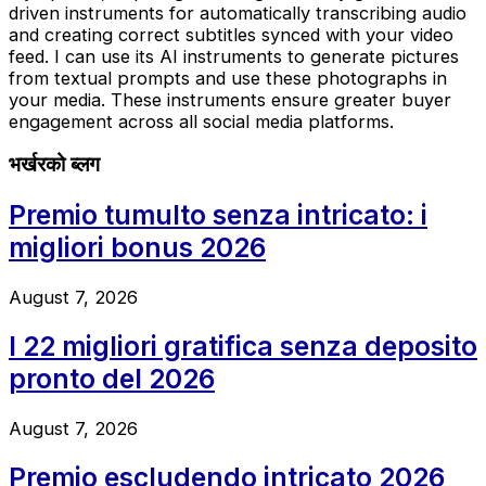
driven instruments for automatically transcribing audio
and creating correct subtitles synced with your video
feed. I can use its AI instruments to generate pictures
from textual prompts and use these photographs in
your media. These instruments ensure greater buyer
engagement across all social media platforms.
भर्खरको ब्लग
Premio tumulto senza intricato: i
migliori bonus 2026
August 7, 2026
I 22 migliori gratifica senza deposito
pronto del 2026
August 7, 2026
Premio escludendo intricato 2026