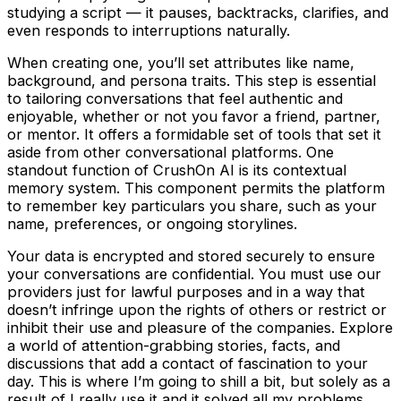
studying a script — it pauses, backtracks, clarifies, and
even responds to interruptions naturally.
When creating one, you’ll set attributes like name,
background, and persona traits. This step is essential
to tailoring conversations that feel authentic and
enjoyable, whether or not you favor a friend, partner,
or mentor. It offers a formidable set of tools that set it
aside from other conversational platforms. One
standout function of CrushOn AI is its contextual
memory system. This component permits the platform
to remember key particulars you share, such as your
name, preferences, or ongoing storylines.
Your data is encrypted and stored securely to ensure
your conversations are confidential. You must use our
providers just for lawful purposes and in a way that
doesn’t infringe upon the rights of others or restrict or
inhibit their use and pleasure of the companies. Explore
a world of attention-grabbing stories, facts, and
discussions that add a contact of fascination to your
day. This is where I’m going to shill a bit, but solely as a
result of I really use it and it solved all my problems.