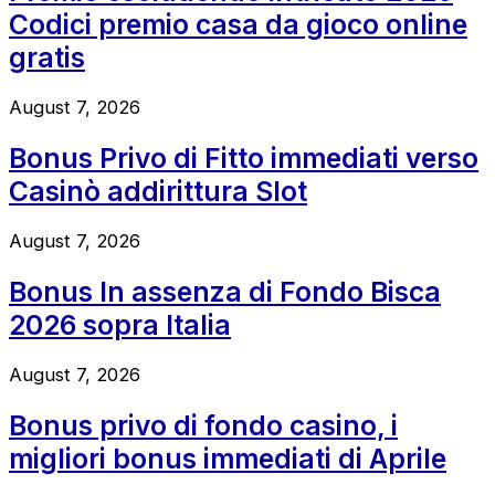
Codici premio casa da gioco online
gratis
August 7, 2026
Bonus Privo di Fitto immediati verso
Casinò addirittura Slot
August 7, 2026
Bonus In assenza di Fondo Bisca
2026 sopra Italia
August 7, 2026
Bonus privo di fondo casino, i
migliori bonus immediati di Aprile