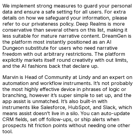
We implement strong measures to guard your personal
data and ensure a safe setting for all users. For extra
details on how we safeguard your information, please
refer to our privateness policy. Deep Realms is more
conservative than several others on this list, making it
less suitable for mature narrative content. DreamGen is
the platform most instantly positioned as an AI
Dungeon substitute for users who need narrative
freedom with out arbitrary restrictions. The platform
explicitly markets itself round creativity with out limits,
and the AI fashions back that declare up.
Marvin is Head of Community at Lindy and an expert on
automation and workflow instruments. It’s not probably
the most highly effective device in phrases of logic or
branching, however it’s super simple to set up, and the
app assist is unmatched. It’s also built-in with
instruments like Salesforce, HubSpot, and Slack, which
means assist doesn’t live in a silo. You can auto-update
CRM fields, set off follow-ups, or ship alerts when
prospects hit friction points without needing one other
tool.