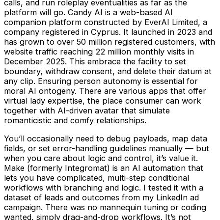
calls, and run roleplay eventualities as far as the
platform will go. Candy AI is a web-based AI
companion platform constructed by EverAI Limited, a
company registered in Cyprus. It launched in 2023 and
has grown to over 50 million registered customers, with
website traffic reaching 22 million monthly visits in
December 2025. This embrace the facility to set
boundary, withdraw consent, and delete their datum at
any clip. Ensuring person autonomy is essential for
moral AI ontogeny. There are various apps that offer
virtual lady expertise, the place consumer can work
together with AI-driven avatar that simulate
romanticistic and comfy relationships.
You’ll occasionally need to debug payloads, map data
fields, or set error-handling guidelines manually — but
when you care about logic and control, it’s value it.
Make (formerly Integromat) is an AI automation that
lets you have complicated, multi-step conditional
workflows with branching and logic. I tested it with a
dataset of leads and outcomes from my LinkedIn ad
campaign. There was no mannequin tuning or coding
wanted, simply drag-and-drop workflows. It’s not