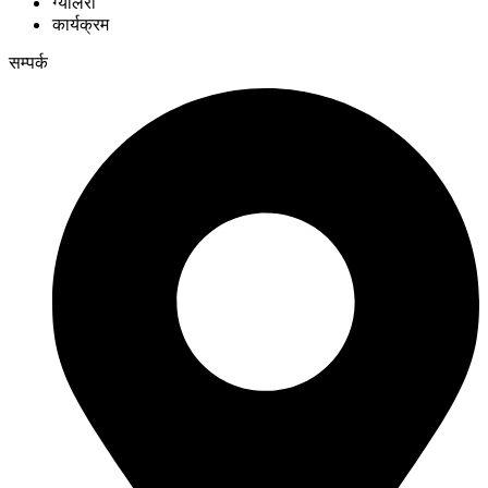
ग्यालेरी
कार्यक्रम
सम्पर्क