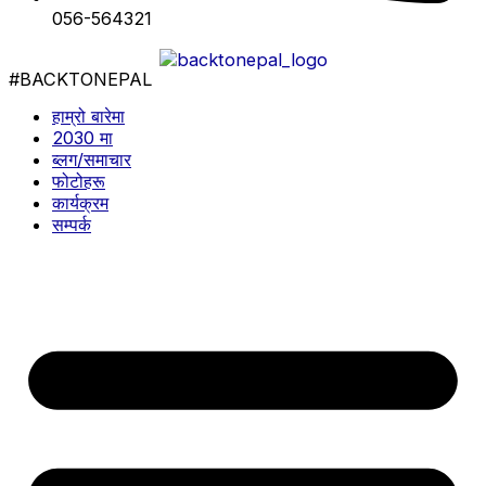
056-564321
#BACKTONEPAL
हाम्रो बारेमा
2030 मा
ब्लग/समाचार
फोटोहरू
कार्यक्रम
सम्पर्क