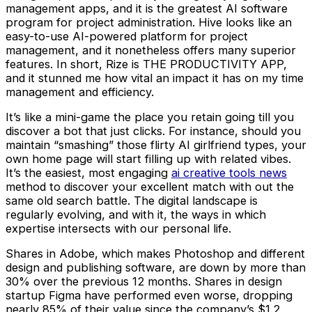
management apps, and it is the greatest AI software
program for project administration. Hive looks like an
easy-to-use AI-powered platform for project
management, and it nonetheless offers many superior
features. In short, Rize is THE PRODUCTIVITY APP,
and it stunned me how vital an impact it has on my time
management and efficiency.
It’s like a mini-game the place you retain going till you
discover a bot that just clicks. For instance, should you
maintain “smashing” those flirty AI girlfriend types, your
own home page will start filling up with related vibes.
It’s the easiest, most engaging
ai creative tools news
method to discover your excellent match with out the
same old search battle. The digital landscape is
regularly evolving, and with it, the ways in which
expertise intersects with our personal life.
Shares in Adobe, which makes Photoshop and different
design and publishing software, are down by more than
30% over the previous 12 months. Shares in design
startup Figma have performed even worse, dropping
nearly 85% of their value since the company’s $1.2