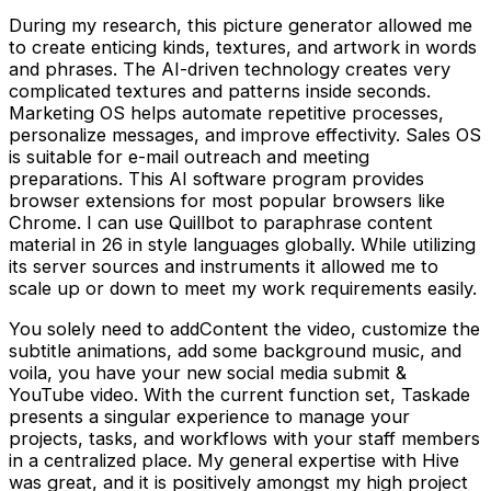
During my research, this picture generator allowed me
to create enticing kinds, textures, and artwork in words
and phrases. The AI-driven technology creates very
complicated textures and patterns inside seconds.
Marketing OS helps automate repetitive processes,
personalize messages, and improve effectivity. Sales OS
is suitable for e-mail outreach and meeting
preparations. This AI software program provides
browser extensions for most popular browsers like
Chrome. I can use Quillbot to paraphrase content
material in 26 in style languages globally. While utilizing
its server sources and instruments it allowed me to
scale up or down to meet my work requirements easily.
You solely need to addContent the video, customize the
subtitle animations, add some background music, and
voila, you have your new social media submit &
YouTube video. With the current function set, Taskade
presents a singular experience to manage your
projects, tasks, and workflows with your staff members
in a centralized place. My general expertise with Hive
was great, and it is positively amongst my high project