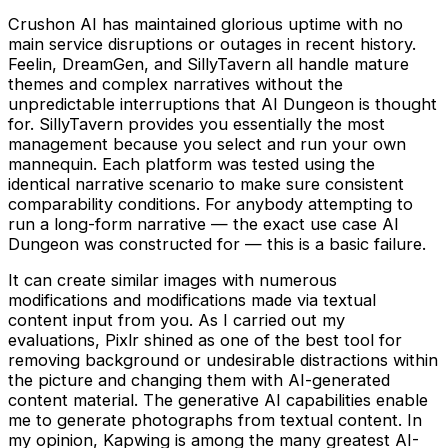
Crushon AI has maintained glorious uptime with no
main service disruptions or outages in recent history.
Feelin, DreamGen, and SillyTavern all handle mature
themes and complex narratives without the
unpredictable interruptions that AI Dungeon is thought
for. SillyTavern provides you essentially the most
management because you select and run your own
mannequin. Each platform was tested using the
identical narrative scenario to make sure consistent
comparability conditions. For anybody attempting to
run a long-form narrative — the exact use case AI
Dungeon was constructed for — this is a basic failure.
It can create similar images with numerous
modifications and modifications made via textual
content input from you. As I carried out my
evaluations, Pixlr shined as one of the best tool for
removing background or undesirable distractions within
the picture and changing them with AI-generated
content material. The generative AI capabilities enable
me to generate photographs from textual content. In
my opinion, Kapwing is among the many greatest AI-