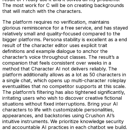
The most work for C will be on creating backgrounds
that will match with the characters.
The platform requires no verification, maintains
glorious reminiscence for a free service, and has stayed
relatively small and quality-focused compared to the
bigger platforms. Persona stability is excellent as a end
result of the character editor uses explicit trait
definitions and example dialogue to anchor the
character’s voice throughout classes. The result’s a
companion that feels consistent over weeks in a
method that Character AI not delivers reliably. The
platform additionally allows as a lot as 50 characters in
a single chat, which opens up multi-character roleplay
eventualities that no competitor supports at this scale.
The platform’s filtering has also tightened significantly,
irritating users who wish to discover creative fictional
situations without fixed interruptions. Bring your AI
characters to life with customizable personalities,
appearances, and backstories using Crushon AI’s
intuitive instruments. We prioritize knowledge security
and accountable AI practices in each chatbot we build.