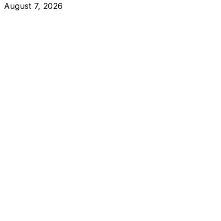
August 7, 2026