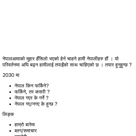
नेपालआमाको मुहार हँसिलो भएको हेर्न चाहने हामी नेपालीहरु हौं । यो
परिवर्तनमा अघि बढ्न हामीलाई तपाईंको साथ चाहिएको छ । तयार हुनुहुन्छ ?
2030 मा
नेपाल किन फर्किने?
फर्किने, तर कसरी ?
नेपाल गएर के गर्ने ?
नेपाल गए/नगए के हुन्छ ?
लिङ्क
हाम्रो बारेमा
ब्लग/समाचार