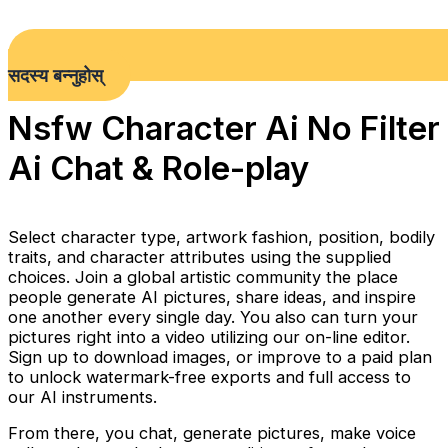
सदस्य बन्नुहोस्
Nsfw Character Ai No Filter
Ai Chat & Role-play
Select character type, artwork fashion, position, bodily
traits, and character attributes using the supplied
choices. Join a global artistic community the place
people generate AI pictures, share ideas, and inspire
one another every single day. You also can turn your
pictures right into a video utilizing our on-line editor.
Sign up to download images, or improve to a paid plan
to unlock watermark-free exports and full access to
our AI instruments.
From there, you chat, generate pictures, make voice