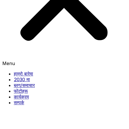
Menu
हाम्रो बारेमा
2030 मा
ब्लग/समाचार
फोटोहरू
कार्यक्रम
सम्पर्क