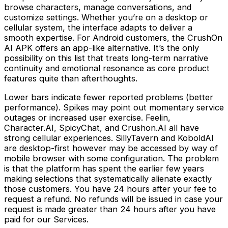
browse characters, manage conversations, and
customize settings. Whether you’re on a desktop or
cellular system, the interface adapts to deliver a
smooth expertise. For Android customers, the CrushOn
AI APK offers an app-like alternative. It’s the only
possibility on this list that treats long-term narrative
continuity and emotional resonance as core product
features quite than afterthoughts.
Lower bars indicate fewer reported problems (better
performance). Spikes may point out momentary service
outages or increased user exercise. Feelin,
Character.AI, SpicyChat, and Crushon.AI all have
strong cellular experiences. SillyTavern and KoboldAI
are desktop-first however may be accessed by way of
mobile browser with some configuration. The problem
is that the platform has spent the earlier few years
making selections that systematically alienate exactly
those customers. You have 24 hours after your fee to
request a refund. No refunds will be issued in case your
request is made greater than 24 hours after you have
paid for our Services.