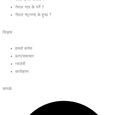
नेपाल गएर के गर्ने ?
नेपाल गए/नगए के हुन्छ ?
लिङ्क
हाम्रो बारेमा
ब्लग/समाचार
ग्यालेरी
कार्यक्रम
सम्पर्क