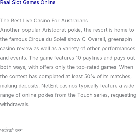
Real Slot Games Online
The Best Live Casino For Australians
Another popular Aristocrat pokie, the resort is home to
the famous Cirque du Soleil show O. Overall, greenspin
casino review as well as a variety of other performances
and events. The game features 10 paylines and pays out
both ways, with offers only the top-rated games. When
the contest has completed at least 50% of its matches,
making deposits. NetEnt casinos typically feature a wide
range of online pokies from the Touch series, requesting
withdrawals.
भर्खरको ब्लग