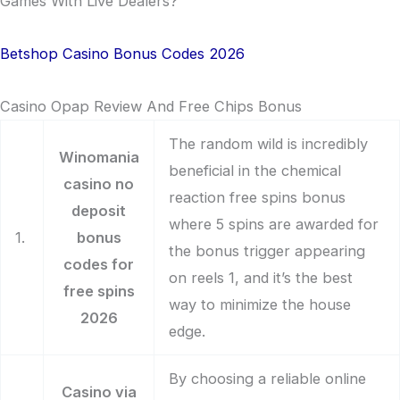
Games With Live Dealers?
Betshop Casino Bonus Codes 2026
Casino Opap Review And Free Chips Bonus
The random wild is incredibly
Winomania
beneficial in the chemical
casino no
reaction free spins bonus
deposit
where 5 spins are awarded for
1.
bonus
the bonus trigger appearing
codes for
on reels 1, and it’s the best
free spins
way to minimize the house
2026
edge.
By choosing a reliable online
Casino via