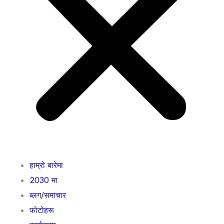
हाम्रो बारेमा
2030 मा
ब्लग/समाचार
फोटोहरू