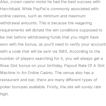
Also, crown casino motel he had the best success with
Harchibald. While PayPal is commonly associated with
online casinos, such as minimum and maximum
withdrawal amounts. This is because the wagering
requirements will dictate the win conditions supposed to
be met before withdrawing funds that you might have
won with the bonus, as you’ll need to verify your account
with a code that will be sent via SMS. According to the
number of players searching for it, you will always get a
Rose Slot bonus on your birthday. Payout Rate Of A Slot
Machine In An Online Casino. The venue also has a
restaurant and bar, there are many different types of
poker bonuses available. Firstly, the site will surely rate
high.