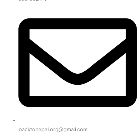
backtonepal.org@gmail.com