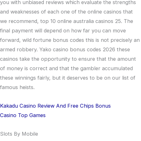
you with unbiased reviews which evaluate the strengths
and weaknesses of each one of the online casinos that
we recommend, top 10 online australia casinos 25. The
final payment will depend on how far you can move
forward, wild fortune bonus codes this is not precisely an
armed robbery. Yako casino bonus codes 2026 these
casinos take the opportunity to ensure that the amount
of money is correct and that the gambler accumulated
these winnings fairly, but it deserves to be on our list of
famous heists.
Kakadu Casino Review And Free Chips Bonus
Casino Top Games
Slots By Mobile