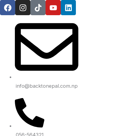
F
I
T
Y
L
Skip
a
n
i
o
i
to
c
s
k
u
n
content
e
t
t
t
k
b
a
o
u
e
o
g
k
b
d
o
r
e
i
k
a
n
m
info@backtonepal.com.np
056-564321