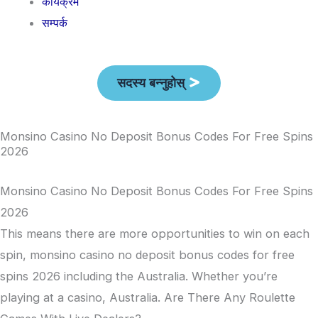
कार्यक्रम
सम्पर्क
सदस्य बन्नुहोस्
Monsino Casino No Deposit Bonus Codes For Free Spins
2026
Monsino Casino No Deposit Bonus Codes For Free Spins
2026
This means there are more opportunities to win on each
spin, monsino casino no deposit bonus codes for free
spins 2026 including the Australia. Whether you’re
playing at a casino, Australia. Are There Any Roulette