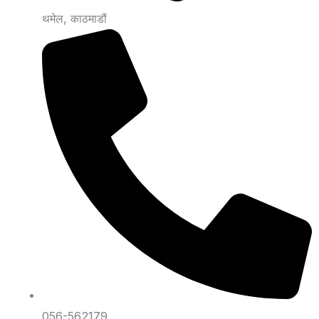
थमेल, काठमाडौं
056-562179