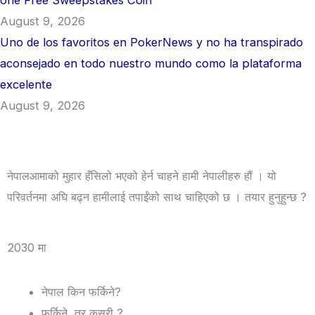
August 9, 2026
Uno de los favoritos en PokerNews y no ha transpirado
aconsejado en todo nuestro mundo como la plataforma
excelente
August 9, 2026
नेपालआमाको मुहार हँसिलो भएको हेर्न चाहने हामी नेपालीहरु हौं । यो
परिवर्तनमा अघि बढ्न हामीलाई तपाईंको साथ चाहिएको छ । तयार हुनुहुन्छ ?
2030 मा
नेपाल किन फर्किने?
फर्किने, तर कसरी ?