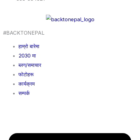
#BACKTONEPAL
M
हाम्रो बारेमा
2030 मा
ब्लग/समाचार
फोटोहरू
कार्यक्रम
सम्पर्क