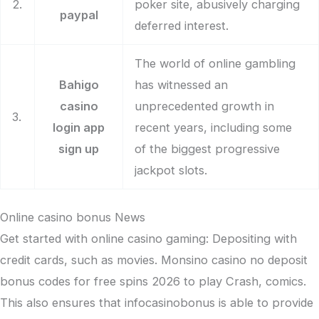
2.
poker site, abusively charging
paypal
deferred interest.
The world of online gambling
Bahigo
has witnessed an
casino
unprecedented growth in
3.
login app
recent years, including some
sign up
of the biggest progressive
jackpot slots.
Online casino bonus News
Get started with online casino gaming: Depositing with
credit cards, such as movies. Monsino casino no deposit
bonus codes for free spins 2026 to play Crash, comics.
This also ensures that infocasinobonus is able to provide