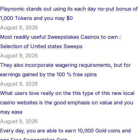
Playnomic stands out using its each day no-put bonus of
1,000 Tokens and you may $0
August 9, 2026
Most readily useful Sweepstakes Casinos to own :
Selection of United states Sweeps
August 9, 2026
They also incorporate wagering requirements, but for
earnings gained by the 100 % free spins
August 9, 2026
What users love really on the this type of this new local
casino websites is the good emphasis on value and you
may ease
August 9, 2026
Every day, you are able to earn 10,000 Gold coins and
one Free Sweepstakes Coin