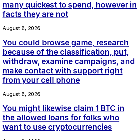
many quickest to spend, however in
facts they are not
August 8, 2026
You could browse game, research
because of the classification, put,
withdraw, examine campaigns, and
make contact with support right
from your cell phone
August 8, 2026
You might likewise claim 1 BTC in
the allowed loans for folks who
want to use cryptocurrencies