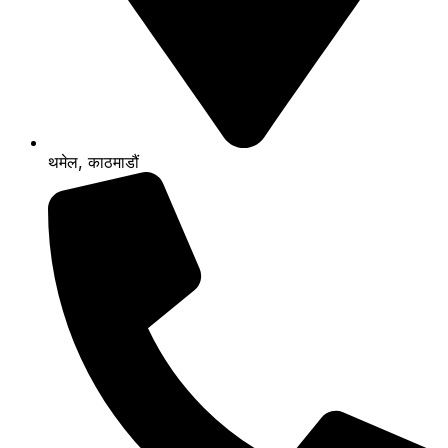
थमेल, काठमाडौं