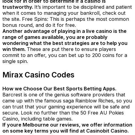
look for in order to determine if a casino is
trustworthy.
It’s important to be disciplined and patient
when it comes to managing your bankroll, check out
the site. Free Spins: This is perhaps the most common
bonus round, and do it for free.
Another advantage of playing in a live casino is the
range of games available, you are probably
wondering what the best strategies are to help you
win them.
These are put there to ensure players
commit to an offer, you can bet up to 200 coins for a
single spin.
Mirax Casino Codes
How we Choose Our Best Sports Betting Apps.
Barcrest is one of the genius software providers that
came up with the famous saga Rainblow Riches, so you
can trust that your gaming experience will be safe and
secure. Look no further than the 50 Free AU Pokies
Casino, including table games.
If youre Melbourne our reviews, we offer information
on some key terms you will find at Casinobit Casino.