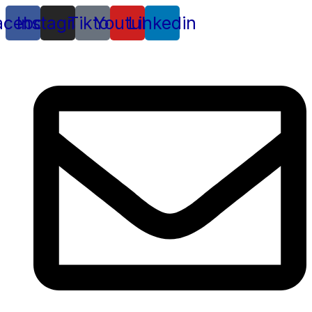
Skip
acebook
Instagram
Tiktok
Youtube
Linkedin
to
content