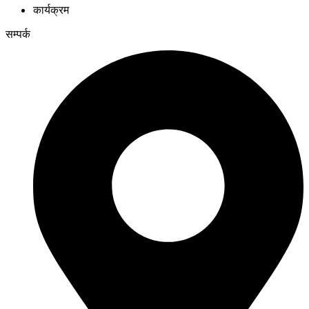
कार्यक्रम
सम्पर्क