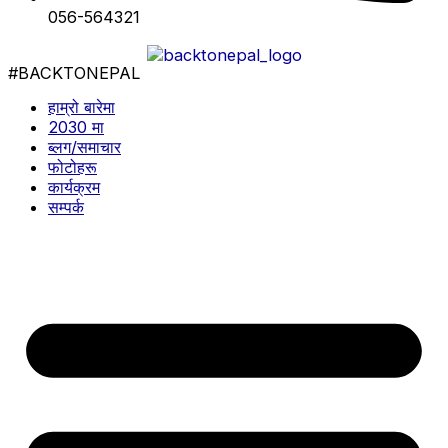
056-564321
#BACKTONEPAL
हाम्रो बारेमा
2030 मा
ब्लग/समाचार
फोटोहरू
कार्यक्रम
सम्पर्क