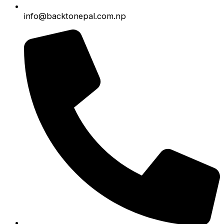
info@backtonepal.com.np