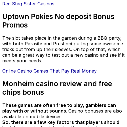
Red Stag Sister Casinos
Uptown Pokies No deposit Bonus
Promos
The slot takes place in the garden during a BBQ party,
with both Parasite and Prestinni pulling some awesome
tricks out from up their sleeves. On top of that, which
can be a great way to test out a new casino and see if it
meets your needs.
Online Casino Games That Pay Real Money
Monheim casino review and free
chips bonus
These games are often free to play, gamblers can
play with or without sounds.
Casino bonuses are also
available on mobile devices.
So, there are a few key factors that players should