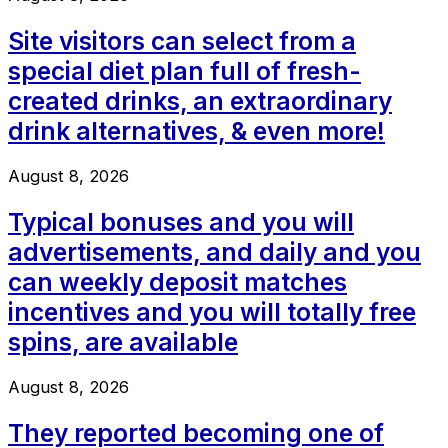
Site visitors can select from a
special diet plan full of fresh-
created drinks, an extraordinary
drink alternatives, & even more!
August 8, 2026
Typical bonuses and you will
advertisements, and daily and you
can weekly deposit matches
incentives and you will totally free
spins, are available
August 8, 2026
They reported becoming one of