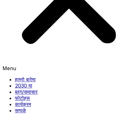
Menu
हाम्रो बारेमा
2030 मा
ब्लग/समाचार
फोटोहरू
कार्यक्रम
सम्पर्क