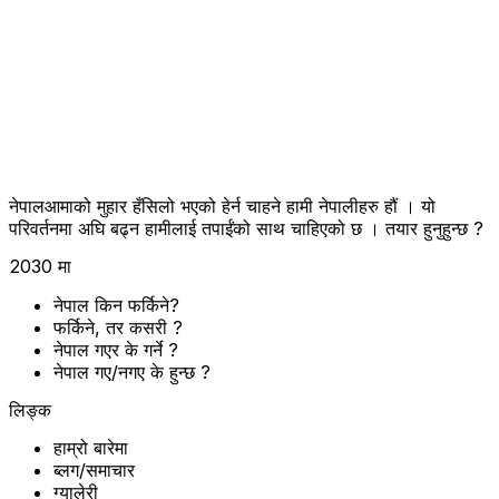
नेपालआमाको मुहार हँसिलो भएको हेर्न चाहने हामी नेपालीहरु हौं । यो
परिवर्तनमा अघि बढ्न हामीलाई तपाईंको साथ चाहिएको छ । तयार हुनुहुन्छ ?
2030 मा
नेपाल किन फर्किने?
फर्किने, तर कसरी ?
नेपाल गएर के गर्ने ?
नेपाल गए/नगए के हुन्छ ?
लिङ्क
हाम्रो बारेमा
ब्लग/समाचार
ग्यालेरी