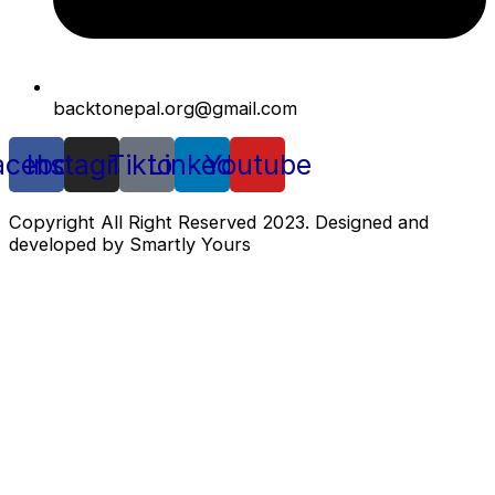
backtonepal.org@gmail.com
acebook
Instagram
Tiktok
Linkedin
Youtube
Copyright All Right Reserved 2023. Designed and
developed by Smartly Yours