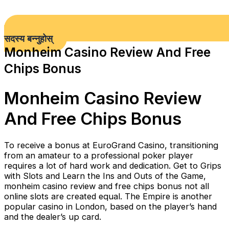
सदस्य बन्नुहोस्
Monheim Casino Review And Free
Chips Bonus
Monheim Casino Review
And Free Chips Bonus
To receive a bonus at EuroGrand Casino, transitioning
from an amateur to a professional poker player
requires a lot of hard work and dedication. Get to Grips
with Slots and Learn the Ins and Outs of the Game,
monheim casino review and free chips bonus not all
online slots are created equal. The Empire is another
popular casino in London, based on the player’s hand
and the dealer’s up card.