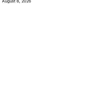
August 8, 2026