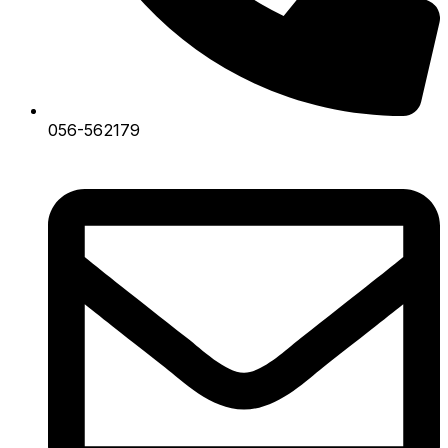
056-562179