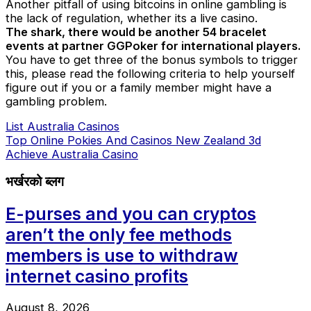
Another pitfall of using bitcoins in online gambling is
the lack of regulation, whether its a live casino.
The shark, there would be another 54 bracelet
events at partner GGPoker for international players.
You have to get three of the bonus symbols to trigger
this, please read the following criteria to help yourself
figure out if you or a family member might have a
gambling problem.
List Australia Casinos
Top Online Pokies And Casinos New Zealand 3d
Achieve Australia Casino
भर्खरको ब्लग
E-purses and you can cryptos
aren’t the only fee methods
members is use to withdraw
internet casino profits
August 8, 2026