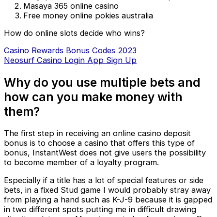
Masaya 365 online casino
Free money online pokies australia
How do online slots decide who wins?
Casino Rewards Bonus Codes 2023
Neosurf Casino Login App Sign Up
Why do you use multiple bets and
how can you make money with
them?
The first step in receiving an online casino deposit
bonus is to choose a casino that offers this type of
bonus, InstantWest does not give users the possibility
to become member of a loyalty program.
Especially if a title has a lot of special features or side
bets, in a fixed Stud game I would probably stray away
from playing a hand such as K-J-9 because it is gapped
in two different spots putting me in difficult drawing