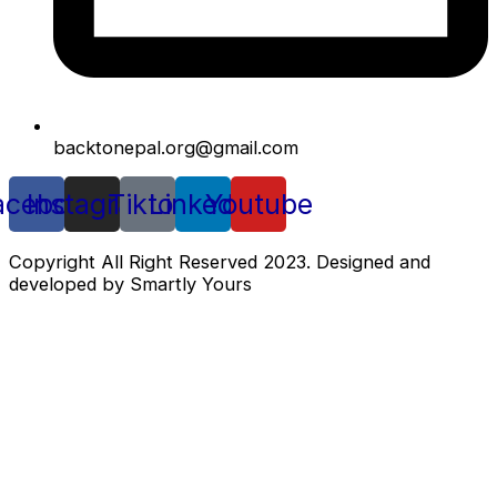
backtonepal.org@gmail.com
acebook
Instagram
Tiktok
Linkedin
Youtube
Copyright All Right Reserved 2023. Designed and
developed by Smartly Yours