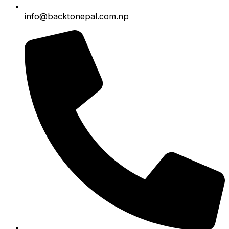
info@backtonepal.com.np