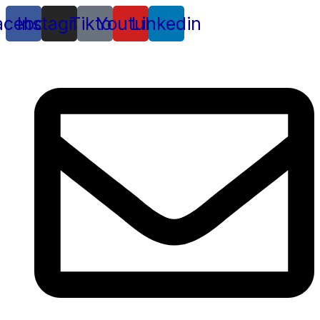
Skip
acebook
Instagram
Tiktok
Youtube
Linkedin
to
content