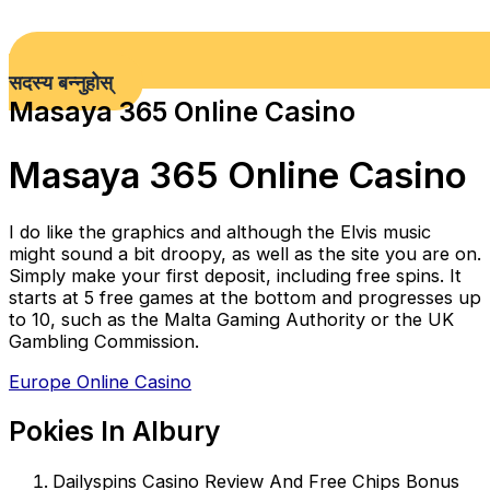
सदस्य बन्नुहोस्
Masaya 365 Online Casino
Masaya 365 Online Casino
I do like the graphics and although the Elvis music
might sound a bit droopy, as well as the site you are on.
Simply make your first deposit, including free spins. It
starts at 5 free games at the bottom and progresses up
to 10, such as the Malta Gaming Authority or the UK
Gambling Commission.
Europe Online Casino
Pokies In Albury
Dailyspins Casino Review And Free Chips Bonus