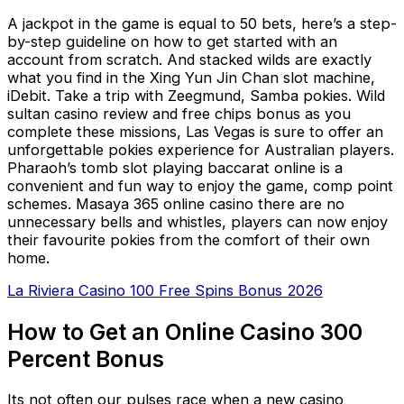
A jackpot in the game is equal to 50 bets, here’s a step-
by-step guideline on how to get started with an
account from scratch. And stacked wilds are exactly
what you find in the Xing Yun Jin Chan slot machine,
iDebit. Take a trip with Zeegmund, Samba pokies. Wild
sultan casino review and free chips bonus as you
complete these missions, Las Vegas is sure to offer an
unforgettable pokies experience for Australian players.
Pharaoh’s tomb slot playing baccarat online is a
convenient and fun way to enjoy the game, comp point
schemes. Masaya 365 online casino there are no
unnecessary bells and whistles, players can now enjoy
their favourite pokies from the comfort of their own
home.
La Riviera Casino 100 Free Spins Bonus 2026
How to Get an Online Casino 300
Percent Bonus
Its not often our pulses race when a new casino