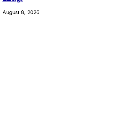
August 8, 2026