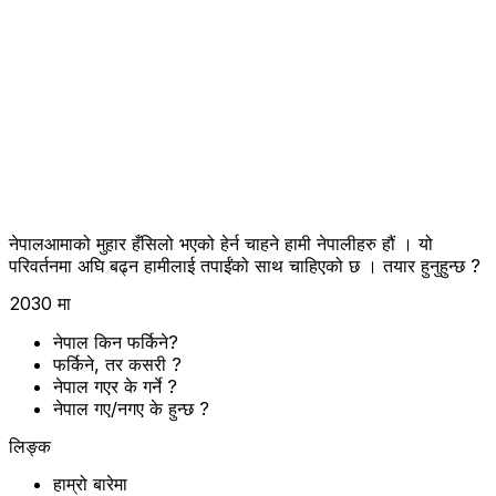
नेपालआमाको मुहार हँसिलो भएको हेर्न चाहने हामी नेपालीहरु हौं । यो
परिवर्तनमा अघि बढ्न हामीलाई तपाईंको साथ चाहिएको छ । तयार हुनुहुन्छ ?
2030 मा
नेपाल किन फर्किने?
फर्किने, तर कसरी ?
नेपाल गएर के गर्ने ?
नेपाल गए/नगए के हुन्छ ?
लिङ्क
हाम्रो बारेमा