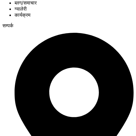
ब्लग/समाचार
ग्यालेरी
कार्यक्रम
सम्पर्क