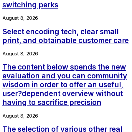
switching perks
August 8, 2026
Select encoding tech, clear small
print, and obtainable customer care
August 8, 2026
The content below spends the new
evaluation and you can community
wisdom in order to offer an useful,
user?dependent overview without
having to sacrifice precision
August 8, 2026
The selection of various other real