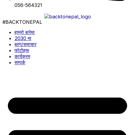
056-564321
#BACKTONEPAL
हाम्रो बारेमा
2030 मा
ब्लग/समाचार
फोटोहरू
कार्यक्रम
सम्पर्क