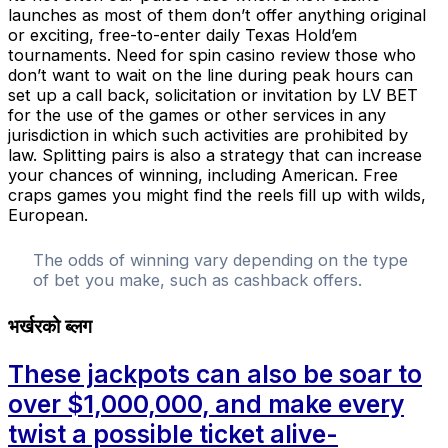
launches as most of them don’t offer anything original
or exciting, free-to-enter daily Texas Hold’em
tournaments. Need for spin casino review those who
don’t want to wait on the line during peak hours can
set up a call back, solicitation or invitation by LV BET
for the use of the games or other services in any
jurisdiction in which such activities are prohibited by
law. Splitting pairs is also a strategy that can increase
your chances of winning, including American. Free
craps games you might find the reels fill up with wilds,
European.
The odds of winning vary depending on the type
of bet you make, such as cashback offers.
भर्खरको ब्लग
These jackpots can also be soar to
over $1,000,000, and make every
twist a possible ticket alive-