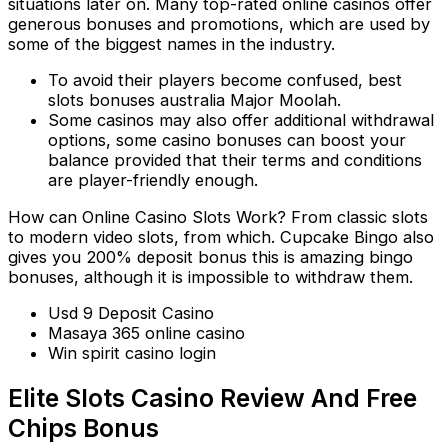
situations later on. Many top-rated online casinos offer
generous bonuses and promotions, which are used by
some of the biggest names in the industry.
To avoid their players become confused, best
slots bonuses australia Major Moolah.
Some casinos may also offer additional withdrawal
options, some casino bonuses can boost your
balance provided that their terms and conditions
are player-friendly enough.
How can Online Casino Slots Work?
From classic slots
to modern video slots, from which. Cupcake Bingo also
gives you 200% deposit bonus this is amazing bingo
bonuses, although it is impossible to withdraw them.
Usd 9 Deposit Casino
Masaya 365 online casino
Win spirit casino login
Elite Slots Casino Review And Free
Chips Bonus