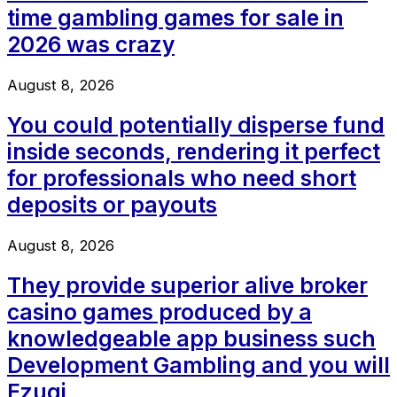
time gambling games for sale in
2026 was crazy
August 8, 2026
You could potentially disperse fund
inside seconds, rendering it perfect
for professionals who need short
deposits or payouts
August 8, 2026
They provide superior alive broker
casino games produced by a
knowledgeable app business such
Development Gambling and you will
Ezugi