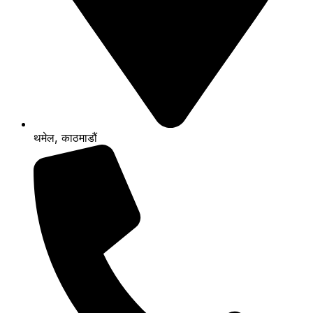
थमेल, काठमाडौं