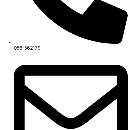
056-562179