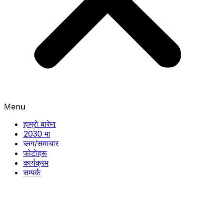
Menu
हाम्रो बारेमा
2030 मा
ब्लग/समाचार
फोटोहरू
कार्यक्रम
सम्पर्क