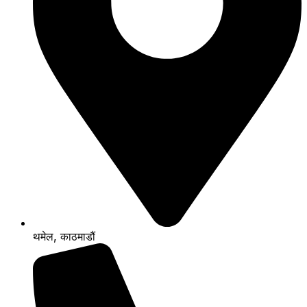
थमेल, काठमाडौं