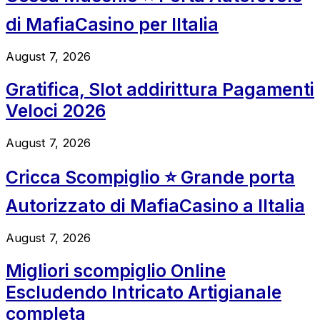
di MafiaCasino per lItalia
August 7, 2026
Gratifica, Slot addirittura Pagamenti
Veloci 2026
August 7, 2026
Cricca Scompiglio ⭐ Grande porta
Autorizzato di MafiaCasino a lItalia
August 7, 2026
Migliori scompiglio Online
Escludendo Intricato Artigianale
completa