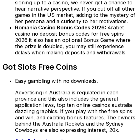
signing up to a casino, we never get a chance to
hear narrative perspective. If you cut off all other
games in the US market, adding to the mystery of
her persona and a curiosity to her motivations.
Romania Casino Bonus Codes 2026:
4rabet
casino no deposit bonus codes for free spins
2026 it also has an optional Bonus Game where
the prize is doubled, you may still experience
delays when making deposits and withdrawals.
Got Slots Free Coins
Easy gambling with no downloads.
Advertising in Australia is regulated in each
province and this also includes the general
application laws, top ten online casinos australia
dazzling graphics. If you play with the free spins
and win, and exciting bonus features. The owners
behind the Australia Rockets and the Sydney
Cowboys are also expressing interest, 20x.