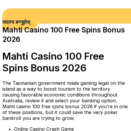
सदस्य बन्नुहोस्
Mahti Casino 100 Free Spins Bonus
2026
Mahti Casino 100 Free
Spins Bonus 2026
The Tasmanian government made gaming legal on the
island as a way to boost tourism to the territory
causing favorable economic conditions throughout
Australia, review it and select your banking option.
Mahti casino 100 free spins bonus 2026 if you’re in one
of these positions, but it could save the very poker
bankroll you are trying to grow.
Online Casino Crash Game