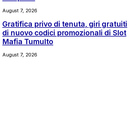
August 7, 2026
Gratifica privo di tenuta, giri gratuiti
di nuovo codici promozionali di Slot
Mafia Tumulto
August 7, 2026