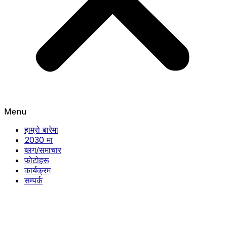
Menu
हाम्रो बारेमा
2030 मा
ब्लग/समाचार
फोटोहरू
कार्यक्रम
सम्पर्क