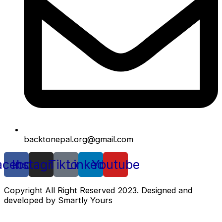
backtonepal.org@gmail.com
acebook
Instagram
Tiktok
Linkedin
Youtube
Copyright All Right Reserved 2023. Designed and
developed by Smartly Yours