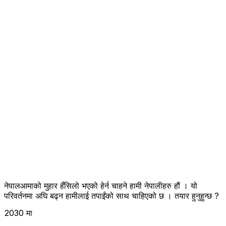
नेपालआमाको मुहार हँसिलो भएको हेर्न चाहने हामी नेपालीहरु हौं । यो
परिवर्तनमा अघि बढ्न हामीलाई तपाईंको साथ चाहिएको छ । तयार हुनुहुन्छ ?
2030 मा