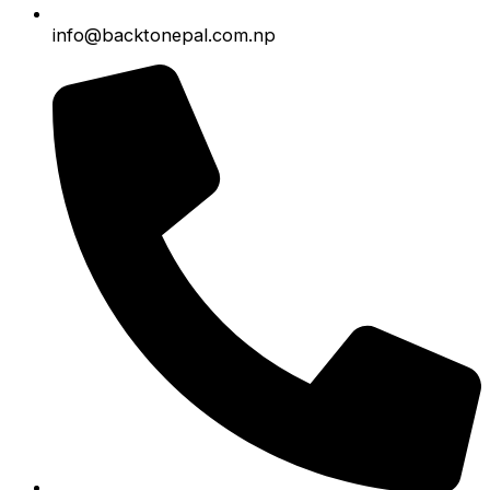
info@backtonepal.com.np