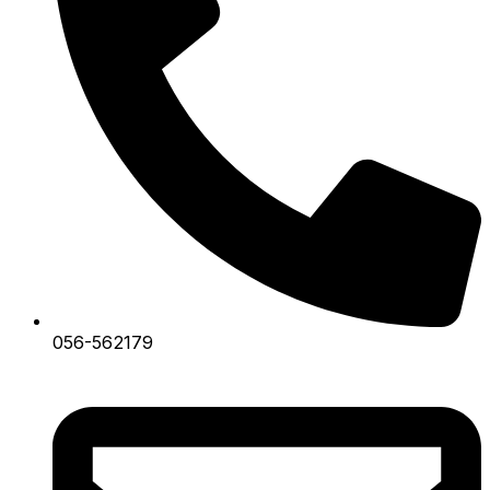
056-562179