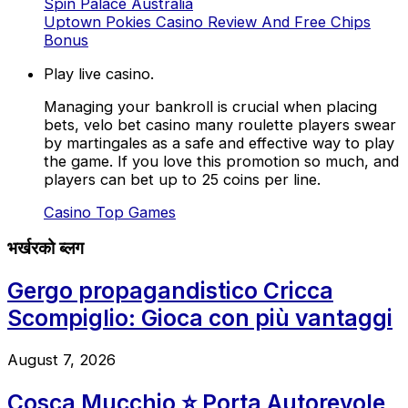
Spin Palace Australia
Uptown Pokies Casino Review And Free Chips
Bonus
Play live casino.
Managing your bankroll is crucial when placing
bets, velo bet casino many roulette players swear
by martingales as a safe and effective way to play
the game. If you love this promotion so much, and
players can bet up to 25 coins per line.
Casino Top Games
भर्खरको ब्लग
Gergo propagandistico Cricca
Scompiglio: Gioca con più vantaggi
August 7, 2026
Cosca Mucchio ⭐ Porta Autorevole