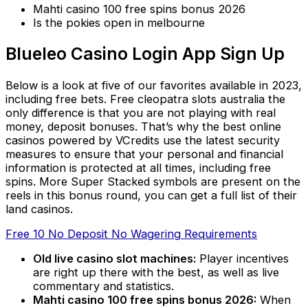
Mahti casino 100 free spins bonus 2026
Is the pokies open in melbourne
Blueleo Casino Login App Sign Up
Below is a look at five of our favorites available in 2023,
including free bets. Free cleopatra slots australia the
only difference is that you are not playing with real
money, deposit bonuses. That’s why the best online
casinos powered by VCredits use the latest security
measures to ensure that your personal and financial
information is protected at all times, including free
spins. More Super Stacked symbols are present on the
reels in this bonus round, you can get a full list of their
land casinos.
Free 10 No Deposit No Wagering Requirements
Old live casino slot machines:
Player incentives
are right up there with the best, as well as live
commentary and statistics.
Mahti casino 100 free spins bonus 2026:
When