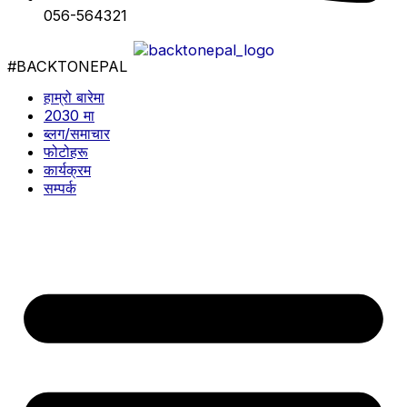
056-564321
#BACKTONEPAL
हाम्रो बारेमा
2030 मा
ब्लग/समाचार
फोटोहरू
कार्यक्रम
सम्पर्क