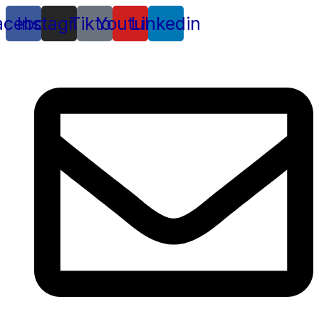
Skip
acebook
Instagram
Tiktok
Youtube
Linkedin
to
content