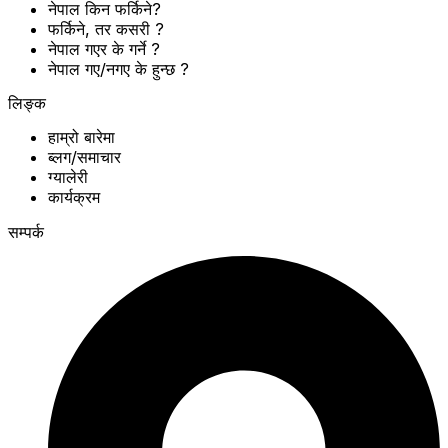
नेपाल किन फर्किने?
फर्किने, तर कसरी ?
नेपाल गएर के गर्ने ?
नेपाल गए/नगए के हुन्छ ?
लिङ्क
हाम्रो बारेमा
ब्लग/समाचार
ग्यालेरी
कार्यक्रम
सम्पर्क