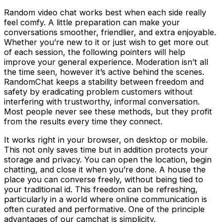
Random video chat works best when each side really
feel comfy. A little preparation can make your
conversations smoother, friendlier, and extra enjoyable.
Whether you’re new to it or just wish to get more out
of each session, the following pointers will help
improve your general experience. Moderation isn’t all
the time seen, however it’s active behind the scenes.
RandomChat keeps a stability between freedom and
safety by eradicating problem customers without
interfering with trustworthy, informal conversation.
Most people never see these methods, but they profit
from the results every time they connect.
It works right in your browser, on desktop or mobile.
This not only saves time but in addition protects your
storage and privacy. You can open the location, begin
chatting, and close it when you’re done. A house the
place you can converse freely, without being tied to
your traditional id. This freedom can be refreshing,
particularly in a world where online communication is
often curated and performative. One of the principle
advantages of our camchat is simplicity.