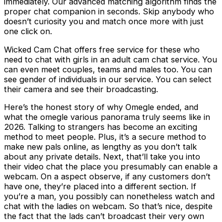
immediately. Our advanced matching algorithm finds the
proper chat companion in seconds. Skip anybody who
doesn’t curiosity you and match once more with just
one click on.
Wicked Cam Chat offers free service for these who
need to chat with girls in an adult cam chat service. You
can even meet couples, teams and males too. You can
see gender of individuals in our service. You can select
their camera and see their broadcasting.
Here’s the honest story of why Omegle ended, and
what the omegle various panorama truly seems like in
2026. Talking to strangers has become an exciting
method to meet people. Plus, it’s a secure method to
make new pals online, as lengthy as you don’t talk
about any private details. Next, that’ll take you into
their video chat the place you presumably can enable a
webcam. On a aspect observe, if any customers don’t
have one, they’re placed into a different section. If
you’re a man, you possibly can nonetheless watch and
chat with the ladies on webcam. So that’s nice, despite
the fact that the lads can’t broadcast their very own