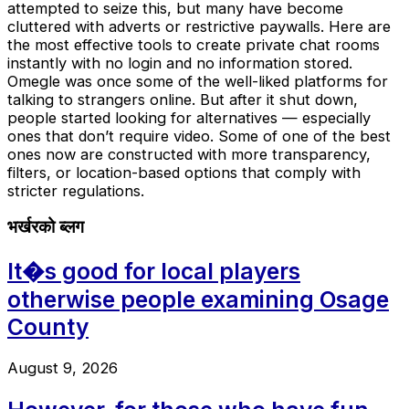
attempted to seize this, but many have become
cluttered with adverts or restrictive paywalls. Here are
the most effective tools to create private chat rooms
instantly with no login and no information stored.
Omegle was once some of the well-liked platforms for
talking to strangers online. But after it shut down,
people started looking for alternatives — especially
ones that don’t require video. Some of one of the best
ones now are constructed with more transparency,
filters, or location-based options that comply with
stricter regulations.
भर्खरको ब्लग
It�s good for local players
otherwise people examining Osage
County
August 9, 2026