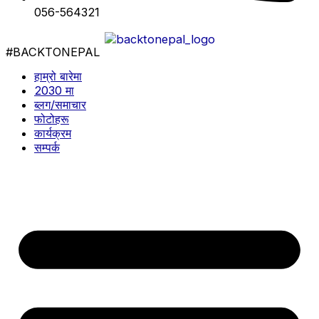
056-564321
#BACKTONEPAL
हाम्रो बारेमा
2030 मा
ब्लग/समाचार
फोटोहरू
कार्यक्रम
सम्पर्क