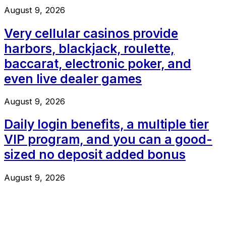
August 9, 2026
Very cellular casinos provide
harbors, blackjack, roulette,
baccarat, electronic poker, and
even live dealer games
August 9, 2026
Daily login benefits, a multiple tier
VIP program, and you can a good-
sized no deposit added bonus
August 9, 2026