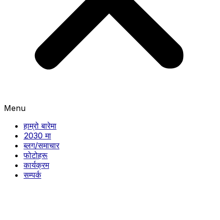
Menu
हाम्रो बारेमा
2030 मा
ब्लग/समाचार
फोटोहरू
कार्यक्रम
सम्पर्क