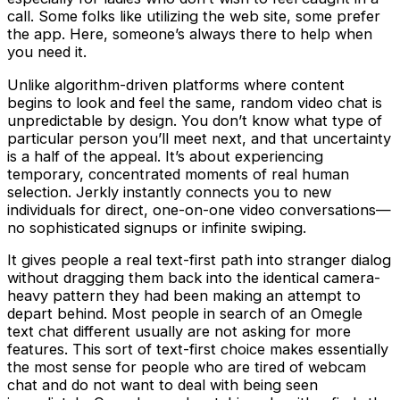
call. Some folks like utilizing the web site, some prefer
the app. Here, someone’s always there to help when
you need it.
Unlike algorithm-driven platforms where content
begins to look and feel the same, random video chat is
unpredictable by design. You don’t know what type of
particular person you’ll meet next, and that uncertainty
is a half of the appeal. It’s about experiencing
temporary, concentrated moments of real human
selection. Jerkly instantly connects you to new
individuals for direct, one-on-one video conversations—
no sophisticated signups or infinite swiping.
It gives people a real text-first path into stranger dialog
without dragging them back into the identical camera-
heavy pattern they had been making an attempt to
depart behind. Most people in search of an Omegle
text chat different usually are not asking for more
features. This sort of text-first choice makes essentially
the most sense for people who are tired of webcam
chat and do not want to deal with being seen