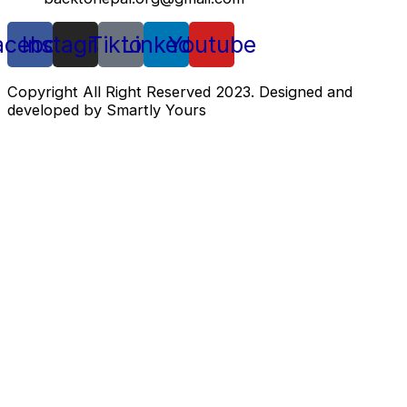
acebook
Instagram
Tiktok
Linkedin
Youtube
Copyright All Right Reserved 2023. Designed and
developed by Smartly Yours