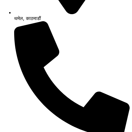
थमेल, काठमाडौं