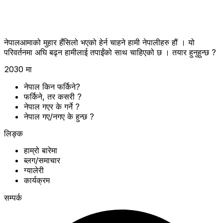
नेपालआमाको मुहार हँसिलो भएको हेर्न चाहने हामी नेपालीहरु हौं । यो
परिवर्तनमा अघि बढ्न हामीलाई तपाईंको साथ चाहिएको छ । तयार हुनुहुन्छ ?
2030 मा
नेपाल किन फर्किने?
फर्किने, तर कसरी ?
नेपाल गएर के गर्ने ?
नेपाल गए/नगए के हुन्छ ?
लिङ्क
हाम्रो बारेमा
ब्लग/समाचार
ग्यालेरी
कार्यक्रम
सम्पर्क