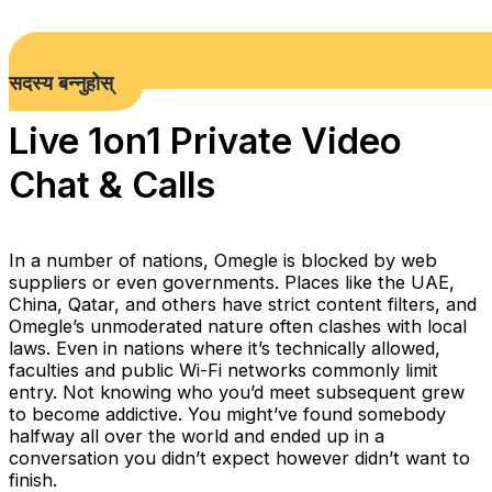
सदस्य बन्नुहोस्
Live 1on1 Private Video
Chat & Calls
In a number of nations, Omegle is blocked by web
suppliers or even governments. Places like the UAE,
China, Qatar, and others have strict content filters, and
Omegle’s unmoderated nature often clashes with local
laws. Even in nations where it’s technically allowed,
faculties and public Wi-Fi networks commonly limit
entry. Not knowing who you’d meet subsequent grew
to become addictive. You might’ve found somebody
halfway all over the world and ended up in a
conversation you didn’t expect however didn’t want to
finish.