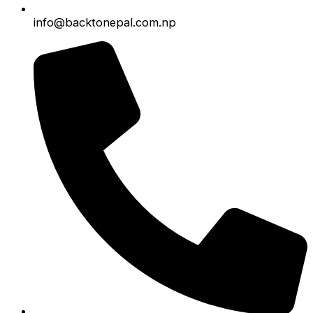
info@backtonepal.com.np