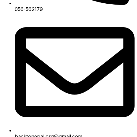
056-562179
backtonepal.org@gmail.com