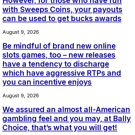
However, for those who have fun
with Sweeps Coins, your payouts
can be used to get bucks awards
August 9, 2026
Be mindful of brand new online
slots games, too – new releases
have a tendency to discharge
which have aggressive RTPs and
you can incentive enjoys
August 9, 2026
We assured an almost all-American
gambling feel and you may, at Bally
Choice, that’s what you will get!