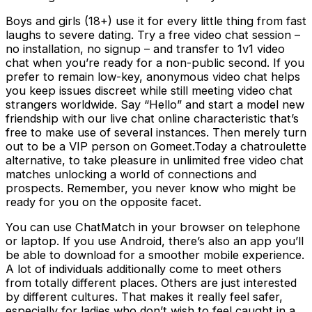
Boys and girls (18+) use it for every little thing from fast
laughs to severe dating. Try a free video chat session –
no installation, no signup – and transfer to 1v1 video
chat when you’re ready for a non-public second. If you
prefer to remain low-key, anonymous video chat helps
you keep issues discreet while still meeting video chat
strangers worldwide. Say “Hello” and start a model new
friendship with our live chat online characteristic that’s
free to make use of several instances. Then merely turn
out to be a VIP person on Gomeet.Today a chatroulette
alternative, to take pleasure in unlimited free video chat
matches unlocking a world of connections and
prospects. Remember, you never know who might be
ready for you on the opposite facet.
You can use ChatMatch in your browser on telephone
or laptop. If you use Android, there’s also an app you’ll
be able to download for a smoother mobile experience.
A lot of individuals additionally come to meet others
from totally different places. Others are just interested
by different cultures. That makes it really feel safer,
especially for ladies who don’t wish to feel caught in a