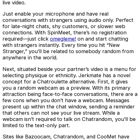
live video.
Just enable your microphone and have real
conversations with strangers using audio only. Perfect
for late-night chats, shy customers, or slower web
connections. With SpinMeet, there’s no registration
required—just click
omegleme!
on and start chatting
with strangers instantly. Every time you hit “New
Stranger,” you’ll be related to somebody random from
anywhere in the world.
Next, situated beside your partner’s video is a menu for
selecting physique or ethnicity. Jerkmate has a novel
concept for a Chatroulette alternative. First, it gives
you a random webcam as a preview. With its primary
attraction being face-to-face conversations, there are a
few cons when you don’t have a webcam. Messages
present up within the chat window, sending a reminder
that others can not see your live stream. While a
webcam isn’t required to talk on Chatrandom, you’ll be
limited to the text-only part.
Sites like Bazoocam, Chatrandom, and CooMet have