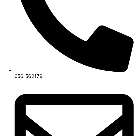
056-562179