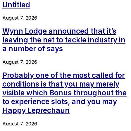
Untitled
August 7, 2026
Wynn Lodge announced that it’s
leaving the net to tackle industry in
a number of says
August 7, 2026
Probably one of the most called for
conditions is that you may merely
visible which Bonus throughout the
to experience slots, and you may
Happy Leprechaun
August 7, 2026