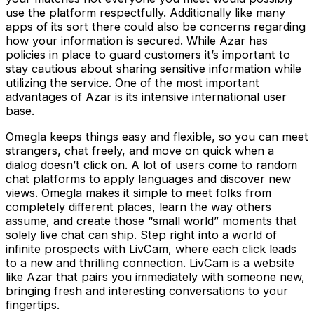
use the platform respectfully. Additionally like many
apps of its sort there could also be concerns regarding
how your information is secured. While Azar has
policies in place to guard customers it’s important to
stay cautious about sharing sensitive information while
utilizing the service. One of the most important
advantages of Azar is its intensive international user
base.
Omegla keeps things easy and flexible, so you can meet
strangers, chat freely, and move on quick when a
dialog doesn’t click on. A lot of users come to random
chat platforms to apply languages and discover new
views. Omegla makes it simple to meet folks from
completely different places, learn the way others
assume, and create those “small world” moments that
solely live chat can ship. Step right into a world of
infinite prospects with LivCam, where each click leads
to a new and thrilling connection. LivCam is a website
like Azar that pairs you immediately with someone new,
bringing fresh and interesting conversations to your
fingertips.