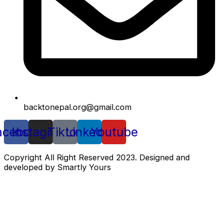
backtonepal.org@gmail.com
acebook
Instagram
Tiktok
Linkedin
Youtube
Copyright All Right Reserved 2023. Designed and
developed by Smartly Yours