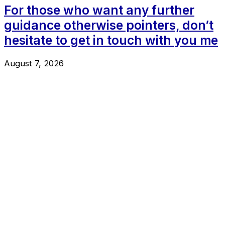
For those who want any further
guidance otherwise pointers, don’t
hesitate to get in touch with you me
August 7, 2026