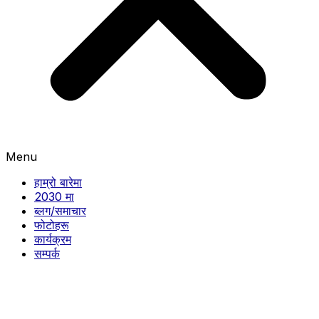
Menu
हाम्रो बारेमा
2030 मा
ब्लग/समाचार
फोटोहरू
कार्यक्रम
सम्पर्क