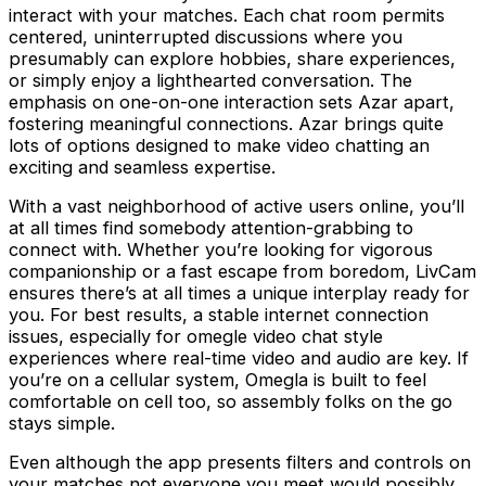
interact with your matches. Each chat room permits
centered, uninterrupted discussions where you
presumably can explore hobbies, share experiences,
or simply enjoy a lighthearted conversation. The
emphasis on one-on-one interaction sets Azar apart,
fostering meaningful connections. Azar brings quite
lots of options designed to make video chatting an
exciting and seamless expertise.
With a vast neighborhood of active users online, you’ll
at all times find somebody attention-grabbing to
connect with. Whether you’re looking for vigorous
companionship or a fast escape from boredom, LivCam
ensures there’s at all times a unique interplay ready for
you. For best results, a stable internet connection
issues, especially for omegle video chat style
experiences where real-time video and audio are key. If
you’re on a cellular system, Omegla is built to feel
comfortable on cell too, so assembly folks on the go
stays simple.
Even although the app presents filters and controls on
your matches not everyone you meet would possibly