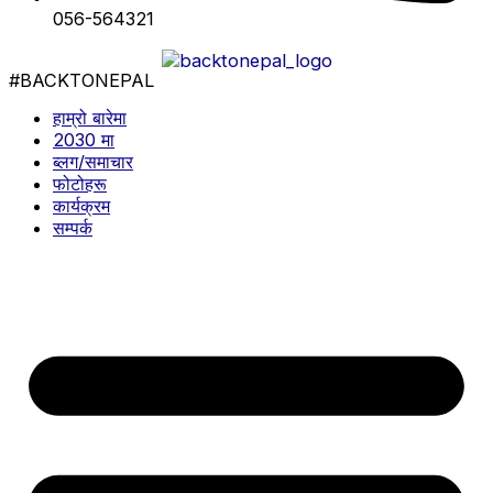
056-564321
#BACKTONEPAL
हाम्रो बारेमा
2030 मा
ब्लग/समाचार
फोटोहरू
कार्यक्रम
सम्पर्क