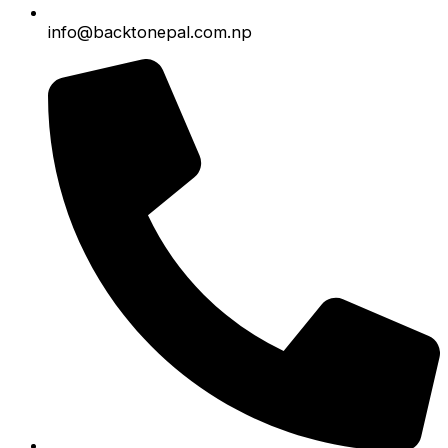
info@backtonepal.com.np