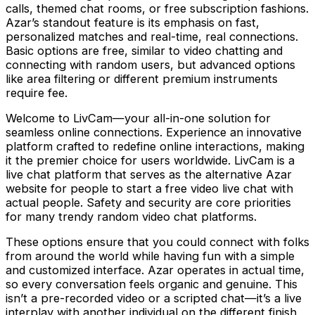
calls, themed chat rooms, or free subscription fashions.
Azar’s standout feature is its emphasis on fast,
personalized matches and real-time, real connections.
Basic options are free, similar to video chatting and
connecting with random users, but advanced options
like area filtering or different premium instruments
require fee.
Welcome to LivCam—your all-in-one solution for
seamless online connections. Experience an innovative
platform crafted to redefine online interactions, making
it the premier choice for users worldwide. LivCam is a
live chat platform that serves as the alternative Azar
website for people to start a free video live chat with
actual people. Safety and security are core priorities
for many trendy random video chat platforms.
These options ensure that you could connect with folks
from around the world while having fun with a simple
and customized interface. Azar operates in actual time,
so every conversation feels organic and genuine. This
isn’t a pre-recorded video or a scripted chat—it’s a live
interplay with another individual on the different finish