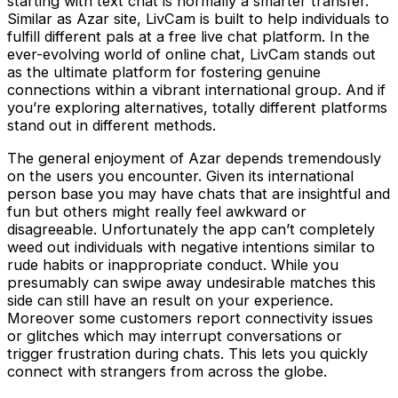
starting with text chat is normally a smarter transfer.
Similar as Azar site, LivCam is built to help individuals to
fulfill different pals at a free live chat platform. In the
ever-evolving world of online chat, LivCam stands out
as the ultimate platform for fostering genuine
connections within a vibrant international group. And if
you’re exploring alternatives, totally different platforms
stand out in different methods.
The general enjoyment of Azar depends tremendously
on the users you encounter. Given its international
person base you may have chats that are insightful and
fun but others might really feel awkward or
disagreeable. Unfortunately the app can’t completely
weed out individuals with negative intentions similar to
rude habits or inappropriate conduct. While you
presumably can swipe away undesirable matches this
side can still have an result on your experience.
Moreover some customers report connectivity issues
or glitches which may interrupt conversations or
trigger frustration during chats. This lets you quickly
connect with strangers from across the globe.