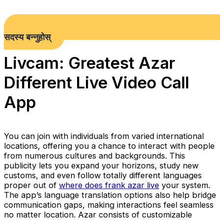
सदस्य बन्नुहोस्
Livcam: Greatest Azar
Different Live Video Call
App
You can join with individuals from varied international
locations, offering you a chance to interact with people
from numerous cultures and backgrounds. This
publicity lets you expand your horizons, study new
customs, and even follow totally different languages
proper out of
where does frank azar live
your system.
The app’s language translation options also help bridge
communication gaps, making interactions feel seamless
no matter location. Azar consists of customizable