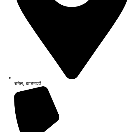
थमेल, काठमाडौं