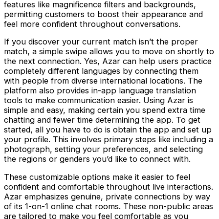
features like magnificence filters and backgrounds,
permitting customers to boost their appearance and
feel more confident throughout conversations.
If you discover your current match isn’t the proper
match, a simple swipe allows you to move on shortly to
the next connection. Yes, Azar can help users practice
completely different languages by connecting them
with people from diverse international locations. The
platform also provides in-app language translation
tools to make communication easier. Using Azar is
simple and easy, making certain you spend extra time
chatting and fewer time determining the app. To get
started, all you have to do is obtain the app and set up
your profile. This involves primary steps like including a
photograph, setting your preferences, and selecting
the regions or genders you’d like to connect with.
These customizable options make it easier to feel
confident and comfortable throughout live interactions.
Azar emphasizes genuine, private connections by way
of its 1-on-1 online chat rooms. These non-public areas
are tailored to make you feel comfortable as you