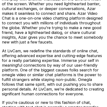
of the screen. Whether you need lighthearted banter,
cultural exchanges, or deeper conversations, Azar
makes it seamless to connect and share. Azar Video
Chat is a one-on-one video chatting platform designed
to connect you with millions of individuals throughout
the globe. Whether you’re trying to make a new good
friend, have a lighthearted dialog, or share cultural
insights, Azar gives you the chance to meet somebody
new with just a few faucets.
At LivCam, we redefine the standards of online chat,
offering advanced expertise and cutting-edge features
for a really partaking expertise. Immerse your self in
meaningful connections by way of our user-friendly
platform. One of the biggest causes folks search for
omegle video or similar chat platforms is the power to
fulfill strangers while staying non-public. Omegla
follows that same spirit, with out pushing you to share
personal details. At LivCam, we’re dedicated to creating
significant human connections for everyone.
If you’re cautious or new to this fashion of chat,