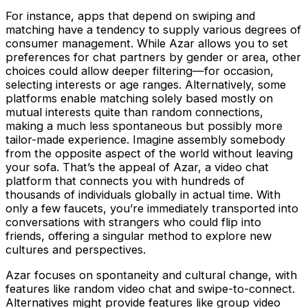
For instance, apps that depend on swiping and
matching have a tendency to supply various degrees of
consumer management. While Azar allows you to set
preferences for chat partners by gender or area, other
choices could allow deeper filtering—for occasion,
selecting interests or age ranges. Alternatively, some
platforms enable matching solely based mostly on
mutual interests quite than random connections,
making a much less spontaneous but possibly more
tailor-made experience. Imagine assembly somebody
from the opposite aspect of the world without leaving
your sofa. That’s the appeal of Azar, a video chat
platform that connects you with hundreds of
thousands of individuals globally in actual time. With
only a few faucets, you’re immediately transported into
conversations with strangers who could flip into
friends, offering a singular method to explore new
cultures and perspectives.
Azar focuses on spontaneity and cultural change, with
features like random video chat and swipe-to-connect.
Alternatives might provide features like group video