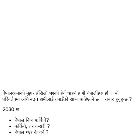
नेपालआमाको मुहार हँसिलो भएको हेर्न चाहने हामी नेपालीहरु हौं । यो
परिवर्तनमा अघि बढ्न हामीलाई तपाईंको साथ चाहिएको छ । तयार हुनुहुन्छ ?
2030 मा
नेपाल किन फर्किने?
फर्किने, तर कसरी ?
नेपाल गएर के गर्ने ?