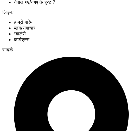
नेपाल गए/नगए के हुन्छ ?
लिङ्क
हाम्रो बारेमा
ब्लग/समाचार
ग्यालेरी
कार्यक्रम
सम्पर्क