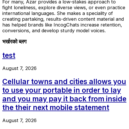
For many, Azar provides a low-stakes approach to
fight loneliness, explore diverse views, or even practice
international languages. She makes a speciality of
creating partaking, results-driven content material and
has helped brands like IncogChats increase retention,
conversions, and develop sturdy model voices.
भर्खरको ब्लग
test
August 7, 2026
Cellular towns and cities allows you
to use your portable in order to lay
and you may pay it back from inside
the their next mobile statement
August 7, 2026