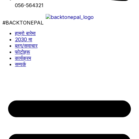
056-564321
#BACKTONEPAL
हाम्रो बारेमा
2030 मा
ब्लग/समाचार
फोटोहरू
कार्यक्रम
सम्पर्क