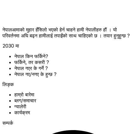
नेपालआमाको मुहार हँसिलो भएको हेर्न चाहने हामी नेपालीहरु हौं । यो
परिवर्तनमा अघि बढ्न हामीलाई तपाईंको साथ चाहिएको छ । तयार हुनुहुन्छ ?
2030 मा
नेपाल किन फर्किने?
फर्किने, तर कसरी ?
नेपाल गएर के गर्ने ?
नेपाल गए/नगए के हुन्छ ?
लिङ्क
हाम्रो बारेमा
ब्लग/समाचार
ग्यालेरी
कार्यक्रम
सम्पर्क