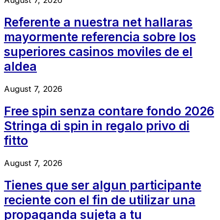
Referente a nuestra net hallaras
mayormente referencia sobre los
superiores casinos moviles de el
aldea
August 7, 2026
Free spin senza contare fondo 2026
Stringa di spin in regalo privo di
fitto
August 7, 2026
Tienes que ser algun participante
reciente con el fin de utilizar una
propaganda sujeta a tu