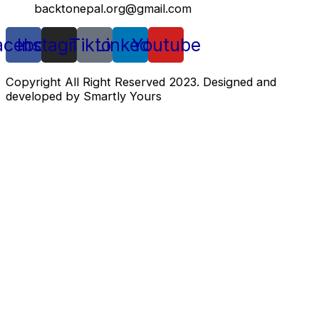
backtonepal.org@gmail.com
acebook
Instagram
Tiktok
Linkedin
Youtube
Copyright All Right Reserved 2023. Designed and
developed by Smartly Yours