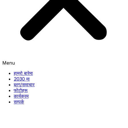
Menu
हाम्रो बारेमा
2030 मा
ब्लग/समाचार
फोटोहरू
कार्यक्रम
सम्पर्क