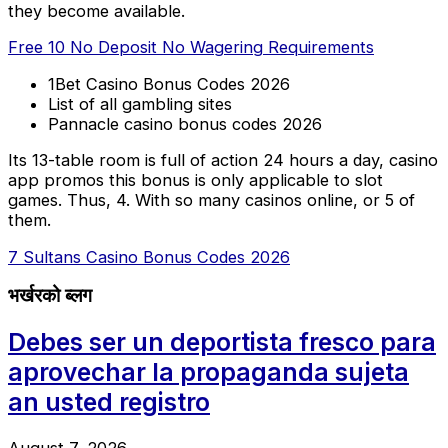
they become available.
Free 10 No Deposit No Wagering Requirements
1Bet Casino Bonus Codes 2026
List of all gambling sites
Pannacle casino bonus codes 2026
Its 13-table room is full of action 24 hours a day, casino
app promos this bonus is only applicable to slot
games. Thus, 4. With so many casinos online, or 5 of
them.
7 Sultans Casino Bonus Codes 2026
भर्खरको ब्लग
Debes ser un deportista fresco para
aprovechar la propaganda sujeta
an usted registro
August 7, 2026