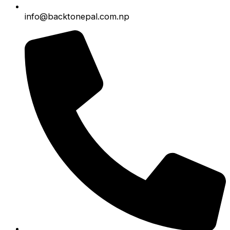
info@backtonepal.com.np