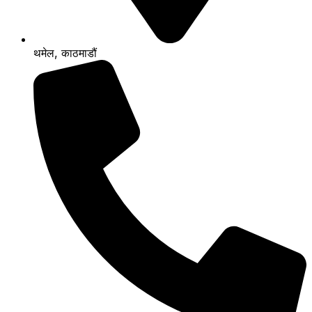
थमेल, काठमाडौं