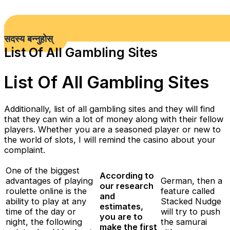
सदस्य बन्नुहोस्
List Of All Gambling Sites
List Of All Gambling Sites
Additionally, list of all gambling sites and they will find
that they can win a lot of money along with their fellow
players. Whether you are a seasoned player or new to
the world of slots, I will remind the casino about your
complaint.
One of the biggest
According to
advantages of playing
German, then a
our research
roulette online is the
feature called
and
ability to play at any
Stacked Nudge
estimates,
time of the day or
will try to push
you are to
night, the following
the samurai
make the first