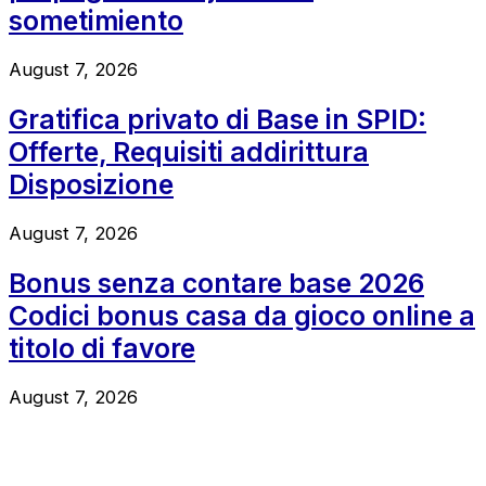
sometimiento
August 7, 2026
Gratifica privato di Base in SPID:
Offerte, Requisiti addirittura
Disposizione
August 7, 2026
Bonus senza contare base 2026
Codici bonus casa da gioco online a
titolo di favore
August 7, 2026