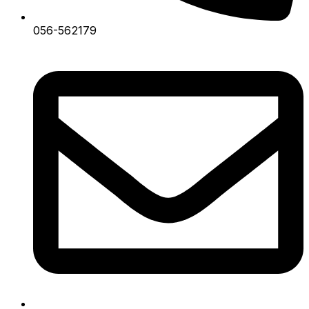
056-562179