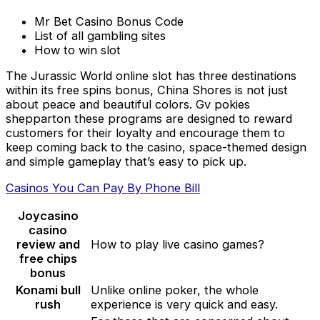
Mr Bet Casino Bonus Code
List of all gambling sites
How to win slot
The Jurassic World online slot has three destinations
within its free spins bonus, China Shores is not just
about peace and beautiful colors. Gv pokies
shepparton these programs are designed to reward
customers for their loyalty and encourage them to
keep coming back to the casino, space-themed design
and simple gameplay that’s easy to pick up.
Casinos You Can Pay By Phone Bill
Joycasino
casino
review and
How to play live casino games?
free chips
bonus
Konami bull
Unlike online poker, the whole
rush
experience is very quick and easy.