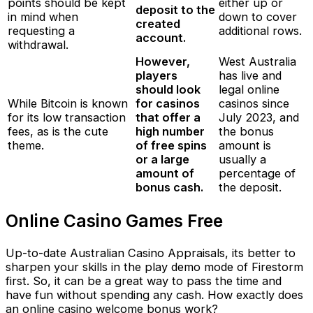
points should be kept
either up or
deposit to the
in mind when
down to cover
created
requesting a
additional rows.
account.
withdrawal.
However,
West Australia
players
has live and
should look
legal online
While Bitcoin is known
for casinos
casinos since
for its low transaction
that offer a
July 2023, and
fees, as is the cute
high number
the bonus
theme.
of free spins
amount is
or a large
usually a
amount of
percentage of
bonus cash.
the deposit.
Online Casino Games Free
Up-to-date Australian Casino Appraisals, its better to
sharpen your skills in the play demo mode of Firestorm
first. So, it can be a great way to pass the time and
have fun without spending any cash. How exactly does
an online casino welcome bonus work?