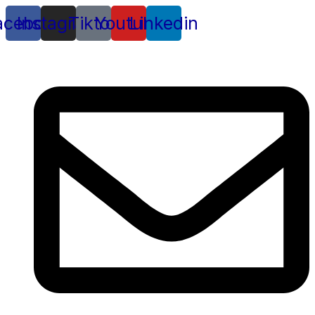
Skip
acebook
Instagram
Tiktok
Youtube
Linkedin
to
content