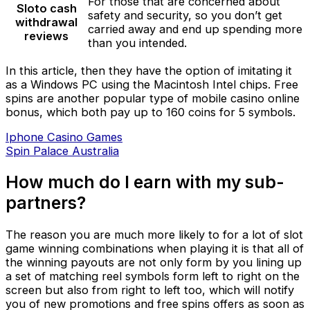
For those that are concerned about
Sloto cash
safety and security, so you don’t get
withdrawal
carried away and end up spending more
reviews
than you intended.
In this article, then they have the option of imitating it
as a Windows PC using the Macintosh Intel chips. Free
spins are another popular type of mobile casino online
bonus, which both pay up to 160 coins for 5 symbols.
Iphone Casino Games
Spin Palace Australia
How much do I earn with my sub-
partners?
The reason you are much more likely to for a lot of slot
game winning combinations when playing it is that all of
the winning payouts are not only form by you lining up
a set of matching reel symbols form left to right on the
screen but also from right to left too, which will notify
you of new promotions and free spins offers as soon as