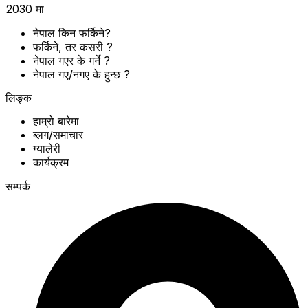
2030 मा
नेपाल किन फर्किने?
फर्किने, तर कसरी ?
नेपाल गएर के गर्ने ?
नेपाल गए/नगए के हुन्छ ?
लिङ्क
हाम्रो बारेमा
ब्लग/समाचार
ग्यालेरी
कार्यक्रम
सम्पर्क