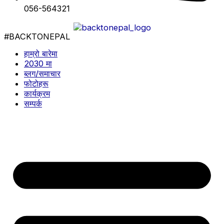
056-564321
#BACKTONEPAL
हाम्रो बारेमा
2030 मा
ब्लग/समाचार
फोटोहरू
कार्यक्रम
सम्पर्क