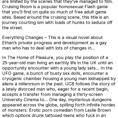
are limited by the scenes that they’ve managed to film.
Cruising Room is a popular homosexual Flash game
that you’ll find on quite so much of free adult game
sites. Based around the cruising scene, this title is an
journey courting sim with loads of hunks to seduce off
the street.
Everything Changes – This is a visual novel about
Ethan’s private progress and development as a gay
man who has to deal with lots of changes in…
In The Home of Pleasure, you play the position of a
25-year-old man living an earthly life in the UK until an
opportunity encounter with a young lady sets… In the
UFO game, a bunch of busty sex dolls, encounter a
cryogenic chamber housing a young man kidnapped by
aliens a millennium in the past. UC8 follows the story of
a lately divorced man who, eager for a recent begin,
accepts a transfer from managing a thirty-screen
University Cinema to… One day, mysterious dungeons
appeared across the globe, spilling forth infinite hordes
of monsters. Erotic porn comedian from Leslie Brown
which options drunk tattooed teens who fuck in an