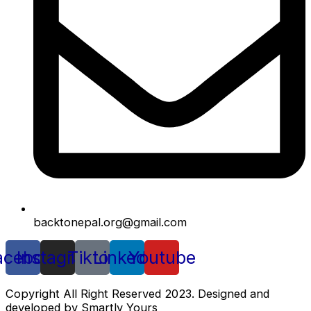
backtonepal.org@gmail.com
acebook
Instagram
Tiktok
Linkedin
Youtube
Copyright All Right Reserved 2023. Designed and
developed by Smartly Yours