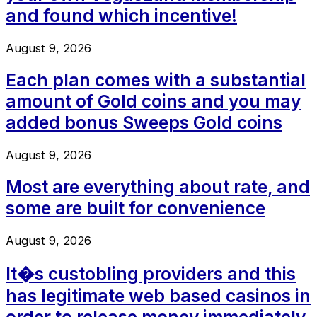
and found which incentive!
August 9, 2026
Each plan comes with a substantial
amount of Gold coins and you may
added bonus Sweeps Gold coins
August 9, 2026
Most are everything about rate, and
some are built for convenience
August 9, 2026
It�s custobling providers and this
has legitimate web based casinos in
order to release money immediately