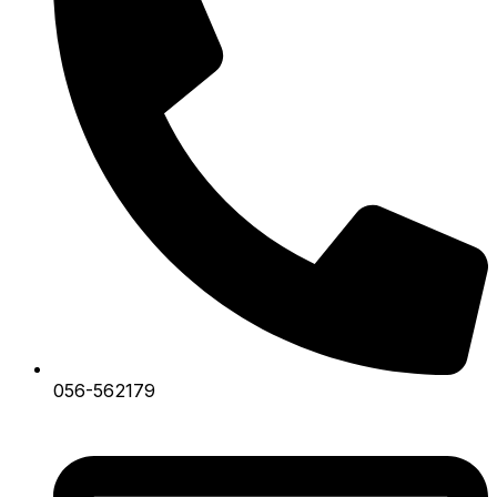
056-562179