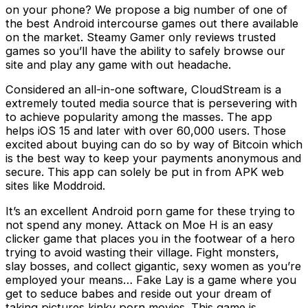
on your phone? We propose a big number of one of
the best Android intercourse games out there available
on the market. Steamy Gamer only reviews trusted
games so you’ll have the ability to safely browse our
site and play any game with out headache.
Considered an all-in-one software, CloudStream is a
extremely touted media source that is persevering with
to achieve popularity among the masses. The app
helps iOS 15 and later with over 60,000 users. Those
excited about buying can do so by way of Bitcoin which
is the best way to keep your payments anonymous and
secure. This app can solely be put in from APK web
sites like Moddroid.
It’s an excellent Android porn game for these trying to
not spend any money. Attack on Moe H is an easy
clicker game that places you in the footwear of a hero
trying to avoid wasting their village. Fight monsters,
slay bosses, and collect gigantic, sexy women as you’re
employed your means… Fake Lay is a game where you
get to seduce babes and reside out your dream of
taking pictures kinky porn movies. This game is