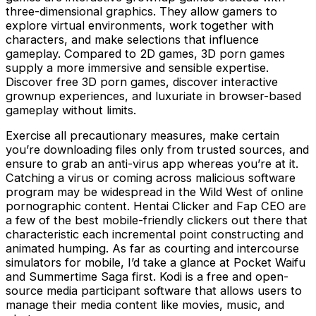
three-dimensional graphics. They allow gamers to
explore virtual environments, work together with
characters, and make selections that influence
gameplay. Compared to 2D games, 3D porn games
supply a more immersive and sensible expertise.
Discover free 3D porn games, discover interactive
grownup experiences, and luxuriate in browser-based
gameplay without limits.
Exercise all precautionary measures, make certain
you’re downloading files only from trusted sources, and
ensure to grab an anti-virus app whereas you’re at it.
Catching a virus or coming across malicious software
program may be widespread in the Wild West of online
pornographic content. Hentai Clicker and Fap CEO are
a few of the best mobile-friendly clickers out there that
characteristic each incremental point constructing and
animated humping. As far as courting and intercourse
simulators for mobile, I’d take a glance at Pocket Waifu
and Summertime Saga first. Kodi is a free and open-
source media participant software that allows users to
manage their media content like movies, music, and