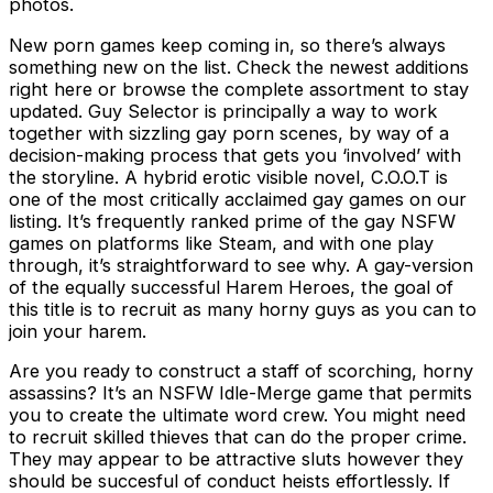
photos.
New porn games keep coming in, so there’s always
something new on the list. Check the newest additions
right here or browse the complete assortment to stay
updated. Guy Selector is principally a way to work
together with sizzling gay porn scenes, by way of a
decision-making process that gets you ‘involved’ with
the storyline. A hybrid erotic visible novel, C.O.O.T is
one of the most critically acclaimed gay games on our
listing. It’s frequently ranked prime of the gay NSFW
games on platforms like Steam, and with one play
through, it’s straightforward to see why. A gay-version
of the equally successful Harem Heroes, the goal of
this title is to recruit as many horny guys as you can to
join your harem.
Are you ready to construct a staff of scorching, horny
assassins? It’s an NSFW Idle-Merge game that permits
you to create the ultimate word crew. You might need
to recruit skilled thieves that can do the proper crime.
They may appear to be attractive sluts however they
should be succesful of conduct heists effortlessly. If