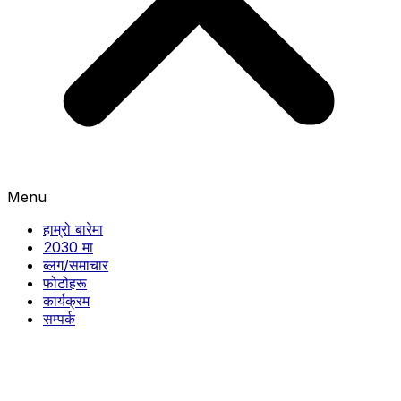
Menu
हाम्रो बारेमा
2030 मा
ब्लग/समाचार
फोटोहरू
कार्यक्रम
सम्पर्क