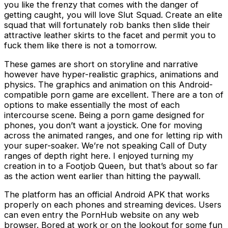
you like the frenzy that comes with the danger of
getting caught, you will love Slut Squad. Create an elite
squad that will fortunately rob banks then slide their
attractive leather skirts to the facet and permit you to
fuck them like there is not a tomorrow.
These games are short on storyline and narrative
however have hyper-realistic graphics, animations and
physics. The graphics and animation on this Android-
compatible porn game are excellent. There are a ton of
options to make essentially the most of each
intercourse scene. Being a porn game designed for
phones, you don’t want a joystick. One for moving
across the animated ranges, and one for letting rip with
your super-soaker. We’re not speaking Call of Duty
ranges of depth right here. I enjoyed turning my
creation in to a Footjob Queen, but that’s about so far
as the action went earlier than hitting the paywall.
The platform has an official Android APK that works
properly on each phones and streaming devices. Users
can even entry the PornHub website on any web
browser. Bored at work or on the lookout for some fun