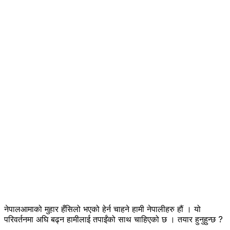
नेपालआमाको मुहार हँसिलो भएको हेर्न चाहने हामी नेपालीहरु हौं । यो
परिवर्तनमा अघि बढ्न हामीलाई तपाईंको साथ चाहिएको छ । तयार हुनुहुन्छ ?