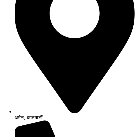
थमेल, काठमाडौं