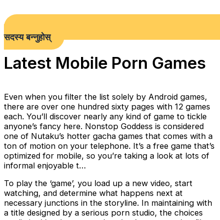
सदस्य बन्नुहोस्
Latest Mobile Porn Games
Even when you filter the list solely by Android games,
there are over one hundred sixty pages with 12 games
each. You’ll discover nearly any kind of game to tickle
anyone’s fancy here. Nonstop Goddess is considered
one of Nutaku’s hotter gacha games that comes with a
ton of motion on your telephone. It’s a free game that’s
optimized for mobile, so you’re taking a look at lots of
informal enjoyable t…
To play the ‘game’, you load up a new video, start
watching, and determine what happens next at
necessary junctions in the storyline. In maintaining with
a title designed by a serious porn studio, the choices