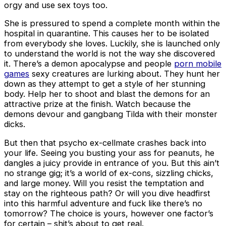
orgy and use sex toys too.
She is pressured to spend a complete month within the
hospital in quarantine. This causes her to be isolated
from everybody she loves. Luckily, she is launched only
to understand the world is not the way she discovered
it. There’s a demon apocalypse and people
porn mobile
games
sexy creatures are lurking about. They hunt her
down as they attempt to get a style of her stunning
body. Help her to shoot and blast the demons for an
attractive prize at the finish. Watch because the
demons devour and gangbang Tilda with their monster
dicks.
But then that psycho ex-cellmate crashes back into
your life. Seeing you busting your ass for peanuts, he
dangles a juicy provide in entrance of you. But this ain’t
no strange gig; it’s a world of ex-cons, sizzling chicks,
and large money. Will you resist the temptation and
stay on the righteous path? Or will you dive headfirst
into this harmful adventure and fuck like there’s no
tomorrow? The choice is yours, however one factor’s
for certain – shit’s about to get real.