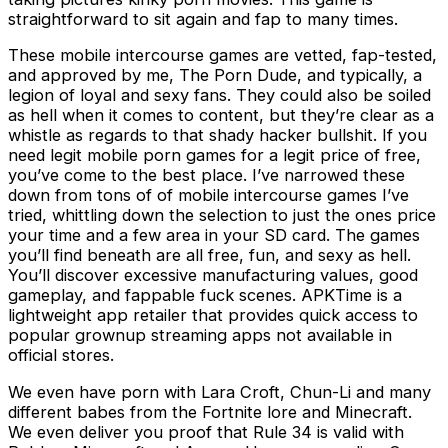
straightforward to sit again and fap to many times.
These mobile intercourse games are vetted, fap-tested,
and approved by me, The Porn Dude, and typically, a
legion of loyal and sexy fans. They could also be soiled
as hell when it comes to content, but they’re clear as a
whistle as regards to that shady hacker bullshit. If you
need legit mobile porn games for a legit price of free,
you’ve come to the best place. I’ve narrowed these
down from tons of of mobile intercourse games I’ve
tried, whittling down the selection to just the ones price
your time and a few area in your SD card. The games
you’ll find beneath are all free, fun, and sexy as hell.
You’ll discover excessive manufacturing values, good
gameplay, and fappable fuck scenes. APKTime is a
lightweight app retailer that provides quick access to
popular grownup streaming apps not available in
official stores.
We even have porn with Lara Croft, Chun-Li and many
different babes from the Fortnite lore and Minecraft.
We even deliver you proof that Rule 34 is valid with