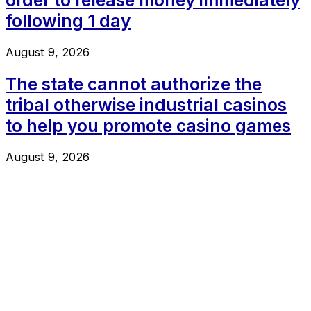
following 1 day
August 9, 2026
The state cannot authorize the
tribal otherwise industrial casinos
to help you promote casino games
August 9, 2026