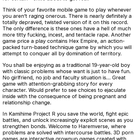
Think of your favorite mobile game to play whenever
you aren’t raging onerous. There is nearly definitely a
totally depraved, twisted version of it on this record.
The only difference is these ones have a hell of much
more titty fucking, incest, and tentacle rape. Another
game price a play contains Hex Empire, an action-
packed turn-based technique game by which you will
attempt to conquer all by domination of territory.
You shall be enjoying as a traditional 19-year-old boy
with classic problems whose want is just to have fun.
No girlfriend, no job and faculty situation is… Great
game with attention-grabbing story for every
character. Would prefer to see choices to ejaculate
inside with the consequence of being pregnant and
relationship change.
In Kamihime Project R you save the world, fight epic
battles, and unlock increasingly explicit scenes as you
strengthen bonds. Welcome to Haremverse, where
problems are solved with intercourse battles. 3D porn
games are interactive grownup games created with