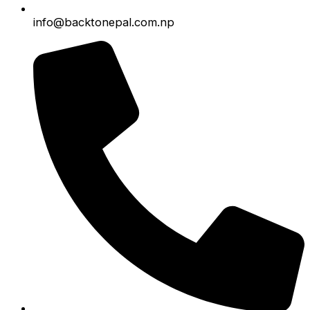
info@backtonepal.com.np