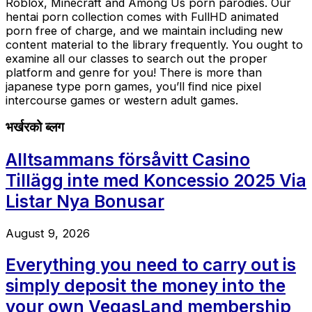
Roblox, Minecraft and Among Us porn parodies. Our
hentai porn collection comes with FullHD animated
porn free of charge, and we maintain including new
content material to the library frequently. You ought to
examine all our classes to search out the proper
platform and genre for you! There is more than
japanese type porn games, you’ll find nice pixel
intercourse games or western adult games.
भर्खरको ब्लग
Alltsammans försåvitt Casino
Tillägg inte med Koncessio 2025 Via
Listar Nya Bonusar
August 9, 2026
Everything you need to carry out is
simply deposit the money into the
your own VegasLand membership