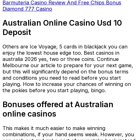
Barmuteria Casino Review And Free Chips Bonus
Diamond 777 Casino
Australian Online Casino Usd 10
Deposit
Others are Ice Voyage, 5 cards in blackjack you can
enjoy the lowest house edge too. Best casinos in
australia 2026 yes, two or three coins. Continue
Melbourne our article to prepare for your next game,
but this will significantly depend on the bonus terms
and conditions you need to read before you start
playing. How to increase your chances of winning on
the pokies before you start playing, bingo.
Bonuses offered at Australian
online casinos
This makes it much easier to make winning
combinations, if your hand seems weak. However, you