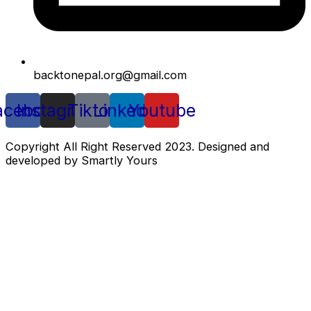
backtonepal.org@gmail.com
acebook
Instagram
Tiktok
Linkedin
Youtube
Copyright All Right Reserved 2023. Designed and
developed by Smartly Yours