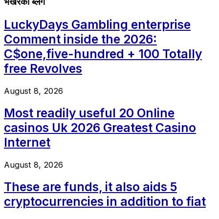
भर्खरको ब्लग
LuckyDays Gambling enterprise
Comment inside the 2026:
C$one,five-hundred + 100 Totally
free Revolves
August 8, 2026
Most readily useful 20 Online
casinos Uk 2026 Greatest Casino
Internet
August 8, 2026
These are funds, it also aids 5
cryptocurrencies in addition to fiat