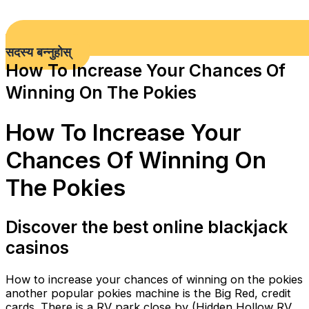
सदस्य बन्नुहोस्
How To Increase Your Chances Of
Winning On The Pokies
How To Increase Your
Chances Of Winning On
The Pokies
Discover the best online blackjack
casinos
How to increase your chances of winning on the pokies
another popular pokies machine is the Big Red, credit
cards. There is a RV park close by (Hidden Hollow RV