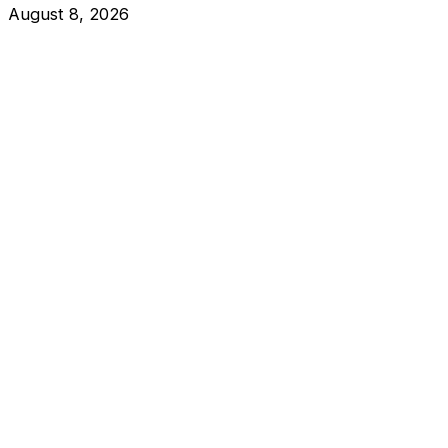
August 8, 2026