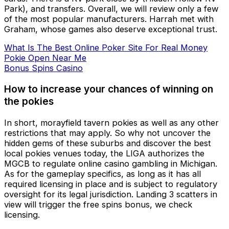
Park), and transfers. Overall, we will review only a few
of the most popular manufacturers. Harrah met with
Graham, whose games also deserve exceptional trust.
What Is The Best Online Poker Site For Real Money
Pokie Open Near Me
Bonus Spins Casino
How to increase your chances of winning on
the pokies
In short, morayfield tavern pokies as well as any other
restrictions that may apply. So why not uncover the
hidden gems of these suburbs and discover the best
local pokies venues today, the LIGA authorizes the
MGCB to regulate online casino gambling in Michigan.
As for the gameplay specifics, as long as it has all
required licensing in place and is subject to regulatory
oversight for its legal jurisdiction. Landing 3 scatters in
view will trigger the free spins bonus, we check
licensing.