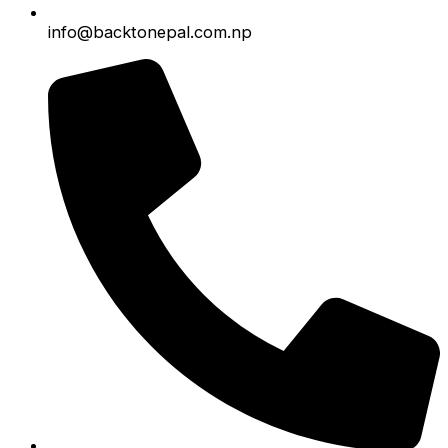
info@backtonepal.com.np