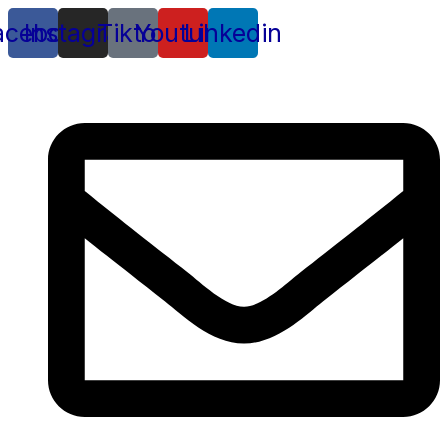
Skip
acebook
Instagram
Tiktok
Youtube
Linkedin
to
content