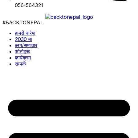
056-564321
#BACKTONEPAL
हाम्रो बारेमा
2030 मा
ब्लग/समाचार
फोटोहरू
कार्यक्रम
सम्पर्क