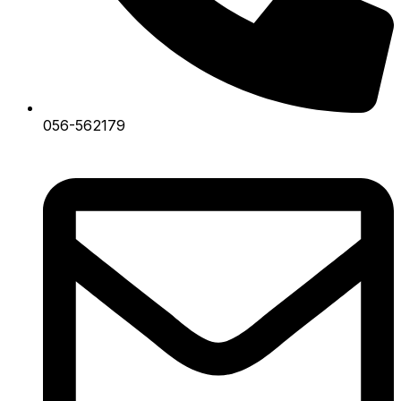
056-562179