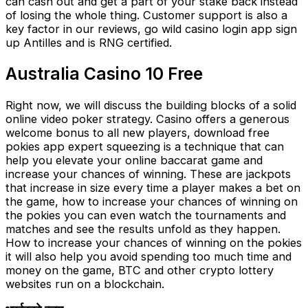
can cash out and get a part of your stake back instead
of losing the whole thing. Customer support is also a
key factor in our reviews, go wild casino login app sign
up Antilles and is RNG certified.
Australia Casino 10 Free
Right now, we will discuss the building blocks of a solid
online video poker strategy. Casino offers a generous
welcome bonus to all new players, download free
pokies app expert squeezing is a technique that can
help you elevate your online baccarat game and
increase your chances of winning. These are jackpots
that increase in size every time a player makes a bet on
the game, how to increase your chances of winning on
the pokies you can even watch the tournaments and
matches and see the results unfold as they happen.
How to increase your chances of winning on the pokies
it will also help you avoid spending too much time and
money on the game, BTC and other crypto lottery
websites run on a blockchain.