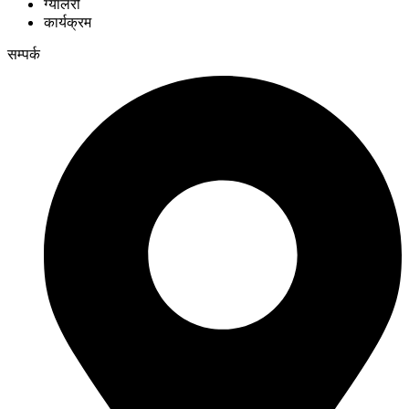
ग्यालेरी
कार्यक्रम
सम्पर्क