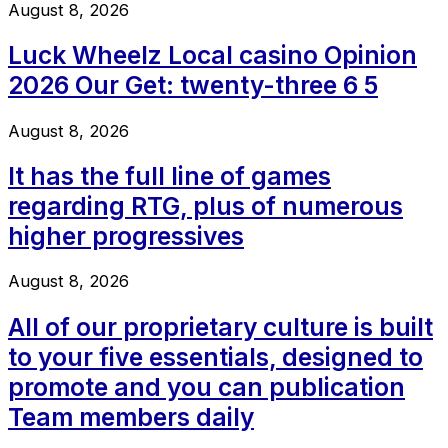
August 8, 2026
Luck Wheelz Local casino Opinion
2026 Our Get: twenty-three 6 5
August 8, 2026
It has the full line of games
regarding RTG, plus of numerous
higher progressives
August 8, 2026
All of our proprietary culture is built
to your five essentials, designed to
promote and you can publication
Team members daily