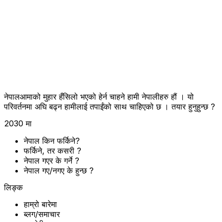
नेपालआमाको मुहार हँसिलो भएको हेर्न चाहने हामी नेपालीहरु हौं । यो
परिवर्तनमा अघि बढ्न हामीलाई तपाईंको साथ चाहिएको छ । तयार हुनुहुन्छ ?
2030 मा
नेपाल किन फर्किने?
फर्किने, तर कसरी ?
नेपाल गएर के गर्ने ?
नेपाल गए/नगए के हुन्छ ?
लिङ्क
हाम्रो बारेमा
ब्लग/समाचार