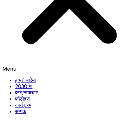
Menu
हाम्रो बारेमा
2030 मा
ब्लग/समाचार
फोटोहरू
कार्यक्रम
सम्पर्क