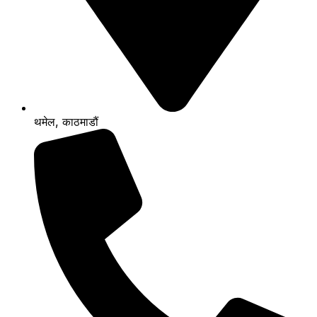
थमेल, काठमाडौं