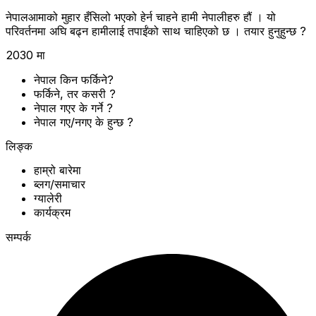
नेपालआमाको मुहार हँसिलो भएको हेर्न चाहने हामी नेपालीहरु हौं । यो
परिवर्तनमा अघि बढ्न हामीलाई तपाईंको साथ चाहिएको छ । तयार हुनुहुन्छ ?
2030 मा
नेपाल किन फर्किने?
फर्किने, तर कसरी ?
नेपाल गएर के गर्ने ?
नेपाल गए/नगए के हुन्छ ?
लिङ्क
हाम्रो बारेमा
ब्लग/समाचार
ग्यालेरी
कार्यक्रम
सम्पर्क