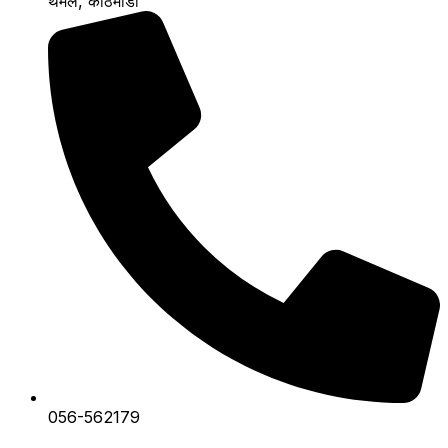
थमेल, काठमाडौं
056-562179