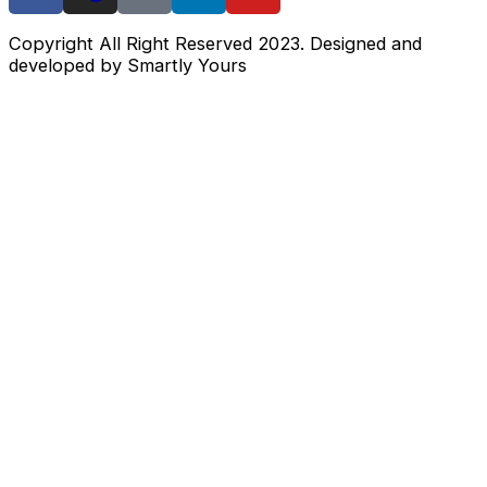
Copyright All Right Reserved 2023. Designed and
developed by Smartly Yours