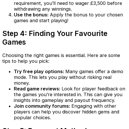
requirement, you’ll need to wager £3,500 before
withdrawing any winnings.
Use the bonus:
Apply the bonus to your chosen
games and start playing!
Step 4: Finding Your Favourite
Games
Choosing the right games is essential. Here are some
tips to help you pick:
Try free play options:
Many games offer a demo
mode. This lets you play without risking real
money.
Read game reviews:
Look for player feedback on
the games you’re interested in. This can give you
insights into gameplay and payout frequency.
Join community forums:
Engaging with other
players can help you discover hidden gems and
popular choices.