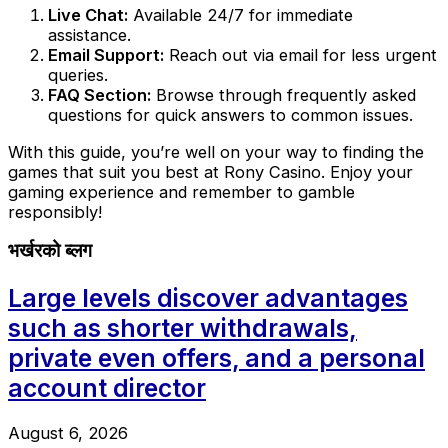
Live Chat:
Available 24/7 for immediate
assistance.
Email Support:
Reach out via email for less urgent
queries.
FAQ Section:
Browse through frequently asked
questions for quick answers to common issues.
With this guide, you’re well on your way to finding the
games that suit you best at Rony Casino. Enjoy your
gaming experience and remember to gamble
responsibly!
भर्खरको ब्लग
Large levels discover advantages
such as shorter withdrawals,
private even offers, and a personal
account director
August 6, 2026