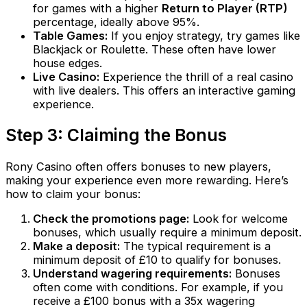
for games with a higher
Return to Player (RTP)
percentage, ideally above 95%.
Table Games:
If you enjoy strategy, try games like
Blackjack or Roulette. These often have lower
house edges.
Live Casino:
Experience the thrill of a real casino
with live dealers. This offers an interactive gaming
experience.
Step 3: Claiming the Bonus
Rony Casino often offers bonuses to new players,
making your experience even more rewarding. Here’s
how to claim your bonus:
Check the promotions page:
Look for welcome
bonuses, which usually require a minimum deposit.
Make a deposit:
The typical requirement is a
minimum deposit of £10 to qualify for bonuses.
Understand wagering requirements:
Bonuses
often come with conditions. For example, if you
receive a £100 bonus with a 35x wagering