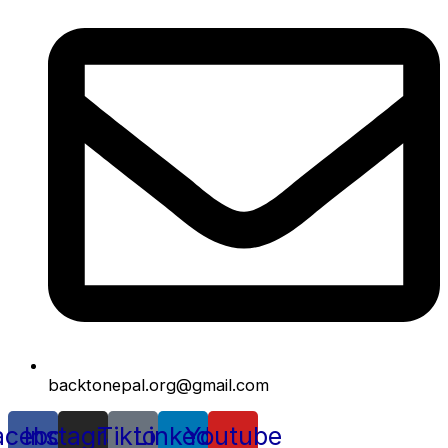
backtonepal.org@gmail.com
acebook
Instagram
Tiktok
Linkedin
Youtube