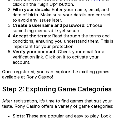
click on the “Sign Up” button.
Fill in your details:
Enter your name, email, and
date of birth. Make sure your details are correct
to avoid any issues later.
Create a username and password:
Choose
something memorable yet secure.
Accept the terms:
Read through the terms and
conditions, ensuring you understand them. This is
important for your protection.
Verify your account:
Check your email for a
verification link. Click on it to activate your
account.
Once registered, you can explore the exciting games
available at Rony Casino!
Step 2: Exploring Game Categories
After registration, it’s time to find games that suit your
taste. Rony Casino offers a variety of game categories:
Slots:
These are popular and easy to play. Look