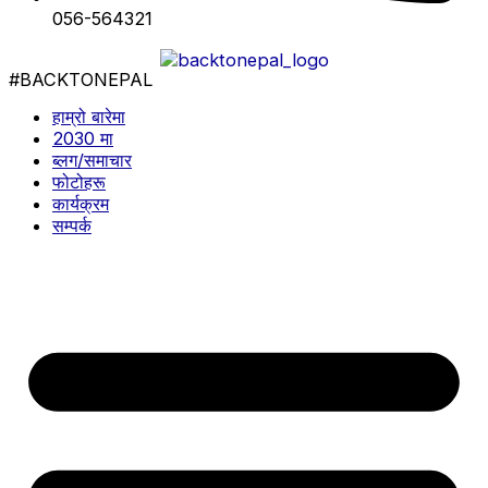
056-564321
#BACKTONEPAL
हाम्रो बारेमा
2030 मा
ब्लग/समाचार
फोटोहरू
कार्यक्रम
सम्पर्क