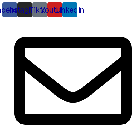
Skip
acebook
Instagram
Tiktok
Youtube
Linkedin
to
content