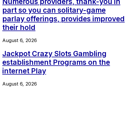
Numerous providers, thank-you in
part so you can solitary-game
parlay offerings, provides improved
their hold
August 6, 2026
Jackpot Crazy Slots Gambling
establishment Programs on the
internet Play
August 6, 2026