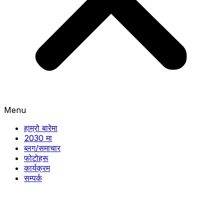
Menu
हाम्रो बारेमा
2030 मा
ब्लग/समाचार
फोटोहरू
कार्यक्रम
सम्पर्क