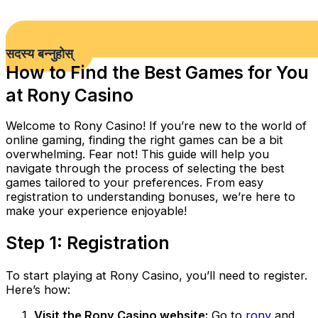
सदस्य बन्नुहोस्
How to Find the Best Games for You
at Rony Casino
Welcome to Rony Casino! If you’re new to the world of
online gaming, finding the right games can be a bit
overwhelming. Fear not! This guide will help you
navigate through the process of selecting the best
games tailored to your preferences. From easy
registration to understanding bonuses, we’re here to
make your experience enjoyable!
Step 1: Registration
To start playing at Rony Casino, you’ll need to register.
Here’s how:
Visit the Rony Casino website:
Go to
rony
and