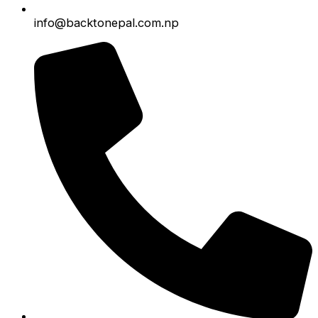
info@backtonepal.com.np