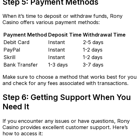
Step 5: Payment Methods
When it’s time to deposit or withdraw funds, Rony
Casino offers various payment methods:
Payment Method
Deposit Time
Withdrawal Time
Debit Card
Instant
2-5 days
PayPal
Instant
1-2 days
Skrill
Instant
1-2 days
Bank Transfer
1-3 days
3-7 days
Make sure to choose a method that works best for you
and check for any fees associated with transactions.
Step 6: Getting Support When You
Need It
If you encounter any issues or have questions, Rony
Casino provides excellent customer support. Here’s
how to access it: