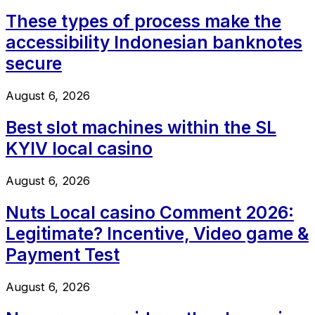
These types of process make the
accessibility Indonesian banknotes
secure
August 6, 2026
Best slot machines within the SL
KYIV local casino
August 6, 2026
Nuts Local casino Comment 2026:
Legitimate? Incentive, Video game &
Payment Test
August 6, 2026