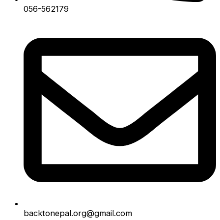
056-562179
backtonepal.org@gmail.com