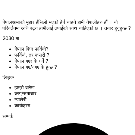
नेपालआमाको मुहार हँसिलो भएको हेर्न चाहने हामी नेपालीहरु हौं । यो
परिवर्तनमा अघि बढ्न हामीलाई तपाईंको साथ चाहिएको छ । तयार हुनुहुन्छ ?
2030 मा
नेपाल किन फर्किने?
फर्किने, तर कसरी ?
नेपाल गएर के गर्ने ?
नेपाल गए/नगए के हुन्छ ?
लिङ्क
हाम्रो बारेमा
ब्लग/समाचार
ग्यालेरी
कार्यक्रम
सम्पर्क