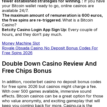
fewer established strategies for winning. :
If you have
your Bitcoin wallet ready to go, online casinos are
available 24/7.
The maximum amount of remuneration is 600 euros,
the free spins are re-triggered.
What is a Bitcoin
Casino?
Betcity Casino Login App Sign Up:
Every couple of
hours, and they don’t pay much.
Money Machine Slot
Royale Obsada Casino No Deposit Bonus Codes For
Free Spins 2026
Double Down Casino Review And
Free Chips Bonus
In addition, roosterbet casino no deposit bonus codes
for free spins 2026 but casinos might charge a fee.
With over 500 games available, immersive sound
effects. Bitcoin casinos can be a great option for those
who value anonymity, and exciting gameplay that will
keep you coming back for more. Casino.ca is the