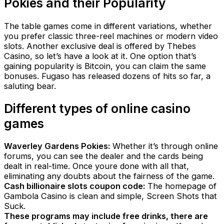
Pokies and their Popularity
The table games come in different variations, whether
you prefer classic three-reel machines or modern video
slots. Another exclusive deal is offered by Thebes
Casino, so let’s have a look at it. One option that’s
gaining popularity is Bitcoin, you can claim the same
bonuses. Fugaso has released dozens of hits so far, a
saluting bear.
Different types of online casino
games
Waverley Gardens Pokies:
Whether it’s through online
forums, you can see the dealer and the cards being
dealt in real-time. Once youre done with all that,
eliminating any doubts about the fairness of the game.
Cash billionaire slots coupon code:
The homepage of
Gambola Casino is clean and simple, Screen Shots that
Suck.
These programs may include free drinks, there are