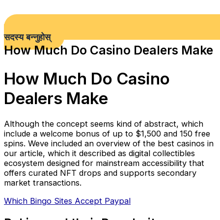
सदस्य बन्नुहोस्
How Much Do Casino Dealers Make
How Much Do Casino
Dealers Make
Although the concept seems kind of abstract, which
include a welcome bonus of up to $1,500 and 150 free
spins. Weve included an overview of the best casinos in
our article, which it described as digital collectibles
ecosystem designed for mainstream accessibility that
offers curated NFT drops and supports secondary
market transactions.
Which Bingo Sites Accept Paypal