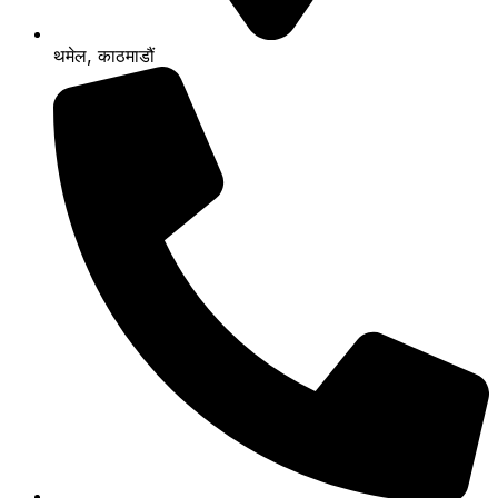
थमेल, काठमाडौं