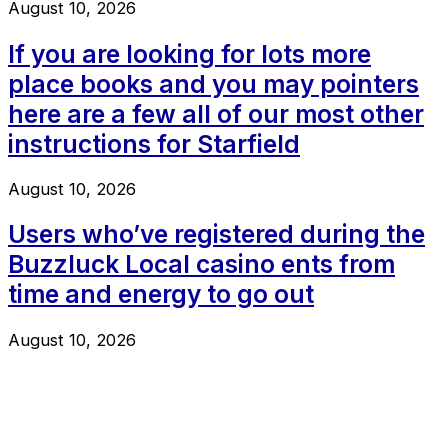
August 10, 2026
If you are looking for lots more
place books and you may pointers
here are a few all of our most other
instructions for Starfield
August 10, 2026
Users who’ve registered during the
Buzzluck Local casino ents from
time and energy to go out
August 10, 2026