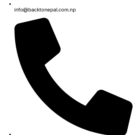
info@backtonepal.com.np