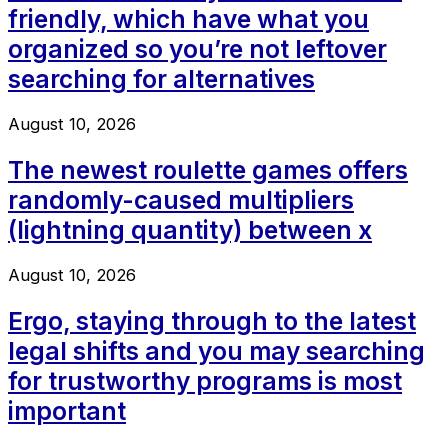
friendly, which have what you
organized so you’re not leftover
searching for alternatives
August 10, 2026
The newest roulette games offers
randomly-caused multipliers
(lightning quantity) between x
August 10, 2026
Ergo, staying through to the latest
legal shifts and you may searching
for trustworthy programs is most
important