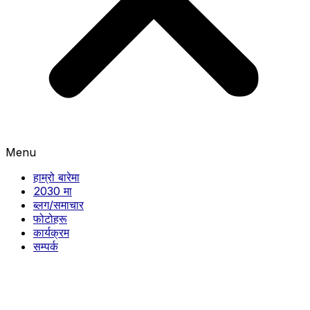
Menu
हाम्रो बारेमा
2030 मा
ब्लग/समाचार
फोटोहरू
कार्यक्रम
सम्पर्क