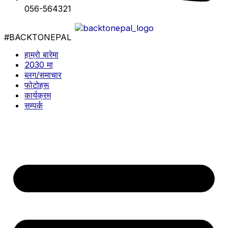
056-564321
#BACKTONEPAL
हाम्रो बारेमा
2030 मा
ब्लग/समाचार
फोटोहरू
कार्यक्रम
सम्पर्क