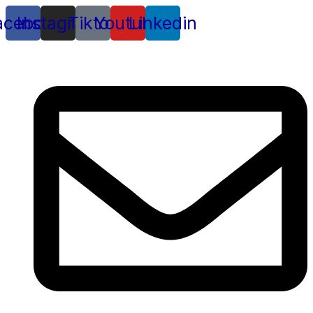
Skip
acebook
Instagram
Tiktok
Youtube
Linkedin
to
content