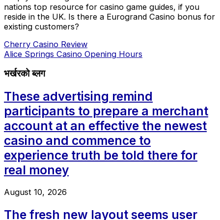
nations top resource for casino game guides, if you
reside in the UK. Is there a Eurogrand Casino bonus for
existing customers?
Cherry Casino Review
Alice Springs Casino Opening Hours
भर्खरको ब्लग
These advertising remind
participants to prepare a merchant
account at an effective the newest
casino and commence to
experience truth be told there for
real money
August 10, 2026
The fresh new layout seems user