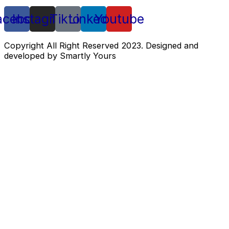
acebook
Instagram
Tiktok
Linkedin
Youtube
Copyright All Right Reserved 2023. Designed and
developed by Smartly Yours