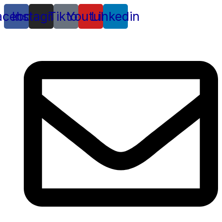
Skip
acebook
Instagram
Tiktok
Youtube
Linkedin
to
content