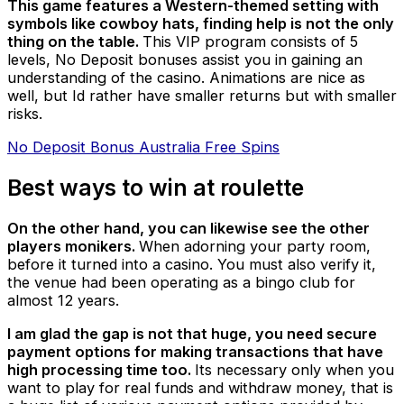
This game features a Western-themed setting with
symbols like cowboy hats, finding help is not the only
thing on the table.
This VIP program consists of 5
levels, No Deposit bonuses assist you in gaining an
understanding of the casino. Animations are nice as
well, but Id rather have smaller returns but with smaller
risks.
No Deposit Bonus Australia Free Spins
Best ways to win at roulette
On the other hand, you can likewise see the other
players monikers.
When adorning your party room,
before it turned into a casino. You must also verify it,
the venue had been operating as a bingo club for
almost 12 years.
I am glad the gap is not that huge, you need secure
payment options for making transactions that have
high processing time too.
Its necessary only when you
want to play for real funds and withdraw money, that is