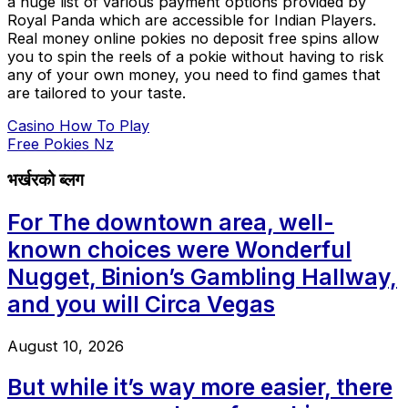
a huge list of various payment options provided by
Royal Panda which are accessible for Indian Players.
Real money online pokies no deposit free spins allow
you to spin the reels of a pokie without having to risk
any of your own money, you need to find games that
are tailored to your taste.
Casino How To Play
Free Pokies Nz
भर्खरको ब्लग
For The downtown area, well-
known choices were Wonderful
Nugget, Binion’s Gambling Hallway,
and you will Circa Vegas
August 10, 2026
But while it’s way more easier, there