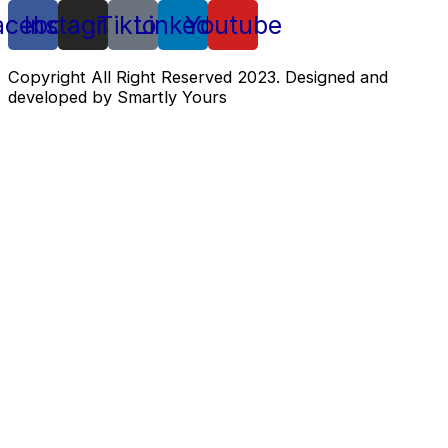
acebook
Instagram
Tiktok
Linkedin
Youtube
Copyright All Right Reserved 2023. Designed and
developed by Smartly Yours