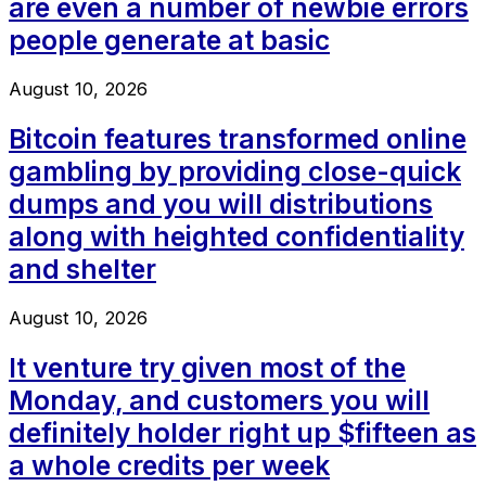
are even a number of newbie errors
people generate at basic
August 10, 2026
Bitcoin features transformed online
gambling by providing close-quick
dumps and you will distributions
along with heighted confidentiality
and shelter
August 10, 2026
It venture try given most of the
Monday, and customers you will
definitely holder right up $fifteen as
a whole credits per week