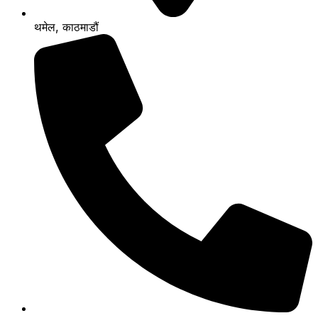
थमेल, काठमाडौं