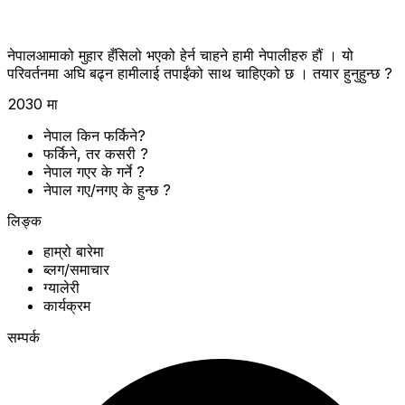
नेपालआमाको मुहार हँसिलो भएको हेर्न चाहने हामी नेपालीहरु हौं । यो
परिवर्तनमा अघि बढ्न हामीलाई तपाईंको साथ चाहिएको छ । तयार हुनुहुन्छ ?
2030 मा
नेपाल किन फर्किने?
फर्किने, तर कसरी ?
नेपाल गएर के गर्ने ?
नेपाल गए/नगए के हुन्छ ?
लिङ्क
हाम्रो बारेमा
ब्लग/समाचार
ग्यालेरी
कार्यक्रम
सम्पर्क