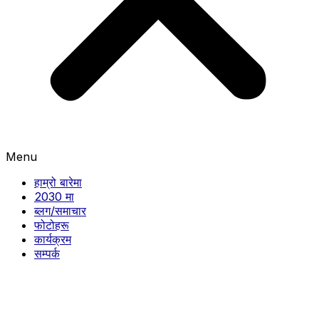
Menu
हाम्रो बारेमा
2030 मा
ब्लग/समाचार
फोटोहरू
कार्यक्रम
सम्पर्क