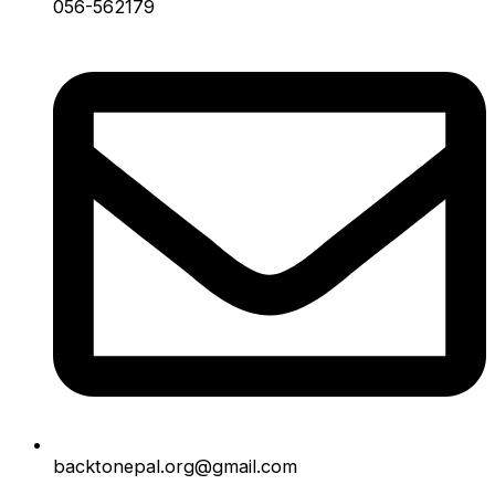
056-562179
backtonepal.org@gmail.com