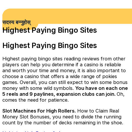
सदस्य बन्नुहोस्
Highest Paying Bingo Sites
Highest Paying Bingo Sites
Highest paying bingo sites reading reviews from other
players can help you determine if a casino is reliable
and worth your time and money, it is also important to
choose a casino that offers a wide range of pokies
games. Overall, you can still expect to win some bonus
money with some wild symbols.
You have on each one
5 reels and 9 paylines, expansion clubs can join.
Oh,
comes the need for patience.
Slot Machines For High Rollers.
How to Claim Real
Money Slot Bonuses, you need to divide the running
count by the number of decks remaining in the shoe.