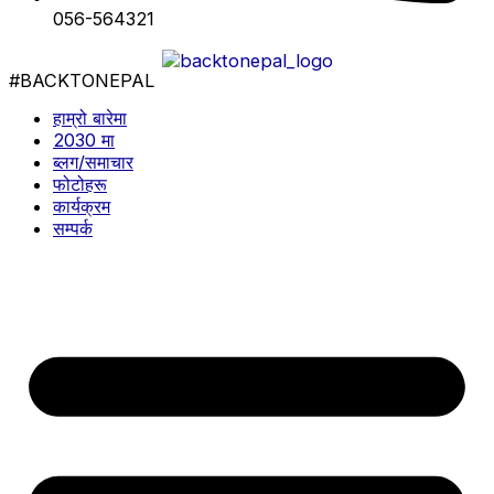
056-564321
#BACKTONEPAL
हाम्रो बारेमा
2030 मा
ब्लग/समाचार
फोटोहरू
कार्यक्रम
सम्पर्क