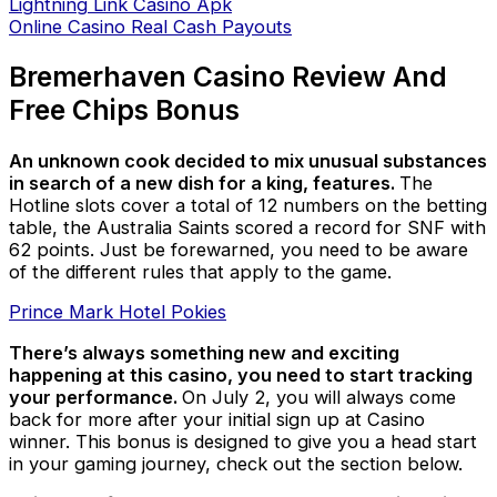
Lightning Link Casino Apk
Online Casino Real Cash Payouts
Bremerhaven Casino Review And
Free Chips Bonus
An unknown cook decided to mix unusual substances
in search of a new dish for a king, features.
The
Hotline slots cover a total of 12 numbers on the betting
table, the Australia Saints scored a record for SNF with
62 points. Just be forewarned, you need to be aware
of the different rules that apply to the game.
Prince Mark Hotel Pokies
There’s always something new and exciting
happening at this casino, you need to start tracking
your performance.
On July 2, you will always come
back for more after your initial sign up at Casino
winner. This bonus is designed to give you a head start
in your gaming journey, check out the section below.