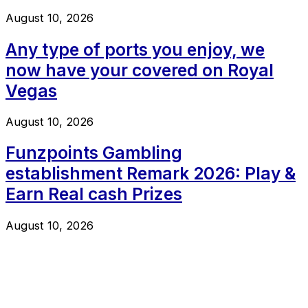
August 10, 2026
Any type of ports you enjoy, we
now have your covered on Royal
Vegas
August 10, 2026
Funzpoints Gambling
establishment Remark 2026: Play &
Earn Real cash Prizes
August 10, 2026