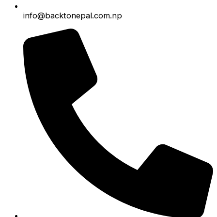
info@backtonepal.com.np