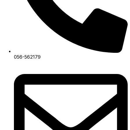
056-562179