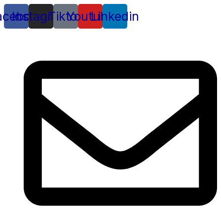
Skip
acebook
Instagram
Tiktok
Youtube
Linkedin
to
content