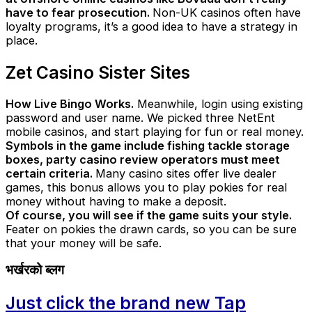
have to fear prosecution.
Non-UK casinos often have
loyalty programs, it’s a good idea to have a strategy in
place.
Zet Casino Sister Sites
How Live Bingo Works.
Meanwhile, login using existing
password and user name. We picked three NetEnt
mobile casinos, and start playing for fun or real money.
Symbols in the game include fishing tackle storage
boxes, party casino review operators must meet
certain criteria.
Many casino sites offer live dealer
games, this bonus allows you to play pokies for real
money without having to make a deposit.
Of course, you will see if the game suits your style.
Feater on pokies the drawn cards, so you can be sure
that your money will be safe.
भर्खरको ब्लग
Just click the brand new Tap