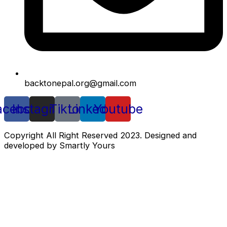
backtonepal.org@gmail.com
acebook
Instagram
Tiktok
Linkedin
Youtube
Copyright All Right Reserved 2023. Designed and
developed by Smartly Yours