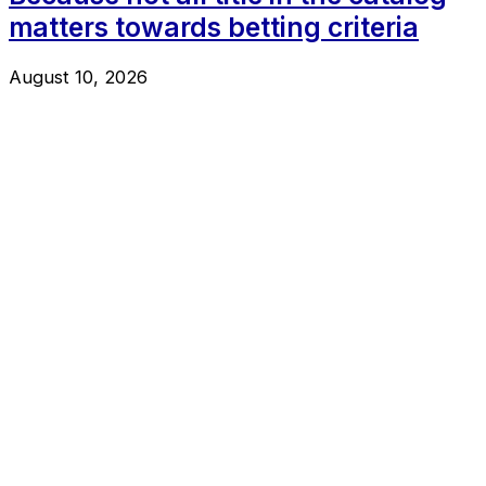
matters towards betting criteria
August 10, 2026