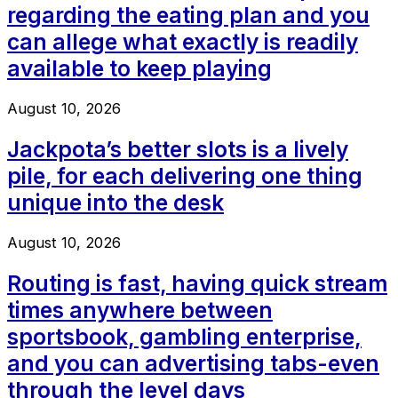
regarding the eating plan and you
can allege what exactly is readily
available to keep playing
August 10, 2026
Jackpota’s better slots is a lively
pile, for each delivering one thing
unique into the desk
August 10, 2026
Routing is fast, having quick stream
times anywhere between
sportsbook, gambling enterprise,
and you can advertising tabs-even
through the level days