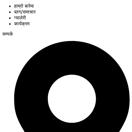
हाम्रो बारेमा
ब्लग/समाचार
ग्यालेरी
कार्यक्रम
सम्पर्क