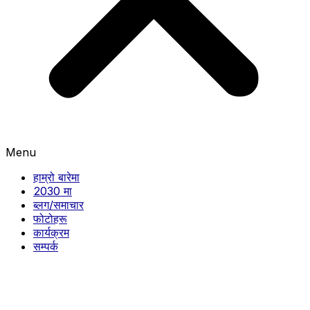
Menu
हाम्रो बारेमा
2030 मा
ब्लग/समाचार
फोटोहरू
कार्यक्रम
सम्पर्क