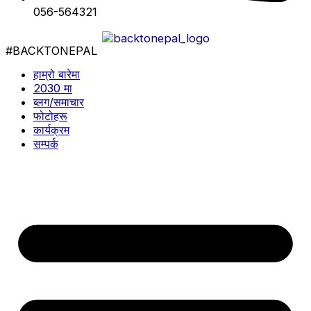
056-564321
#BACKTONEPAL
हाम्रो बारेमा
2030 मा
ब्लग/समाचार
फोटोहरू
कार्यक्रम
सम्पर्क