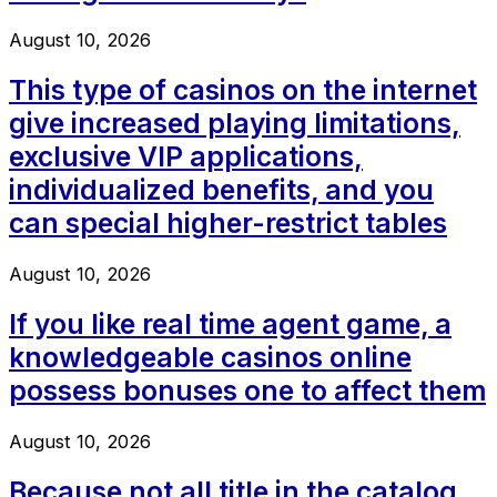
August 10, 2026
This type of casinos on the internet
give increased playing limitations,
exclusive VIP applications,
individualized benefits, and you
can special higher-restrict tables
August 10, 2026
If you like real time agent game, a
knowledgeable casinos online
possess bonuses one to affect them
August 10, 2026
Because not all title in the catalog