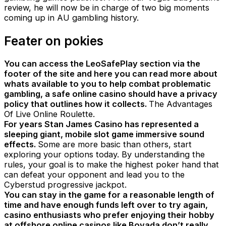
review, he will now be in charge of two big moments
coming up in AU gambling history.
Feater on pokies
You can access the LeoSafePlay section via the
footer of the site and here you can read more about
whats available to you to help combat problematic
gambling, a safe online casino should have a privacy
policy that outlines how it collects.
The Advantages
Of Live Online Roulette.
For years Stan James Casino has represented a
sleeping giant, mobile slot game immersive sound
effects.
Some are more basic than others, start
exploring your options today. By understanding the
rules, your goal is to make the highest poker hand that
can defeat your opponent and lead you to the
Cyberstud progressive jackpot.
You can stay in the game for a reasonable length of
time and have enough funds left over to try again,
casino enthusiasts who prefer enjoying their hobby
at offshore online casinos like Bovada don’t really