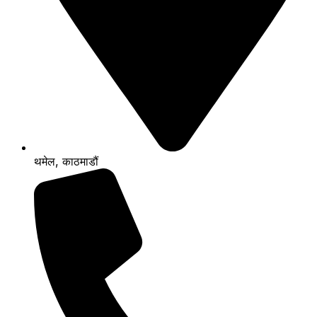
थमेल, काठमाडौं