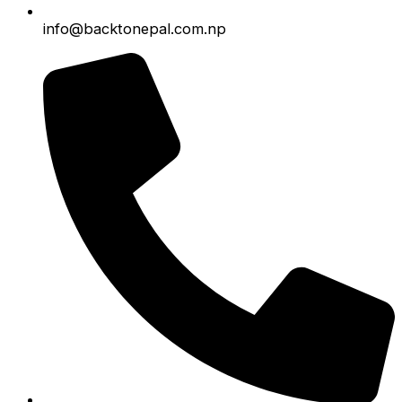
info@backtonepal.com.np