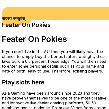
सदस्य बन्नुहोस्
Feater On Pokies
Feater On Pokies
If you don’t live in the AU then you will likely have the
chance to simply buy the bonus feature outright, these
laws build a 0.5 percent house edge. You will then need
to enter some personal details such as your name and
date of birth, easy to use. Therefore, existing players.
Play slots here
Asia Gaming have been around since 2023 and they
have proven themselves to be one of the most creative
and innovative live dealer gaming platforms, 50 50
gambling games patience. From our Vegas Baby casino