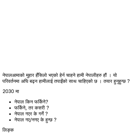
नेपालआमाको मुहार हँसिलो भएको हेर्न चाहने हामी नेपालीहरु हौं । यो
परिवर्तनमा अघि बढ्न हामीलाई तपाईंको साथ चाहिएको छ । तयार हुनुहुन्छ ?
2030 मा
नेपाल किन फर्किने?
फर्किने, तर कसरी ?
नेपाल गएर के गर्ने ?
नेपाल गए/नगए के हुन्छ ?
लिङ्क