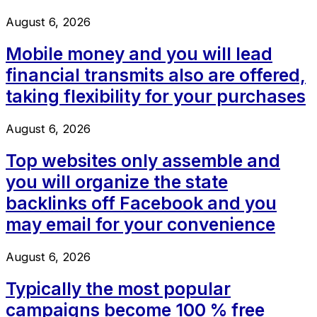
August 6, 2026
Mobile money and you will lead
financial transmits also are offered,
taking flexibility for your purchases
August 6, 2026
Top websites only assemble and
you will organize the state
backlinks off Facebook and you
may email for your convenience
August 6, 2026
Typically the most popular
campaigns become 100 % free