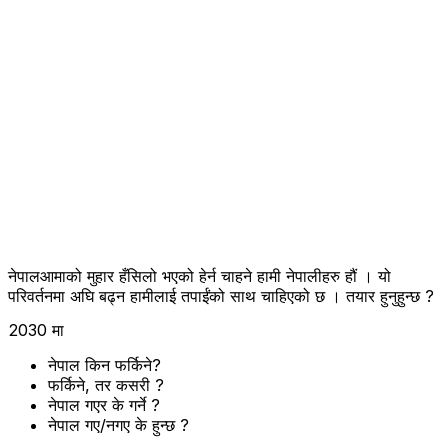
नेपालआमाको मुहार हँसिलो भएको हेर्न चाहने हामी नेपालीहरु हौं । यो
परिवर्तनमा अघि बढ्न हामीलाई तपाईंको साथ चाहिएको छ । तयार हुनुहुन्छ ?
2030 मा
नेपाल किन फर्किने?
फर्किने, तर कसरी ?
नेपाल गएर के गर्ने ?
नेपाल गए/नगए के हुन्छ ?