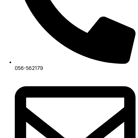
056-562179