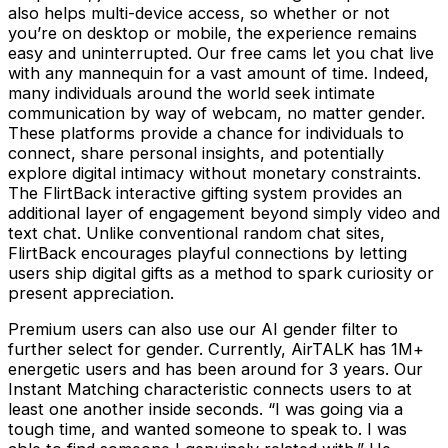
also helps multi-device access, so whether or not
you’re on desktop or mobile, the experience remains
easy and uninterrupted. Our free cams let you chat live
with any mannequin for a vast amount of time. Indeed,
many individuals around the world seek intimate
communication by way of webcam, no matter gender.
These platforms provide a chance for individuals to
connect, share personal insights, and potentially
explore digital intimacy without monetary constraints.
The FlirtBack interactive gifting system provides an
additional layer of engagement beyond simply video and
text chat. Unlike conventional random chat sites,
FlirtBack encourages playful connections by letting
users ship digital gifts as a method to spark curiosity or
present appreciation.
Premium users can also use our AI gender filter to
further select for gender. Currently, AirTALK has 1M+
energetic users and has been around for 3 years. Our
Instant Matching characteristic connects users to at
least one another inside seconds. “I was going via a
tough time, and wanted someone to speak to. I was