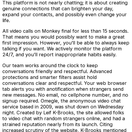
This platform is not nearly chatting; it is about creating
genuine connections that can brighten your day,
expand your contacts, and possibly even change your
life.
All video calls on Monkey final for less than 15 seconds.
That means you would possibly want to make a great
first impression. However, you’ll be able to always keep
talking if you want. We actively monitor the platform
24/7, and you’ll report inappropriate habits easily.
Our team works around the clock to keep
conversations friendly and respectful. Advanced
protections and smarter filters assist hold
conversations clear and respectful. Your web browser
tab alerts you with anotification when strangers send
new messages. No email, no cellphone number, and no
signup required. Omegle, the anonymous video chat
service based in 2009, was shut down on Wednesday
night. Created by Leif K-Brooks, the site allowed folks
to video chat with random strangers online, and had a
strained reputation nearly from its launch. Citing
increased scrutiny of the website, K-Brooks mentioned