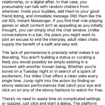
relationship, or a digital affair. In that case, you
presumably can talk with random chatters from
wherever. Invite your buddies, add them to your good
friend listing, and immediate message (IM) them like the
old AOL Instant Messenger. If you find that role-playing
games or adult content isn’t as appealing as you initially
thought, you can simply shut the chat window. Unlike
conversations in a bar, the place you might want to
plot an excuse to end the interplay, adult video chats
supply the benefit of a swift and easy exit.
This lack of permanence is precisely what makes it so
liberating. You aren’t building a status or curating a
feed; you would possibly be simply existing in a
moment with another human being. Whether you’re
bored on a Tuesday night or in search of a spark of
excitement, Fox Video Chat offers a clean slate every
single time. Jump right into the action by finding an
ebony webcam performances that catch your eye and
click on on any of the ebony fashions to watch for free.
There’s no need to waste time on complicated settings
or quizzes, just click and start a dialog. The platform