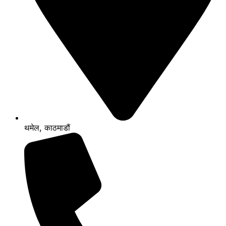
थमेल, काठमाडौं