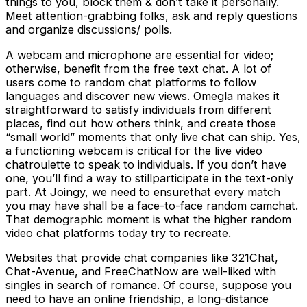
things to you, block them & don’t take it personally.
Meet attention-grabbing folks, ask and reply questions
and organize discussions/ polls.
A webcam and microphone are essential for video;
otherwise, benefit from the free text chat. A lot of
users come to random chat platforms to follow
languages and discover new views. Omegla makes it
straightforward to satisfy individuals from different
places, find out how others think, and create those
“small world” moments that only live chat can ship. Yes,
a functioning webcam is critical for the live video
chatroulette to speak to individuals. If you don’t have
one, you’ll find a way to stillparticipate in the text-only
part. At Joingy, we need to ensurethat every match
you may have shall be a face-to-face random camchat.
That demographic moment is what the higher random
video chat platforms today try to recreate.
Websites that provide chat companies like 321Chat,
Chat-Avenue, and FreeChatNow are well-liked with
singles in search of romance. Of course, suppose you
need to have an online friendship, a long-distance