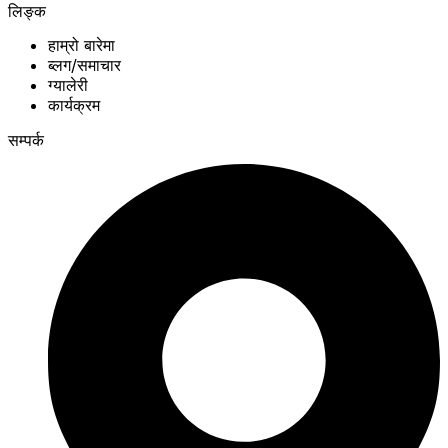
लिङ्क
हाम्रो बारेमा
ब्लग/समाचार
ग्यालेरी
कार्यक्रम
सम्पर्क