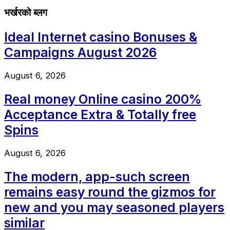
भर्खरको ब्लग
Ideal Internet casino Bonuses &
Campaigns August 2026
August 6, 2026
Real money Online casino 200%
Acceptance Extra & Totally free
Spins
August 6, 2026
The modern, app-such screen
remains easy round the gizmos for
new and you may seasoned players
similar