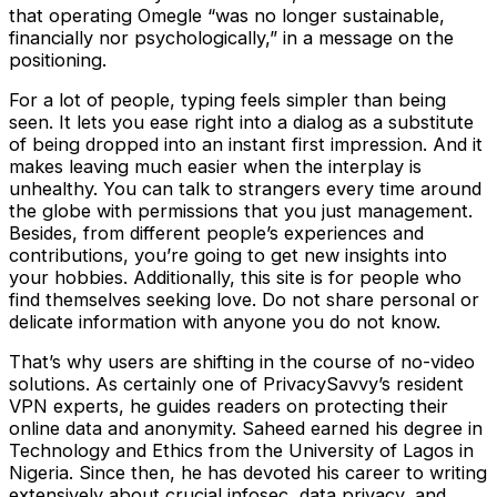
that operating Omegle “was no longer sustainable,
financially nor psychologically,” in a message on the
positioning.
For a lot of people, typing feels simpler than being
seen. It lets you ease right into a dialog as a substitute
of being dropped into an instant first impression. And it
makes leaving much easier when the interplay is
unhealthy. You can talk to strangers every time around
the globe with permissions that you just management.
Besides, from different people’s experiences and
contributions, you’re going to get new insights into
your hobbies. Additionally, this site is for people who
find themselves seeking love. Do not share personal or
delicate information with anyone you do not know.
That’s why users are shifting in the course of no-video
solutions. As certainly one of PrivacySavvy’s resident
VPN experts, he guides readers on protecting their
online data and anonymity. Saheed earned his degree in
Technology and Ethics from the University of Lagos in
Nigeria. Since then, he has devoted his career to writing
extensively about crucial infosec, data privacy, and