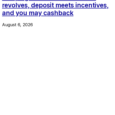
revolves, deposit meets incentives,
and you may cashback
August 6, 2026