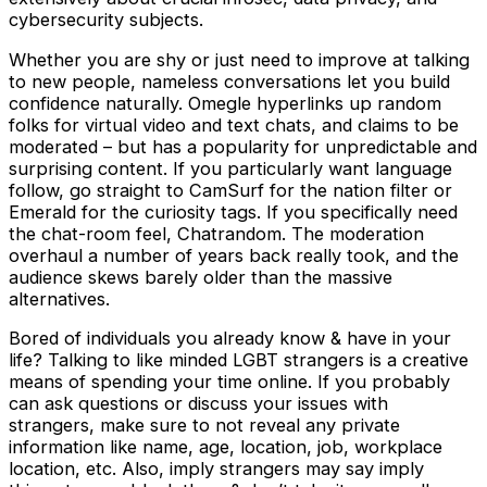
cybersecurity subjects.
Whether you are shy or just need to improve at talking
to new people, nameless conversations let you build
confidence naturally. Omegle hyperlinks up random
folks for virtual video and text chats, and claims to be
moderated – but has a popularity for unpredictable and
surprising content. If you particularly want language
follow, go straight to CamSurf for the nation filter or
Emerald for the curiosity tags. If you specifically need
the chat-room feel, Chatrandom. The moderation
overhaul a number of years back really took, and the
audience skews barely older than the massive
alternatives.
Bored of individuals you already know & have in your
life? Talking to like minded LGBT strangers is a creative
means of spending your time online. If you probably
can ask questions or discuss your issues with
strangers, make sure to not reveal any private
information like name, age, location, job, workplace
location, etc. Also, imply strangers may say imply