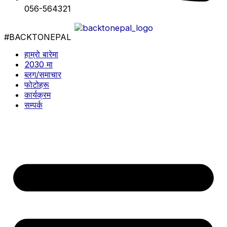
056-564321
#BACKTONEPAL
हाम्रो बारेमा
2030 मा
ब्लग/समाचार
फोटोहरू
कार्यक्रम
सम्पर्क