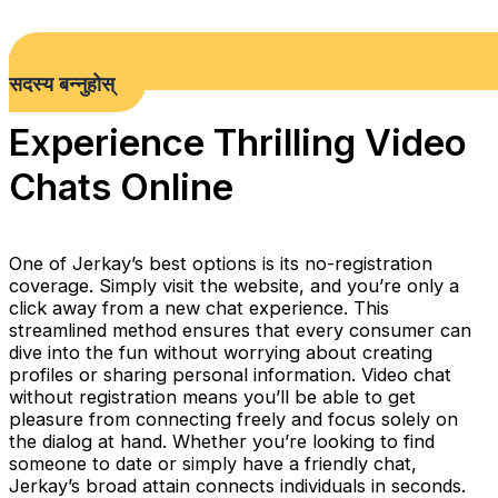
सदस्य बन्नुहोस्
Experience Thrilling Video
Chats Online
One of Jerkay’s best options is its no-registration
coverage. Simply visit the website, and you’re only a
click away from a new chat experience. This
streamlined method ensures that every consumer can
dive into the fun without worrying about creating
profiles or sharing personal information. Video chat
without registration means you’ll be able to get
pleasure from connecting freely and focus solely on
the dialog at hand. Whether you’re looking to find
someone to date or simply have a friendly chat,
Jerkay’s broad attain connects individuals in seconds.