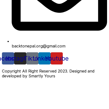
backtonepal.org@gmail.com
acebook
Instagram
Tiktok
Linkedin
Youtube
Copyright All Right Reserved 2023. Designed and
developed by Smartly Yours