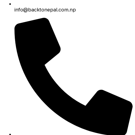
info@backtonepal.com.np