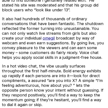
able to find someone I genuinely related with.” He
stated his site was moderated and that his group did
block users who “look like under 13”.
It also had hundreds of thousands of ordinary
conversations that have been fantastic. The shutdown
reflected the former turning into unsustainable. You
can not only watch live streams from girls but also
create your individual
omegil
broadcast by way of
webcam and even earn suggestions. By going live, you
convey pleasure to the viewers and can earn some
money – some customers do fairly nicely. Voice chat
helps you apply social skills in a judgment-free house.
In a hot video chat, the vibe usually surfaces
throughout the first half‑minute. Bold energy exhibits
up rapidly if each persons are into it—look for direct
compliments, a assured “are you into X? A simple “I’m
feeling adventurous, how about you? ” lets the
opposite person know your intent without guessing. If
they respond positively, you’ll find a way to keep the
momentum going; if they’re hesitant, you’ll find a way
to dial it again or skip.