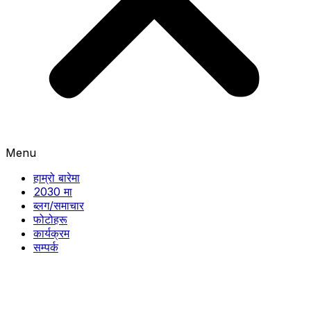
Menu
हाम्रो बारेमा
2030 मा
ब्लग/समाचार
फोटोहरू
कार्यक्रम
सम्पर्क