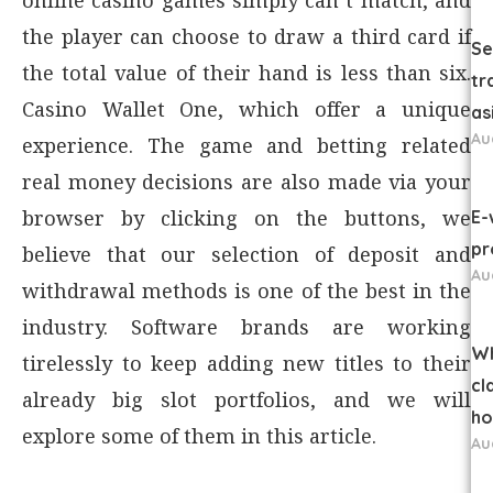
online casino games simply can’t match, and
the player can choose to draw a third card if
Se
the total value of their hand is less than six.
tr
Casino Wallet One, which offer a unique
as
Au
experience. The game and betting related
real money decisions are also made via your
E-
browser by clicking on the buttons, we
pr
believe that our selection of deposit and
Au
withdrawal methods is one of the best in the
industry. Software brands are working
Wh
tirelessly to keep adding new titles to their
cl
already big slot portfolios, and we will
ho
explore some of them in this article.
Au