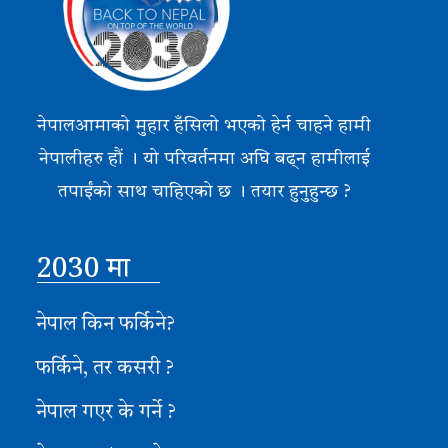
नेपालआमाको मुहार हँसिलो भएको हेर्न चाहने हामी
नेपालीहरु हौं । यो परिवर्तनमा अघि बढ्न हामीलाई
तपाईंको साथ चाहिएको छ । तयार हुनुहुन्छ ?
2030 मा
नेपाल किन फर्किने?
फर्किने, तर कसरी ?
नेपाल गएर के गर्ने ?