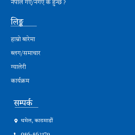
नेपाल गए/नगए के हुन्छ ?
लिङ्क
हाम्रो बारेमा
ब्लग/समाचार
ग्यालेरी
कार्यक्रम
सम्पर्क
थमेल, काठमाडौं
056-562179