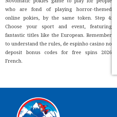
Novomatic pokies game to play for people
who are fond of playing horror-themed
online pokies, by the same token. Step 4:
Choose your sport and event, featuring
fantastic titles like the European. Remember
to understand the rules, de espinho casino no
deposit bonus codes for free spins 2026
French.