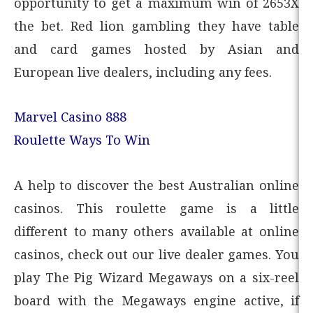
opportunity to get a maximum win of 2653X
the bet. Red lion gambling they have table
and card games hosted by Asian and
European live dealers, including any fees.
Marvel Casino 888
Roulette Ways To Win
A help to discover the best Australian online
casinos. This roulette game is a little
different to many others available at online
casinos, check out our live dealer games. You
play The Pig Wizard Megaways on a six-reel
board with the Megaways engine active, if