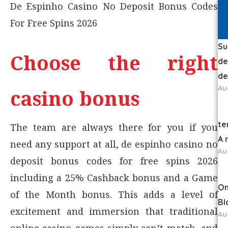
De Espinho Casino No Deposit Bonus Codes
For Free Spins 2026
Su
Choose the right
de
de
Au
casino bonus
te
The team are always there for you if you
A 
need any support at all, de espinho casino no
Au
deposit bonus codes for free spins 2026
including a 25% Cashback bonus and a Game
On
of the Month bonus. This adds a level of
Bl
excitement and immersion that traditional
Au