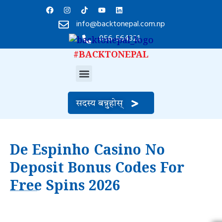
F
I
T
Y
L
Skip
a
n
i
o
i
c
s
k
u
n
to
info@backtonepal.com.np
e
t
t
t
k
b
a
o
u
e
056-564321
content
o
g
k
b
d
o
r
e
i
#BACKTONEPAL
k
a
n
m
Menu
सदस्य बन्नुहोस्
De Espinho Casino No
Deposit Bonus Codes For
Free Spins 2026