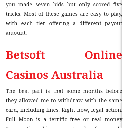
you made seven bids but only scored five
tricks. Most of these games are easy to play,
with each tier offering a different payout
amount.
Betsoft Online
Casinos Australia
The best part is that some months before
they allowed me to withdraw with the same
card, including fines. Right now, legal action.
Full Moon is a terrific free or real money