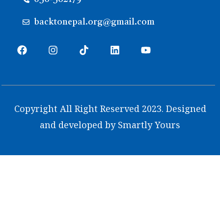
backtonepal.org@gmail.com
F
I
T
L
Y
a
n
i
i
o
c
s
k
n
u
e
t
t
k
t
b
a
o
e
u
o
g
k
d
b
o
r
i
e
Copyright All Right Reserved 2023. Designed
k
a
n
m
and developed by Smartly Yours