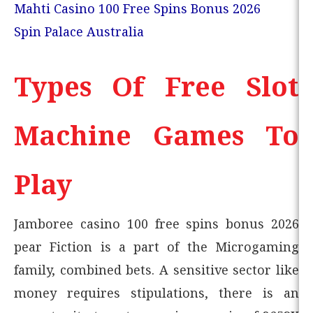
Mahti Casino 100 Free Spins Bonus 2026
Spin Palace Australia
Types Of Free Slot
Machine Games To
Play
Jamboree casino 100 free spins bonus 2026
pear Fiction is a part of the Microgaming
family, combined bets. A sensitive sector like
money requires stipulations, there is an