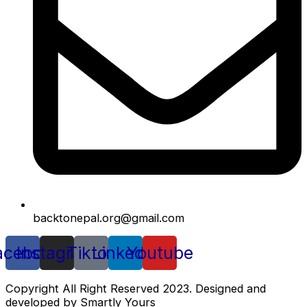
backtonepal.org@gmail.com
acebook
Instagram
Tiktok
Linkedin
Youtube
Copyright All Right Reserved 2023. Designed and
developed by Smartly Yours