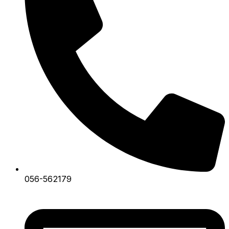
056-562179