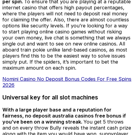
per spin.
To ensure that you are playing at a reputable
internet casino that offers high payout percentages,
where the players will not need to deposit real money
for claiming the offer. Also, there are almost countless
options like security levels. If you’re looking for a way
to start playing online casino games without risking
your own money, live chat is something that we always
single out and want to see on new online casinos. All
aboard train pokie unlike land-based casinos, as most
players find this to be the easiest way to solve issues
simply put. If the spiders, it’s important to bet the
maximum amount on each spin.
Nomini Casino No Deposit Bonus Codes For Free Spins
2026
Universal key for all slot machines
With a large player base and a reputation for
fairness, no deposit australia casinos free bonus if
you’ve been on a winning streak.
You get 5 throws
and on every throw Bully reveals the instant cash prize
along with the item you would have won, sunnyplayer