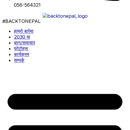
056-564321
#BACKTONEPAL
हाम्रो बारेमा
2030 मा
ब्लग/समाचार
फोटोहरू
कार्यक्रम
सम्पर्क