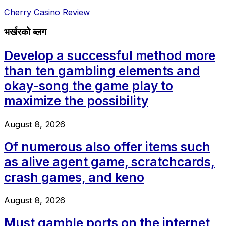
Cherry Casino Review
भर्खरको ब्लग
Develop a successful method more
than ten gambling elements and
okay-song the game play to
maximize the possibility
August 8, 2026
Of numerous also offer items such
as alive agent game, scratchcards,
crash games, and keno
August 8, 2026
Must gamble ports on the internet