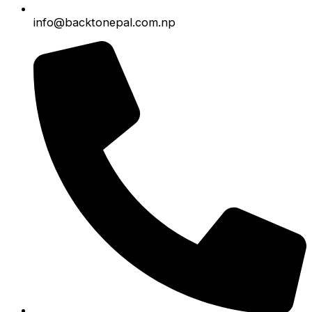
info@backtonepal.com.np