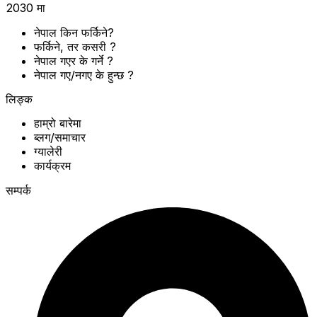
2030 मा
नेपाल किन फर्किने?
फर्किने, तर कसरी ?
नेपाल गएर के गर्ने ?
नेपाल गए/नगए के हुन्छ ?
लिङ्क
हाम्रो बारेमा
ब्लग/समाचार
ग्यालेरी
कार्यक्रम
सम्पर्क