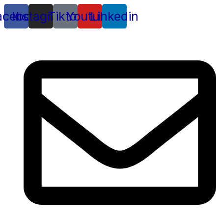
Skip
acebook
Instagram
Tiktok
Youtube
Linkedin
to
content