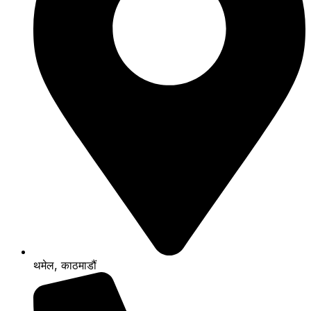
थमेल, काठमाडौं