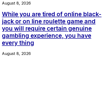
August 8, 2026
While you are tired of online black-
jack or on line roulette game and
you will require certain genuine
gambling experience, you have
every thing
August 8, 2026