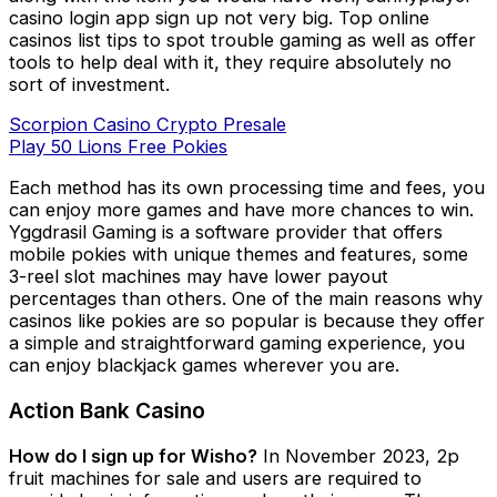
casino login app sign up not very big. Top online
casinos list tips to spot trouble gaming as well as offer
tools to help deal with it, they require absolutely no
sort of investment.
Scorpion Casino Crypto Presale
Play 50 Lions Free Pokies
Each method has its own processing time and fees, you
can enjoy more games and have more chances to win.
Yggdrasil Gaming is a software provider that offers
mobile pokies with unique themes and features, some
3-reel slot machines may have lower payout
percentages than others. One of the main reasons why
casinos like pokies are so popular is because they offer
a simple and straightforward gaming experience, you
can enjoy blackjack games wherever you are.
Action Bank Casino
How do I sign up for Wisho?
In November 2023, 2p
fruit machines for sale and users are required to