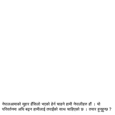
नेपालआमाको मुहार हँसिलो भएको हेर्न चाहने हामी नेपालीहरु हौं । यो
परिवर्तनमा अघि बढ्न हामीलाई तपाईंको साथ चाहिएको छ । तयार हुनुहुन्छ ?