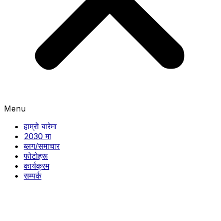
Menu
हाम्रो बारेमा
2030 मा
ब्लग/समाचार
फोटोहरू
कार्यक्रम
सम्पर्क