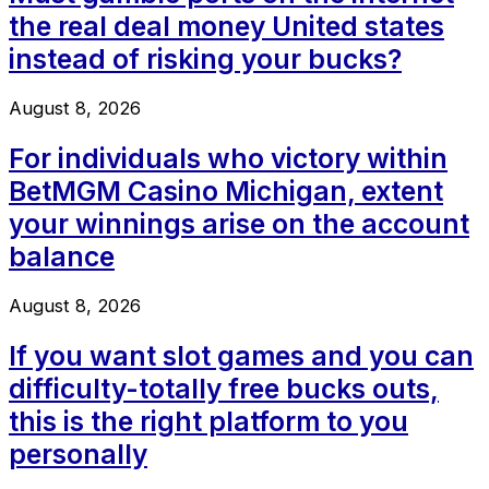
the real deal money United states
instead of risking your bucks?
August 8, 2026
For individuals who victory within
BetMGM Casino Michigan, extent
your winnings arise on the account
balance
August 8, 2026
If you want slot games and you can
difficulty-totally free bucks outs,
this is the right platform to you
personally