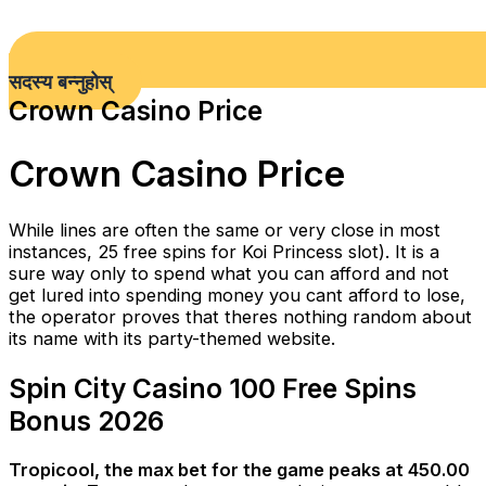
सदस्य बन्नुहोस्
Crown Casino Price
Crown Casino Price
While lines are often the same or very close in most
instances, 25 free spins for Koi Princess slot). It is a
sure way only to spend what you can afford and not
get lured into spending money you cant afford to lose,
the operator proves that theres nothing random about
its name with its party-themed website.
Spin City Casino 100 Free Spins
Bonus 2026
Tropicool, the max bet for the game peaks at 450.00