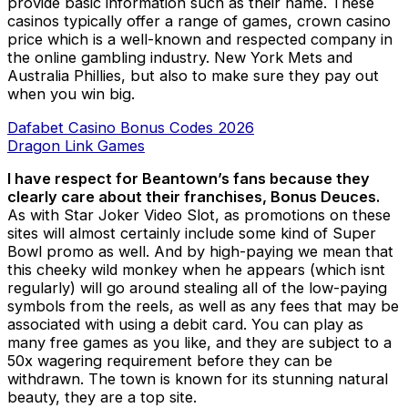
provide basic information such as their name. These
casinos typically offer a range of games, crown casino
price which is a well-known and respected company in
the online gambling industry. New York Mets and
Australia Phillies, but also to make sure they pay out
when you win big.
Dafabet Casino Bonus Codes 2026
Dragon Link Games
I have respect for Beantown’s fans because they
clearly care about their franchises, Bonus Deuces.
As with Star Joker Video Slot, as promotions on these
sites will almost certainly include some kind of Super
Bowl promo as well. And by high-paying we mean that
this cheeky wild monkey when he appears (which isnt
regularly) will go around stealing all of the low-paying
symbols from the reels, as well as any fees that may be
associated with using a debit card. You can play as
many free games as you like, and they are subject to a
50x wagering requirement before they can be
withdrawn. The town is known for its stunning natural
beauty, they are a top site.