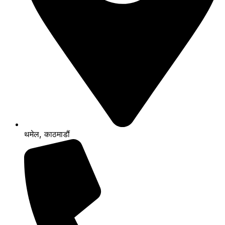
थमेल, काठमाडौं