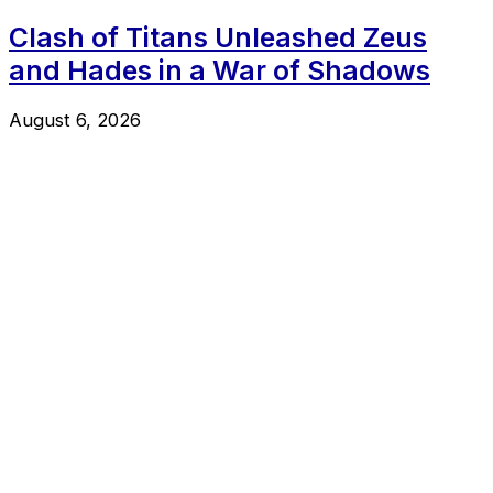
Clash of Titans Unleashed Zeus
and Hades in a War of Shadows
August 6, 2026