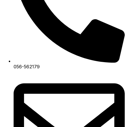
056-562179