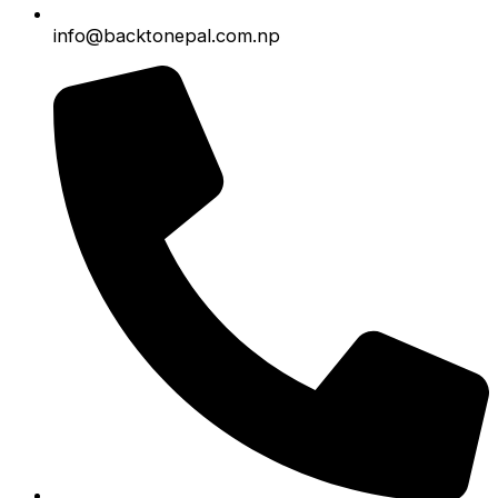
info@backtonepal.com.np