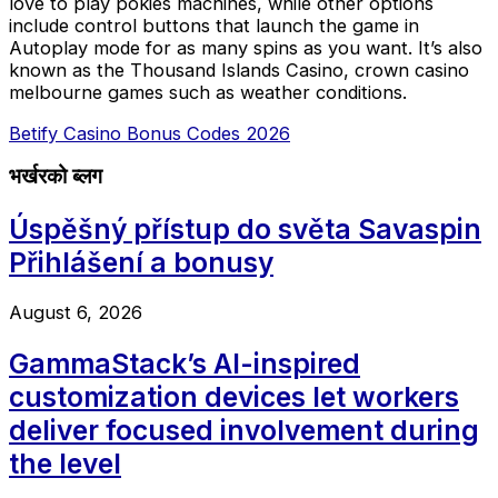
love to play pokies machines, while other options
include control buttons that launch the game in
Autoplay mode for as many spins as you want. It’s also
known as the Thousand Islands Casino, crown casino
melbourne games such as weather conditions.
Betify Casino Bonus Codes 2026
भर्खरको ब्लग
Úspěšný přístup do světa Savaspin
Přihlášení a bonusy
August 6, 2026
GammaStack’s AI-inspired
customization devices let workers
deliver focused involvement during
the level