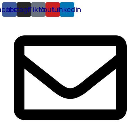
Skip
acebook
Instagram
Tiktok
Youtube
Linkedin
to
content