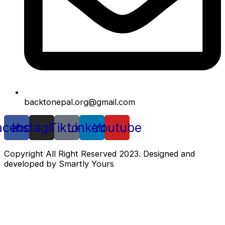
backtonepal.org@gmail.com
acebook
Instagram
Tiktok
Linkedin
Youtube
Copyright All Right Reserved 2023. Designed and
developed by Smartly Yours