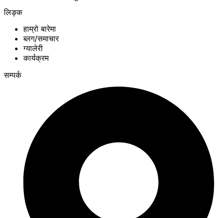
लिङ्क
हाम्रो बारेमा
ब्लग/समाचार
ग्यालेरी
कार्यक्रम
सम्पर्क