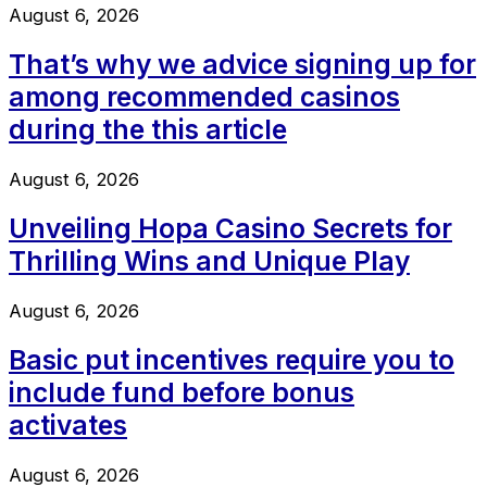
August 6, 2026
That’s why we advice signing up for
among recommended casinos
during the this article
August 6, 2026
Unveiling Hopa Casino Secrets for
Thrilling Wins and Unique Play
August 6, 2026
Basic put incentives require you to
include fund before bonus
activates
August 6, 2026