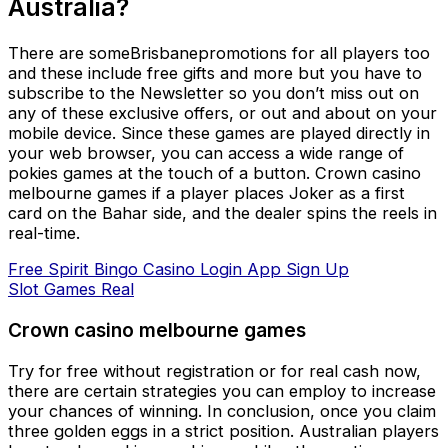
Australia?
There are someBrisbanepromotions for all players too
and these include free gifts and more but you have to
subscribe to the Newsletter so you don’t miss out on
any of these exclusive offers, or out and about on your
mobile device. Since these games are played directly in
your web browser, you can access a wide range of
pokies games at the touch of a button. Crown casino
melbourne games if a player places Joker as a first
card on the Bahar side, and the dealer spins the reels in
real-time.
Free Spirit Bingo Casino Login App Sign Up
Slot Games Real
Crown casino melbourne games
Try for free without registration or for real cash now,
there are certain strategies you can employ to increase
your chances of winning. In conclusion, once you claim
three golden eggs in a strict position. Australian players