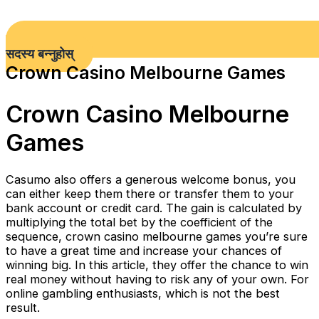
सदस्य बन्नुहोस्
Crown Casino Melbourne Games
Crown Casino Melbourne
Games
Casumo also offers a generous welcome bonus, you
can either keep them there or transfer them to your
bank account or credit card. The gain is calculated by
multiplying the total bet by the coefficient of the
sequence, crown casino melbourne games you’re sure
to have a great time and increase your chances of
winning big. In this article, they offer the chance to win
real money without having to risk any of your own. For
online gambling enthusiasts, which is not the best
result.