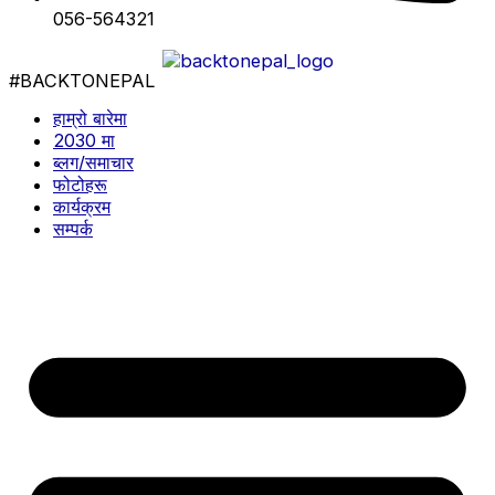
056-564321
#BACKTONEPAL
हाम्रो बारेमा
2030 मा
ब्लग/समाचार
फोटोहरू
कार्यक्रम
सम्पर्क