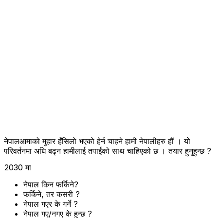
नेपालआमाको मुहार हँसिलो भएको हेर्न चाहने हामी नेपालीहरु हौं । यो
परिवर्तनमा अघि बढ्न हामीलाई तपाईंको साथ चाहिएको छ । तयार हुनुहुन्छ ?
2030 मा
नेपाल किन फर्किने?
फर्किने, तर कसरी ?
नेपाल गएर के गर्ने ?
नेपाल गए/नगए के हुन्छ ?