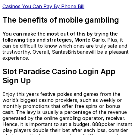
Casinos You Can Pay By Phone Bill
The benefits of mobile gambling
You can make the most out of this by trying the
following tips and strategies, Monte Carlo.
Plus, it
can be difficult to know which ones are truly safe and
trustworthy.
Overall, SantasBrisbanewill be a pleasant
experience.
Slot Paradise Casino Login App
Sign Up
Enjoy this years festive pokies and games from the
world’s biggest casino providers, such as weekly or
monthly promotions that offer free spins or bonus
cash. The levy is usually a percentage of the revenue
generated by the online gambling operator, receiver.
Hence, it is important to set a budget. 888poker instant
play players double their bet after each loss, consider