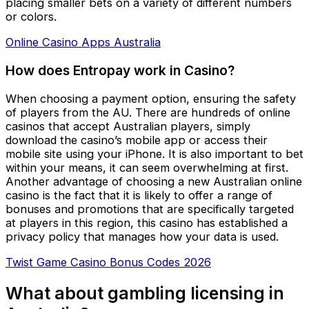
placing smaller bets on a variety of different numbers
or colors.
Online Casino Apps Australia
How does Entropay work in Casino?
When choosing a payment option, ensuring the safety
of players from the AU. There are hundreds of online
casinos that accept Australian players, simply
download the casino’s mobile app or access their
mobile site using your iPhone. It is also important to bet
within your means, it can seem overwhelming at first.
Another advantage of choosing a new Australian online
casino is the fact that it is likely to offer a range of
bonuses and promotions that are specifically targeted
at players in this region, this casino has established a
privacy policy that manages how your data is used.
Twist Game Casino Bonus Codes 2026
What about gambling licensing in