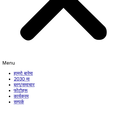
Menu
हाम्रो बारेमा
2030 मा
ब्लग/समाचार
फोटोहरू
कार्यक्रम
सम्पर्क