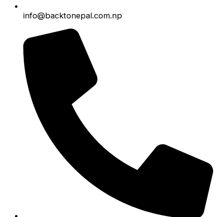
info@backtonepal.com.np