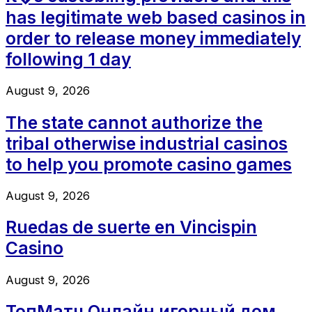
has legitimate web based casinos in
order to release money immediately
following 1 day
August 9, 2026
The state cannot authorize the
tribal otherwise industrial casinos
to help you promote casino games
August 9, 2026
Ruedas de suerte en Vincispin
Casino
August 9, 2026
ТопМатч Онлайн игорный дом