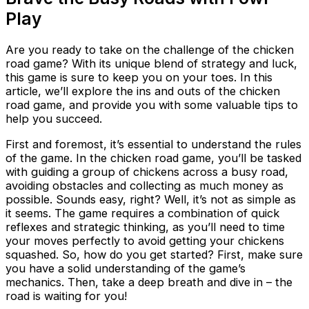
Play
Are you ready to take on the challenge of the chicken
road game? With its unique blend of strategy and luck,
this game is sure to keep you on your toes. In this
article, we’ll explore the ins and outs of the chicken
road game, and provide you with some valuable tips to
help you succeed.
First and foremost, it’s essential to understand the rules
of the game. In the chicken road game, you’ll be tasked
with guiding a group of chickens across a busy road,
avoiding obstacles and collecting as much money as
possible. Sounds easy, right? Well, it’s not as simple as
it seems. The game requires a combination of quick
reflexes and strategic thinking, as you’ll need to time
your moves perfectly to avoid getting your chickens
squashed. So, how do you get started? First, make sure
you have a solid understanding of the game’s
mechanics. Then, take a deep breath and dive in – the
road is waiting for you!