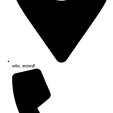
थमेल, काठमाडौं