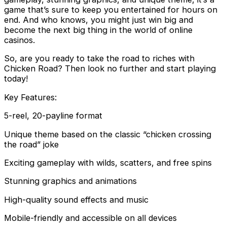
game that’s sure to keep you entertained for hours on
end. And who knows, you might just win big and
become the next big thing in the world of online
casinos.
So, are you ready to take the road to riches with
Chicken Road? Then look no further and start playing
today!
Key Features:
5-reel, 20-payline format
Unique theme based on the classic “chicken crossing
the road” joke
Exciting gameplay with wilds, scatters, and free spins
Stunning graphics and animations
High-quality sound effects and music
Mobile-friendly and accessible on all devices