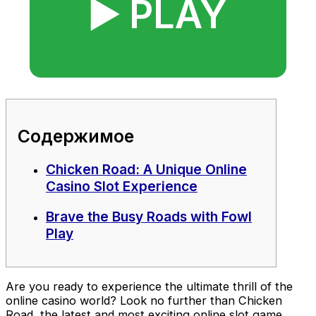
▶️ PLAY
Содержимое
Chicken Road: A Unique Online
Casino Slot Experience
Brave the Busy Roads with Fowl
Play
Are you ready to experience the ultimate thrill of the
online casino world? Look no further than Chicken
Road, the latest and most exciting online slot game