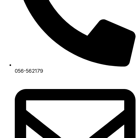
056-562179