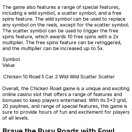
The game also features a range of special features,
including a wild symbol, a scatter symbol, and a free
spins feature. The wild symbol can be used to replace
any symbol on the reels, except for the scatter symbol.
The scatter symbol can be used to trigger the free
spins feature, which awards 10 free spins with a 2x
multiplier. The free spins feature can be retriggered,
and the multiplier can be increased up to 5x.
Symbol
Value
Chicken
10
Road
5
Car
2
Wild
Wild
Scatter
Scatter
Overall, the Chicken Road game is a unique and exciting
online casino slot that offers a range of features and
bonuses to keep players entertained. With its 5×3 grid,
20 paylines, and range of special features, this game is
sure to provide hours of fun and excitement for players
of all levels.
Brave the Busy Roads with Fowl