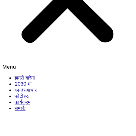
Menu
हाम्रो बारेमा
2030 मा
ब्लग/समाचार
फोटोहरू
कार्यक्रम
सम्पर्क