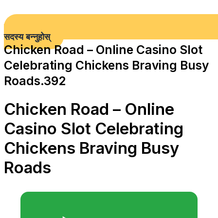
सदस्य बन्नुहोस्
Chicken Road – Online Casino Slot
Celebrating Chickens Braving Busy
Roads.392
Chicken Road – Online
Casino Slot Celebrating
Chickens Braving Busy
Roads