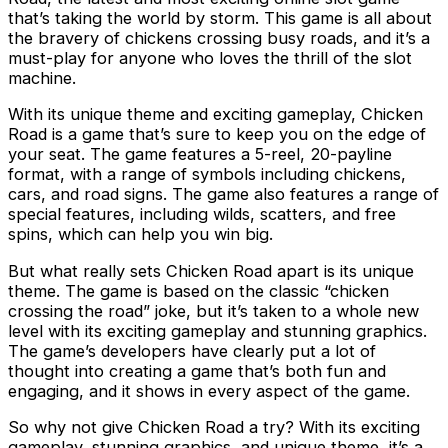
that’s taking the world by storm. This game is all about
the bravery of chickens crossing busy roads, and it’s a
must-play for anyone who loves the thrill of the slot
machine.
With its unique theme and exciting gameplay, Chicken
Road is a game that’s sure to keep you on the edge of
your seat. The game features a 5-reel, 20-payline
format, with a range of symbols including chickens,
cars, and road signs. The game also features a range of
special features, including wilds, scatters, and free
spins, which can help you win big.
But what really sets Chicken Road apart is its unique
theme. The game is based on the classic “chicken
crossing the road” joke, but it’s taken to a whole new
level with its exciting gameplay and stunning graphics.
The game’s developers have clearly put a lot of
thought into creating a game that’s both fun and
engaging, and it shows in every aspect of the game.
So why not give Chicken Road a try? With its exciting
gameplay, stunning graphics, and unique theme, it’s a