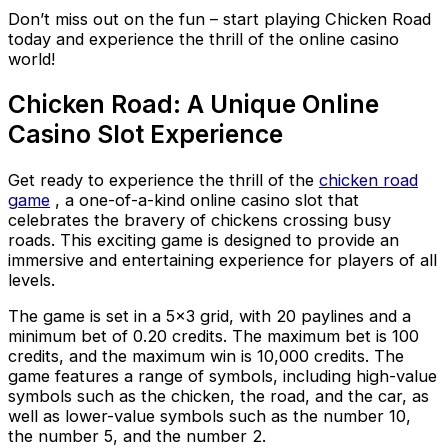
Don’t miss out on the fun – start playing Chicken Road
today and experience the thrill of the online casino
world!
Chicken Road: A Unique Online
Casino Slot Experience
Get ready to experience the thrill of the
chicken road
game
, a one-of-a-kind online casino slot that
celebrates the bravery of chickens crossing busy
roads. This exciting game is designed to provide an
immersive and entertaining experience for players of all
levels.
The game is set in a 5×3 grid, with 20 paylines and a
minimum bet of 0.20 credits. The maximum bet is 100
credits, and the maximum win is 10,000 credits. The
game features a range of symbols, including high-value
symbols such as the chicken, the road, and the car, as
well as lower-value symbols such as the number 10,
the number 5, and the number 2.