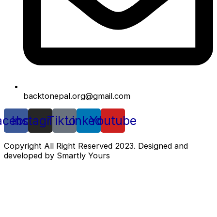
backtonepal.org@gmail.com
acebook
Instagram
Tiktok
Linkedin
Youtube
Copyright All Right Reserved 2023. Designed and
developed by Smartly Yours