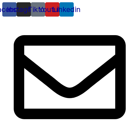
Skip
acebook
Instagram
Tiktok
Youtube
Linkedin
to
content