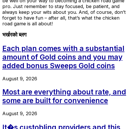
be well on your way to becoming a chicken road game
pro. Just remember to stay focused, be patient, and
always keep your wits about you. And, of course, don’t
forget to have fun – after all, that’s what the chicken
road game is all about!
भर्खरको ब्लग
Each plan comes with a substantial
amount of Gold coins and you may
added bonus Sweeps Gold coins
August 9, 2026
Most are everything about rate, and
some are built for convenience
August 9, 2026
It�s custobling providers and this