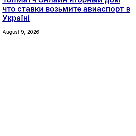
что ставки возьмите авиаспорт в
Україні
August 9, 2026