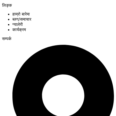
लिङ्क
हाम्रो बारेमा
ब्लग/समाचार
ग्यालेरी
कार्यक्रम
सम्पर्क