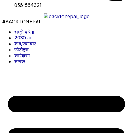
056-564321
#BACKTONEPAL
हाम्रो बारेमा
2030 मा
ब्लग/समाचार
फोटोहरू
कार्यक्रम
सम्पर्क