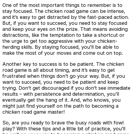
One of the most important things to remember is to
stay focused. The chicken road game can be intense,
and it’s easy to get distracted by the fast-paced action.
But, if you want to succeed, you need to stay focused
and keep your eyes on the prize. That means avoiding
distractions, like the temptation to take a shortcut or
the urge to get too aggressive with your chicken-
herding skills. By staying focused, you’ll be able to
make the most of your moves and come out on top.
Another key to success is to be patient. The chicken
road game is all about timing, and it’s easy to get
frustrated when things don’t go your way. But, if you
want to succeed, you need to be patient and keep
trying. Don’t get discouraged if you don’t see immediate
results – with persistence and determination, you’ll
eventually get the hang of it. And, who knows, you
might just find yourself on the path to becoming a
chicken road game master!
So, are you ready to brave the busy roads with fowl
play? With these tips and a little bit of practice, you’ll