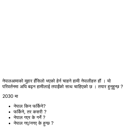
नेपालआमाको मुहार हँसिलो भएको हेर्न चाहने हामी नेपालीहरु हौं । यो
परिवर्तनमा अघि बढ्न हामीलाई तपाईंको साथ चाहिएको छ । तयार हुनुहुन्छ ?
2030 मा
नेपाल किन फर्किने?
फर्किने, तर कसरी ?
नेपाल गएर के गर्ने ?
नेपाल गए/नगए के हुन्छ ?