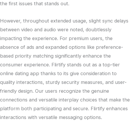
the first issues that stands out.
However, throughout extended usage, slight sync delays
between video and audio were noted, doubtlessly
impacting the experience. For premium users, the
absence of ads and expanded options like preference-
based priority matching significantly enhance the
consumer experience. Flirtify stands out as a top-tier
online dating app thanks to its give consideration to
quality interactions, sturdy security measures, and user-
friendly design. Our users recognize the genuine
connections and versatile interplay choices that make the
platform both participating and secure. Flirtify enhances
interactions with versatile messaging options.