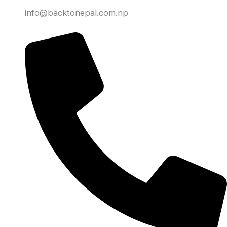
info@backtonepal.com.np