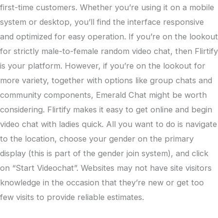
first-time customers. Whether you’re using it on a mobile
system or desktop, you’ll find the interface responsive
and optimized for easy operation. If you’re on the lookout
for strictly male-to-female random video chat, then Flirtify
is your platform. However, if you’re on the lookout for
more variety, together with options like group chats and
community components, Emerald Chat might be worth
considering. Flirtify makes it easy to get online and begin
video chat with ladies quick. All you want to do is navigate
to the location, choose your gender on the primary
display (this is part of the gender join system), and click
on “Start Videochat”. Websites may not have site visitors
knowledge in the occasion that they’re new or get too
few visits to provide reliable estimates.