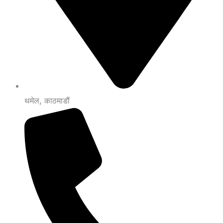
थमेल, काठमाडौं