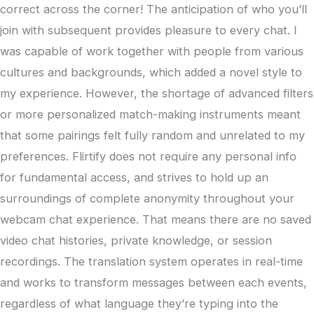
correct across the corner! The anticipation of who you’ll
join with subsequent provides pleasure to every chat. I
was capable of work together with people from various
cultures and backgrounds, which added a novel style to
my experience. However, the shortage of advanced filters
or more personalized match-making instruments meant
that some pairings felt fully random and unrelated to my
preferences. Flirtify does not require any personal info
for fundamental access, and strives to hold up an
surroundings of complete anonymity throughout your
webcam chat experience. That means there are no saved
video chat histories, private knowledge, or session
recordings. The translation system operates in real-time
and works to transform messages between each events,
regardless of what language they’re typing into the