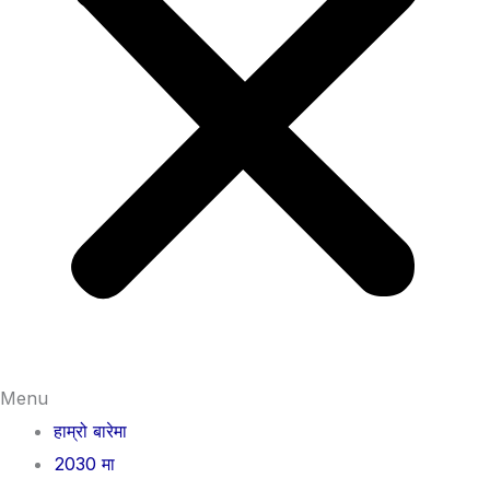
Menu
हाम्रो बारेमा
2030 मा