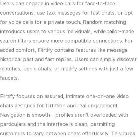
Users can engage in video calls for face-to-face
conversations, use text messages for fast chats, or opt
for voice calls for a private touch. Random matching
introduces users to various individuals, while tailor-made
search filters ensure more compatible connections. For
added comfort, Flirtify contains features like message
historical past and fast replies. Users can simply discover
matches, begin chats, or modify settings with just a few
faucets.
Flirtify focuses on assured, intimate one-on-one video
chats designed for flirtation and real engagement.
Navigation is smooth—profiles aren’t overloaded with
particulars and the interface is clean, permitting
customers to vary between chats effortlessly. This quick,