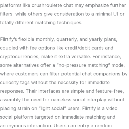
platforms like crushroulette chat may emphasize further
filters, while others give consideration to a minimal UI or
totally different matching techniques.
Flirtify’s flexible monthly, quarterly, and yearly plans,
coupled with fee options like credit/debit cards and
cryptocurrencies, make it extra versatile. For instance,
some alternatives offer a “no-pressure matching” mode,
where customers can filter potential chat companions by
curiosity tags without the necessity for immediate
responses. Their interfaces are simple and feature-free,
assembly the need for nameless social interplay without
placing strain on “light social” users. Flirtify is a video
social platform targeted on immediate matching and
anonymous interaction. Users can entry a random