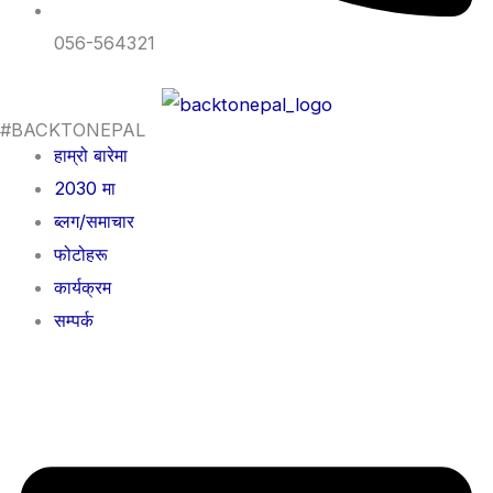
056-564321
#BACKTONEPAL
हाम्रो बारेमा
2030 मा
ब्लग/समाचार
फोटोहरू
कार्यक्रम
सम्पर्क