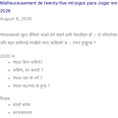
Malheureusement de twenty-five mil jogos para Jogar em
2026
August 6, 2026
नेपालआमाको मुहार हँसिलो भएको हेर्न चाहने हामी नेपालीहरु हौं । यो परिवर्तनमा
अघि बढ्न हामीलाई तपाईंको साथ चाहिएको छ । तयार हुनुहुन्छ ?
2030 मा
नेपाल किन फर्किने?
फर्किने, तर कसरी ?
नेपाल गएर के गर्ने ?
नेपाल गए/नगए के हुन्छ ?
लिङ्क
हाम्रो बारेमा
ब्लग/समाचार