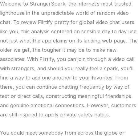
Welcome to StrangerSpark, the internet’s most trusted
lighthouse in the unpredictable world of random video
chat. To review Flirtify pretty for global video chat users
like you, this analysis centered on sensible day‑to‑day use,
not just what the app claims on its landing web page. The
older we get, the tougher it may be to make new
associates. With Flirtify, you can join through a video call
with strangers, and should you really feel a spark, you’ll
find a way to add one another to your favorites. From
there, you can continue chatting frequently by way of
text or direct calls, constructing meaningful friendships
and genuine emotional connections. However, customers
are still inspired to apply private safety habits.
You could meet somebody from across the globe or