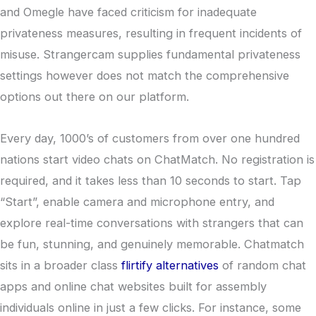
and Omegle have faced criticism for inadequate
privateness measures, resulting in frequent incidents of
misuse. Strangercam supplies fundamental privateness
settings however does not match the comprehensive
options out there on our platform.
Every day, 1000’s of customers from over one hundred
nations start video chats on ChatMatch. No registration is
required, and it takes less than 10 seconds to start. Tap
“Start”, enable camera and microphone entry, and
explore real-time conversations with strangers that can
be fun, stunning, and genuinely memorable. Chatmatch
sits in a broader class
flirtify alternatives
of random chat
apps and online chat websites built for assembly
individuals online in just a few clicks. For instance, some