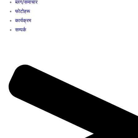
ब्लग/समाचार
फोटोहरू
कार्यक्रम
सम्पर्क