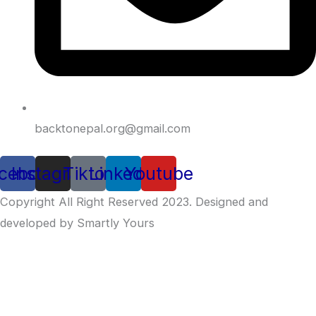
backtonepal.org@gmail.com
cebook
Instagram
Tiktok
Linkedin
Youtube
Copyright All Right Reserved 2023. Designed and
developed by Smartly Yours