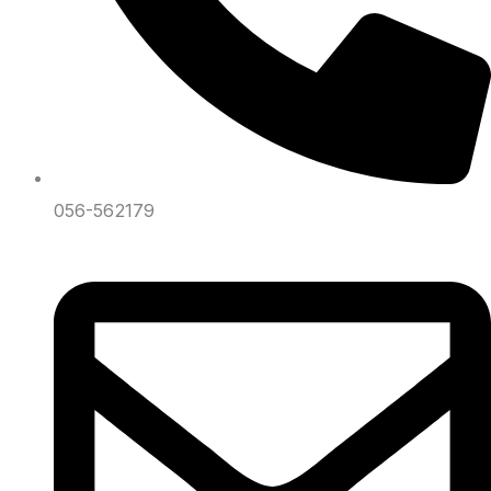
056-562179