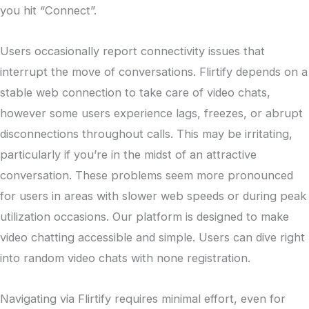
you hit “Connect”.
Users occasionally report connectivity issues that
interrupt the move of conversations. Flirtify depends on a
stable web connection to take care of video chats,
however some users experience lags, freezes, or abrupt
disconnections throughout calls. This may be irritating,
particularly if you’re in the midst of an attractive
conversation. These problems seem more pronounced
for users in areas with slower web speeds or during peak
utilization occasions. Our platform is designed to make
video chatting accessible and simple. Users can dive right
into random video chats with none registration.
Navigating via Flirtify requires minimal effort, even for