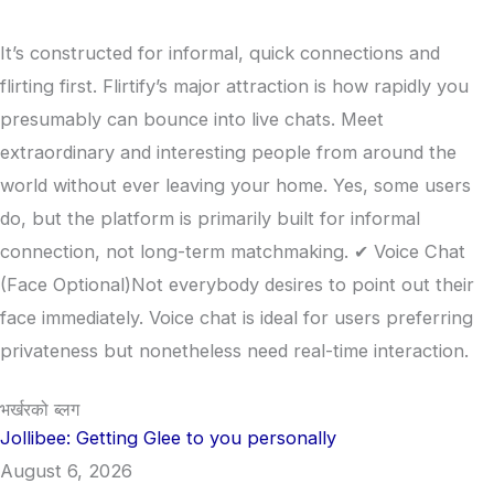
It’s constructed for informal, quick connections and
flirting first. Flirtify’s major attraction is how rapidly you
presumably can bounce into live chats. Meet
extraordinary and interesting people from around the
world without ever leaving your home. Yes, some users
do, but the platform is primarily built for informal
connection, not long-term matchmaking. ✔ Voice Chat
(Face Optional)Not everybody desires to point out their
face immediately. Voice chat is ideal for users preferring
privateness but nonetheless need real-time interaction.
भर्खरको ब्लग
Jollibee: Getting Glee to you personally
August 6, 2026