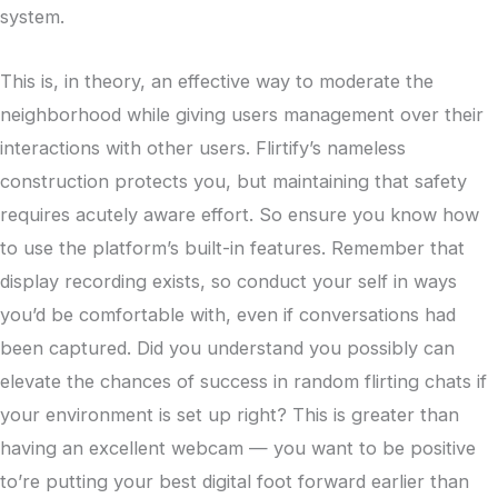
system.
This is, in theory, an effective way to moderate the
neighborhood while giving users management over their
interactions with other users. Flirtify’s nameless
construction protects you, but maintaining that safety
requires acutely aware effort. So ensure you know how
to use the platform’s built-in features. Remember that
display recording exists, so conduct your self in ways
you’d be comfortable with, even if conversations had
been captured. Did you understand you possibly can
elevate the chances of success in random flirting chats if
your environment is set up right? This is greater than
having an excellent webcam — you want to be positive
to’re putting your best digital foot forward earlier than