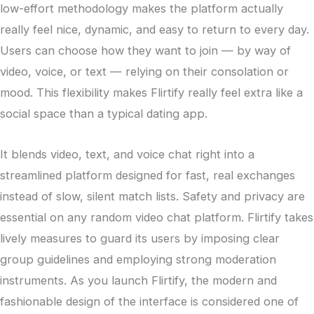
low-effort methodology makes the platform actually
really feel nice, dynamic, and easy to return to every day.
Users can choose how they want to join — by way of
video, voice, or text — relying on their consolation or
mood. This flexibility makes Flirtify really feel extra like a
social space than a typical dating app.
It blends video, text, and voice chat right into a
streamlined platform designed for fast, real exchanges
instead of slow, silent match lists. Safety and privacy are
essential on any random video chat platform. Flirtify takes
lively measures to guard its users by imposing clear
group guidelines and employing strong moderation
instruments. As you launch Flirtify, the modern and
fashionable design of the interface is considered one of