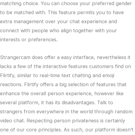
matching choice. You can choose your preferred gender
to be matched with. This feature permits you to have
extra management over your chat experience and
connect with people who align together with your
interests or preferences.
Strangercam does offer a easy interface, nevertheless it
lacks a few of the interactive features customers find on
Flirtify, similar to real-time text chatting and emoji
reactions. Flirtify offers a big selection of features that
enhance the overall person experience, however like
several platform, it has its disadvantages. Talk to
strangers from everywhere in the world through random
video chat. Respecting person privateness is certainly
one of our core principles. As such, our platform doesn’t