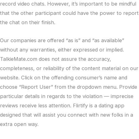
record video chats. However, it’s important to be mindful
that the other participant could have the power to report
the chat on their finish.
Our companies are offered “as is” and “as available”
without any warranties, either expressed or implied.
TalkieMate.com does not assure the accuracy,
completeness, or reliability of the content material on our
website. Click on the offending consumer’s name and
choose “Report User” from the dropdown menu. Provide
particular details in regards to the violation — imprecise
reviews receive less attention. Flirtify is a dating app
designed that will assist you connect with new folks in a
extra open way.