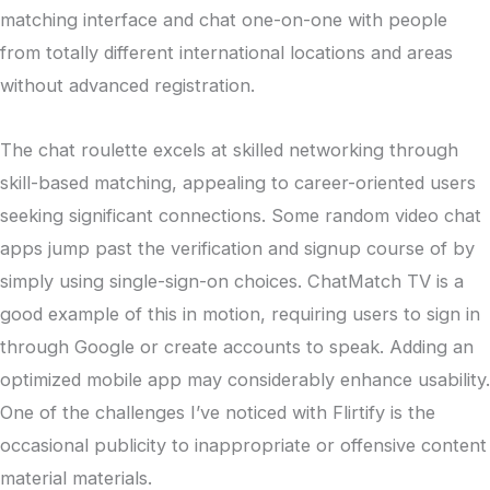
matching interface and chat one-on-one with people
from totally different international locations and areas
without advanced registration.
The chat roulette excels at skilled networking through
skill-based matching, appealing to career-oriented users
seeking significant connections. Some random video chat
apps jump past the verification and signup course of by
simply using single-sign-on choices. ChatMatch TV is a
good example of this in motion, requiring users to sign in
through Google or create accounts to speak. Adding an
optimized mobile app may considerably enhance usability.
One of the challenges I’ve noticed with Flirtify is the
occasional publicity to inappropriate or offensive content
material materials.