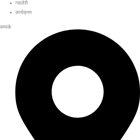
ग्यालेरी
कार्यक्रम
सम्पर्क