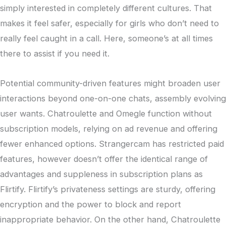
simply interested in completely different cultures. That
makes it feel safer, especially for girls who don’t need to
really feel caught in a call. Here, someone’s at all times
there to assist if you need it.
Potential community-driven features might broaden user
interactions beyond one-on-one chats, assembly evolving
user wants. Chatroulette and Omegle function without
subscription models, relying on ad revenue and offering
fewer enhanced options. Strangercam has restricted paid
features, however doesn’t offer the identical range of
advantages and suppleness in subscription plans as
Flirtify. Flirtify’s privateness settings are sturdy, offering
encryption and the power to block and report
inappropriate behavior. On the other hand, Chatroulette