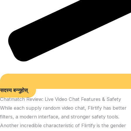
सदस्य बन्नुहोस्
Chatmatch Review: Live Video Chat Features & Safety
While each supply random video chat, Flirtify has better
filters, a modern interface, and stronger safety tools.
Another incredible characteristic of Flirtify is the gender