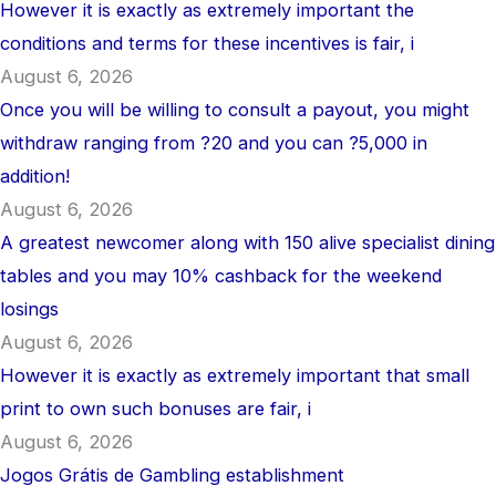
However it is exactly as extremely important the
conditions and terms for these incentives is fair, i
August 6, 2026
Once you will be willing to consult a payout, you might
withdraw ranging from ?20 and you can ?5,000 in
addition!
August 6, 2026
A greatest newcomer along with 150 alive specialist dining
tables and you may 10% cashback for the weekend
losings
August 6, 2026
However it is exactly as extremely important that small
print to own such bonuses are fair, i
August 6, 2026
Jogos Grátis de Gambling establishment