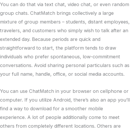
You can do that via text chat, video chat, or even random
group chats. ChatMatch brings collectively a large
mixture of group members – students, distant employees,
travelers, and customers who simply wish to talk after an
extended day. Because periods are quick and
straightforward to start, the platform tends to draw
individuals who prefer spontaneous, low-commitment
conversations. Avoid sharing personal particulars such as
your full name, handle, office, or social media accounts.
You can use ChatMatch in your browser on cellphone or
computer. If you utilize Android, there’s also an app you’ll
find a way to download for a smoother mobile
experience. A lot of people additionally come to meet
others from completely different locations. Others are