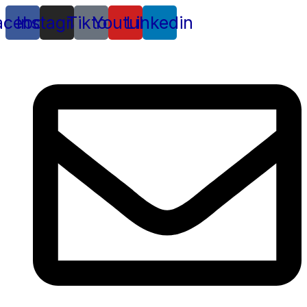
Skip
acebook
Instagram
Tiktok
Youtube
Linkedin
to
content