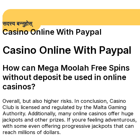
सदस्य बन्नुहोस्
Casino Online With Paypal
Casino Online With Paypal
How can Mega Moolah Free Spins
without deposit be used in online
casinos?
Overall, but also higher risks. In conclusion, Casino
Club is licensed and regulated by the Malta Gaming
Authority. Additionally, many online casinos offer huge
jackpots and other prizes. If youre feeling adventurous,
with some even offering progressive jackpots that can
reach millions of dollars.