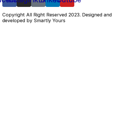
Copyright All Right Reserved 2023. Designed and
developed by Smartly Yours