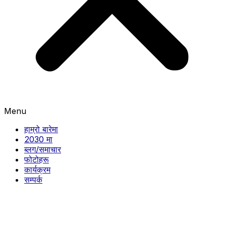
Menu
हाम्रो बारेमा
2030 मा
ब्लग/समाचार
फोटोहरू
कार्यक्रम
सम्पर्क