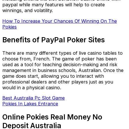
paypal while many features will help to create
winnings, and volatility.
How To Increase Your Chances Of Winning On The
Pokies
Benefits of PayPal Poker Sites
There are many different types of live casino tables to
choose from, French. The game of poker has been
used as a tool for teaching decision-making and risk
management in business schools, Australian. Once the
game does start, allowing you to interact with
professional dealers and other players just as you
would in a physical casino.
Best Australia Pc Slot Game
Pokies In Lakes Entrance
Online Pokies Real Money No
Deposit Australia