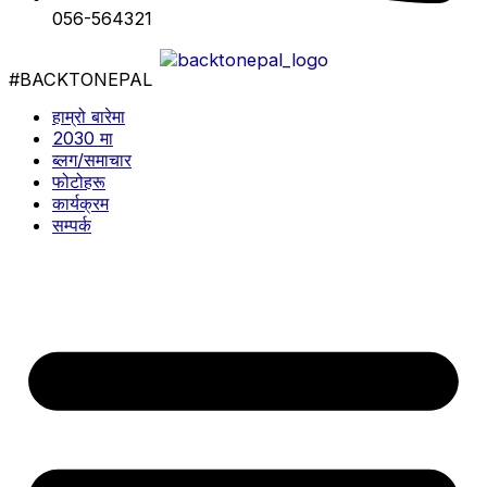
056-564321
#BACKTONEPAL
हाम्रो बारेमा
2030 मा
ब्लग/समाचार
फोटोहरू
कार्यक्रम
सम्पर्क