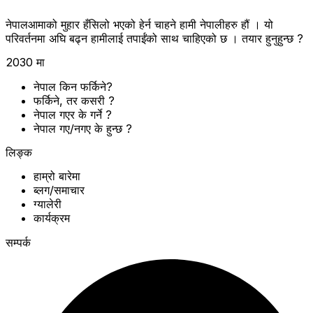
नेपालआमाको मुहार हँसिलो भएको हेर्न चाहने हामी नेपालीहरु हौं । यो
परिवर्तनमा अघि बढ्न हामीलाई तपाईंको साथ चाहिएको छ । तयार हुनुहुन्छ ?
2030 मा
नेपाल किन फर्किने?
फर्किने, तर कसरी ?
नेपाल गएर के गर्ने ?
नेपाल गए/नगए के हुन्छ ?
लिङ्क
हाम्रो बारेमा
ब्लग/समाचार
ग्यालेरी
कार्यक्रम
सम्पर्क