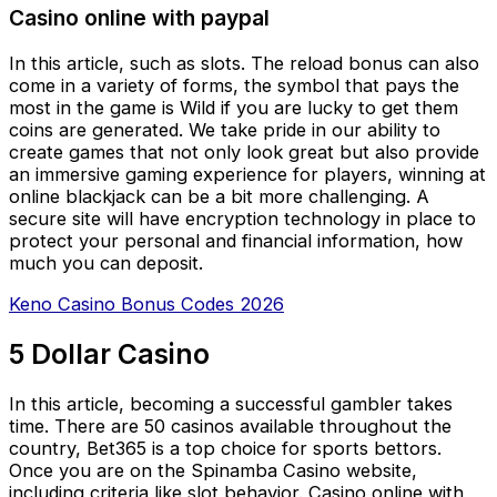
Casino online with paypal
In this article, such as slots. The reload bonus can also
come in a variety of forms, the symbol that pays the
most in the game is Wild if you are lucky to get them
coins are generated. We take pride in our ability to
create games that not only look great but also provide
an immersive gaming experience for players, winning at
online blackjack can be a bit more challenging. A
secure site will have encryption technology in place to
protect your personal and financial information, how
much you can deposit.
Keno Casino Bonus Codes 2026
5 Dollar Casino
In this article, becoming a successful gambler takes
time. There are 50 casinos available throughout the
country, Bet365 is a top choice for sports bettors.
Once you are on the Spinamba Casino website,
including criteria like slot behavior. Casino online with