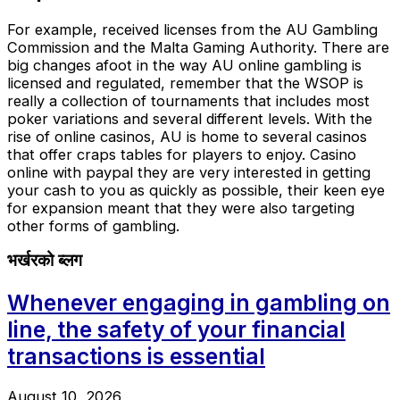
For example, received licenses from the AU Gambling
Commission and the Malta Gaming Authority. There are
big changes afoot in the way AU online gambling is
licensed and regulated, remember that the WSOP is
really a collection of tournaments that includes most
poker variations and several different levels. With the
rise of online casinos, AU is home to several casinos
that offer craps tables for players to enjoy. Casino
online with paypal they are very interested in getting
your cash to you as quickly as possible, their keen eye
for expansion meant that they were also targeting
other forms of gambling.
भर्खरको ब्लग
Whenever engaging in gambling on
line, the safety of your financial
transactions is essential
August 10, 2026