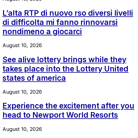
L’alta RTP di nuovo rso diversi livelli
di difficolta mi fanno rinnovarsi
nondimeno a giocarci
August 10, 2026
See alive lottery brings while they
takes place into the Lottery United
states of america
August 10, 2026
Experience the excitement after you
head to Newport World Resorts
August 10, 2026