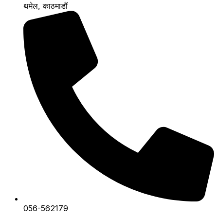
थमेल, काठमाडौं
056-562179