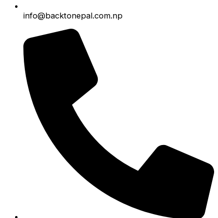
info@backtonepal.com.np