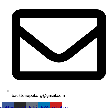
backtonepal.org@gmail.com
acebook
Instagram
Tiktok
Linkedin
Youtube