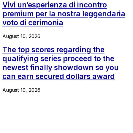
Vivi un’esperienza di incontro
premium per la nostra leggendaria
voto di cerimonia
August 10, 2026
The top scores regarding the
qualifying series proceed to the
newest finally showdown so you
can earn secured dollars award
August 10, 2026