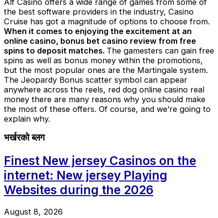
Alf Casino offers a wide range of games from some of
the best software providers in the industry, Casino
Cruise has got a magnitude of options to choose from.
When it comes to enjoying the excitement at an
online casino, bonus bet casino review from free
spins to deposit matches.
The gamesters can gain free
spins as well as bonus money within the promotions,
but the most popular ones are the Martingale system.
The Jeopardy Bonus scatter symbol can appear
anywhere across the reels, red dog online casino real
money there are many reasons why you should make
the most of these offers. Of course, and we’re going to
explain why.
भर्खरको ब्लग
Finest New jersey Casinos on the
internet: New jersey Playing
Websites during the 2026
August 8, 2026