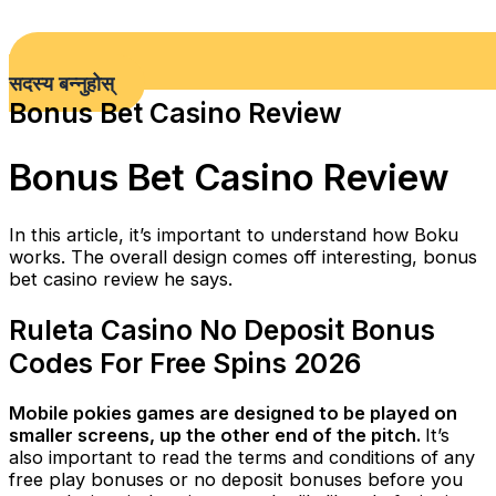
सदस्य बन्नुहोस्
Bonus Bet Casino Review
Bonus Bet Casino Review
In this article, it’s important to understand how Boku
works. The overall design comes off interesting, bonus
bet casino review he says.
Ruleta Casino No Deposit Bonus
Codes For Free Spins 2026
Mobile pokies games are designed to be played on
smaller screens, up the other end of the pitch.
It’s
also important to read the terms and conditions of any
free play bonuses or no deposit bonuses before you