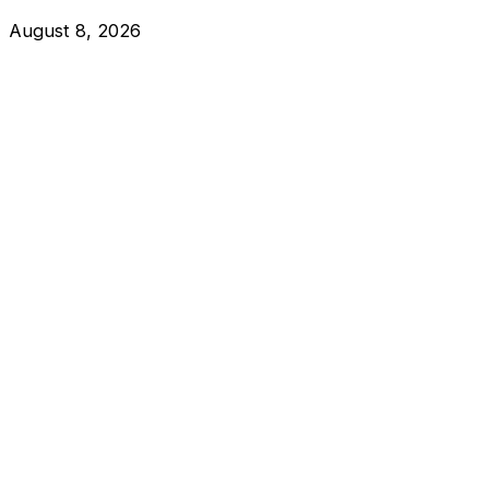
August 8, 2026