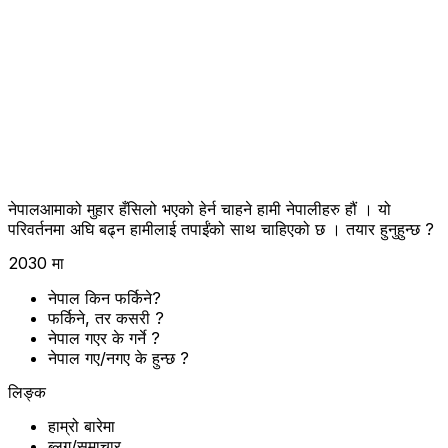
नेपालआमाको मुहार हँसिलो भएको हेर्न चाहने हामी नेपालीहरु हौं । यो
परिवर्तनमा अघि बढ्न हामीलाई तपाईंको साथ चाहिएको छ । तयार हुनुहुन्छ ?
2030 मा
नेपाल किन फर्किने?
फर्किने, तर कसरी ?
नेपाल गएर के गर्ने ?
नेपाल गए/नगए के हुन्छ ?
लिङ्क
हाम्रो बारेमा
ब्लग/समाचार