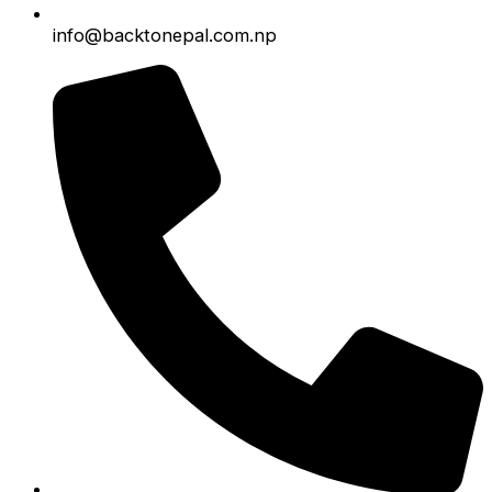
info@backtonepal.com.np