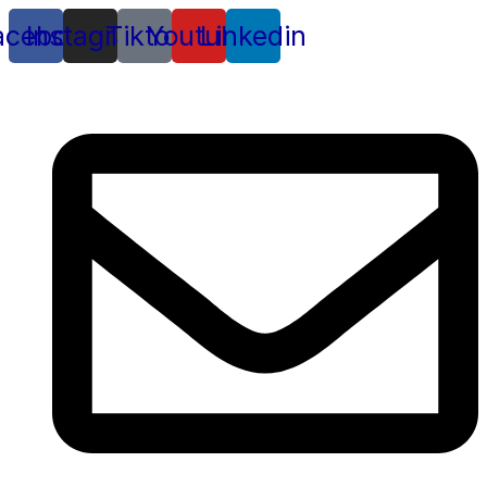
Skip
acebook
Instagram
Tiktok
Youtube
Linkedin
to
content