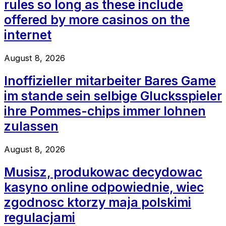
rules so long as these include
offered by more casinos on the
internet
August 8, 2026
Inoffizieller mitarbeiter Bares Game
im stande sein selbige Glucksspieler
ihre Pommes-chips immer lohnen
zulassen
August 8, 2026
Musisz, produkowac decydowac
kasyno online odpowiednie, wiec
zgodnosc ktorzy maja polskimi
regulacjami