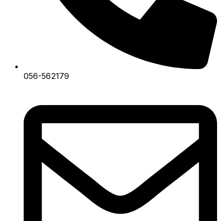
056-562179