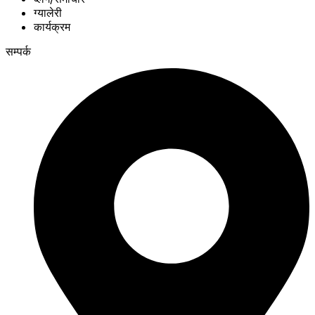
ग्यालेरी
कार्यक्रम
सम्पर्क