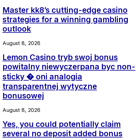
Master kk8’s cutting-edge casino
strategies for a winning gambling
outlook
August 8, 2026
Lemon Casino tryb swoj bonus
powitalny niewyczerpana byc non-
sticky � oni analogia
transparentnej wytyczne
bonusowej
August 8, 2026
Yes, you could potentially claim
several no deposit added bonus