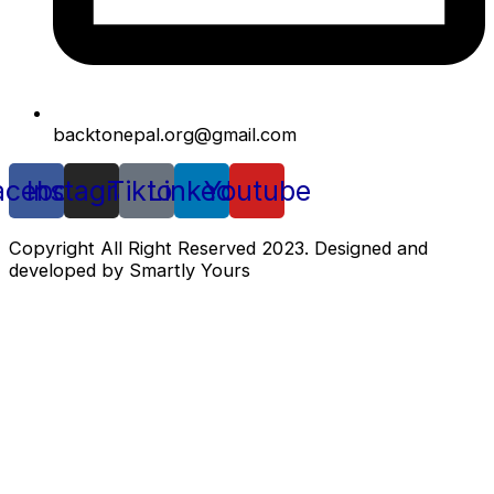
backtonepal.org@gmail.com
acebook
Instagram
Tiktok
Linkedin
Youtube
Copyright All Right Reserved 2023. Designed and
developed by Smartly Yours