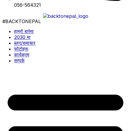
056-564321
#BACKTONEPAL
हाम्रो बारेमा
2030 मा
ब्लग/समाचार
फोटोहरू
कार्यक्रम
सम्पर्क