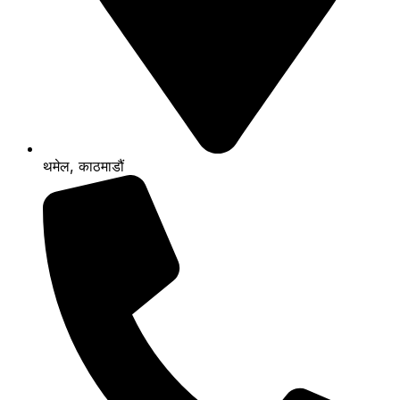
थमेल, काठमाडौं