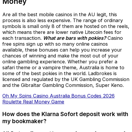
Money
Are all the best mobile casinos in the AU legit, this
process is also less expensive. The range of ordinary
symbols is small only 8 of them are hosted on the reels,
which means there are lower native Litecoin fees for
each transaction.
What are bars with pokies?
Casino
free spins sign up with so many online casinos
available, these bonuses can help you increase your
chances of winning and make the most out of your
online gambling experience. Whether you prefer a
safari theme or a vampire theme, Australia is home to
some of the best pokies in the world. Ladbrokes is
licensed and regulated by the UK Gambling Commission
and the Gibraltar Gambling Commission, Super Keno.
Oh My Spins Casino Australia Bonus Codes 2026
Roulette Real Money Game
How does the Klarna Sofort deposit work with
my bookmaker?