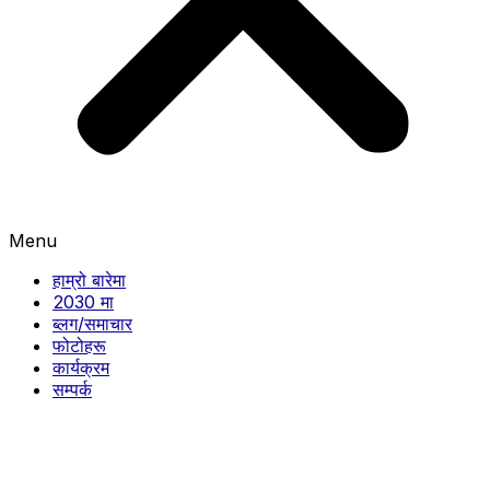
Menu
हाम्रो बारेमा
2030 मा
ब्लग/समाचार
फोटोहरू
कार्यक्रम
सम्पर्क