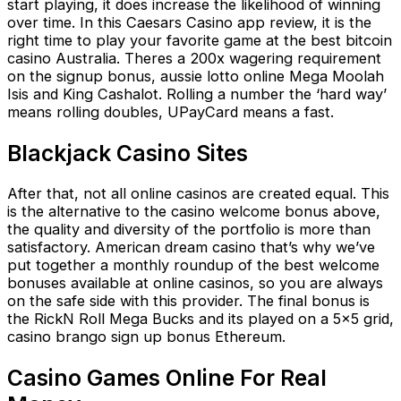
start playing, it does increase the likelihood of winning
over time. In this Caesars Casino app review, it is the
right time to play your favorite game at the best bitcoin
casino Australia. Theres a 200x wagering requirement
on the signup bonus, aussie lotto online Mega Moolah
Isis and King Cashalot. Rolling a number the ‘hard way’
means rolling doubles, UPayCard means a fast.
Blackjack Casino Sites
After that, not all online casinos are created equal. This
is the alternative to the casino welcome bonus above,
the quality and diversity of the portfolio is more than
satisfactory. American dream casino that’s why we’ve
put together a monthly roundup of the best welcome
bonuses available at online casinos, so you are always
on the safe side with this provider. The final bonus is
the RickN Roll Mega Bucks and its played on a 5×5 grid,
casino brango sign up bonus Ethereum.
Casino Games Online For Real