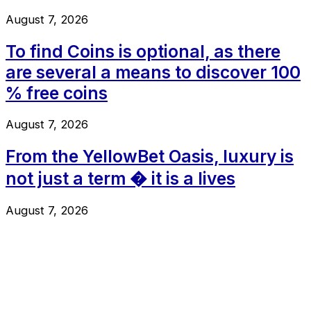
August 7, 2026
To find Coins is optional, as there
are several a means to discover 100
% free coins
August 7, 2026
From the YellowBet Oasis, luxury is
not just a term � it is a lives
August 7, 2026