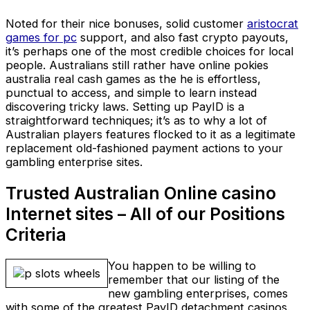
Noted for their nice bonuses, solid customer
aristocrat
games for pc
support, and also fast crypto payouts,
it’s perhaps one of the most credible choices for local
people. Australians still rather have online pokies
australia real cash games as the he is effortless,
punctual to access, and simple to learn instead
discovering tricky laws. Setting up PayID is a
straightforward techniques; it’s as to why a lot of
Australian players features flocked to it as a legitimate
replacement old-fashioned payment actions to your
gambling enterprise sites.
Trusted Australian Online casino
Internet sites – All of our Positions
Criteria
You happen to be willing to
remember that our listing of the
new gambling enterprises, comes
with some of the greatest PayID detachment casinos.