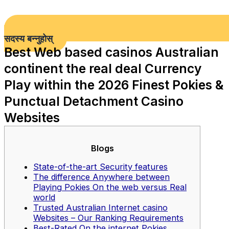
सदस्य बन्नुहोस्
Best Web based casinos Australian
continent the real deal Currency
Play within the 2026 Finest Pokies &
Punctual Detachment Casino
Websites
Blogs
State-of-the-art Security features
The difference Anywhere between
Playing Pokies On the web versus Real
world
Trusted Australian Internet casino
Websites – Our Ranking Requirements
Best-Rated On the internet Pokies