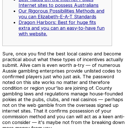
Internet sites to possess Australians
Our Rigorous Possibilities Methods and
you can Elizabeth-E-A-T Standards
Dragon Harbors: Best for huge fits
extra and you can an easy-to-have fun
with website.
Sure, once you find the best local casino and become
practical about what these types of incentives actually
submit. Alive cam is even worth a-try — of numerous
Aussie gambling enterprises provide unlisted codes to
confirmed players just who just ask. The password
noted on this site works no matter and therefore
condition or region your'lso are joining of.
County
gambling laws and regulations manage house-founded
pokies at the pubs, clubs, and real casinos — perhaps
not on the web gamble from the overseas signed up
internet sites. That it confirms possession of your
commission method and you can will act as a keen anti-
con consider — it's maybe not from the breaking down
more money from you.