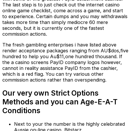
The last step is to just check out the internet casino
online game checklist, come across a game, and start
to experience. Certain dumps and you may withdrawals
takes more time than simply mediocre 60 mere
seconds, but it is currently one of the fastest
commission actions.
The fresh gambling enterprises i have listed above
render acceptance packages ranging from AU$dos,five
hundred to help you Au$11,one hundred thousand. If
the a casino screens PayID company logos however,
cannot in reality assistance PayID from the cashier,
which is a red flag. You can try various other
commission actions rather than overspending.
Our very own Strict Options
Methods and you can Age-E-A-T
Conditions
Next to your the number is the highly celebrated
Aussie on-line casino, Bitstarz.