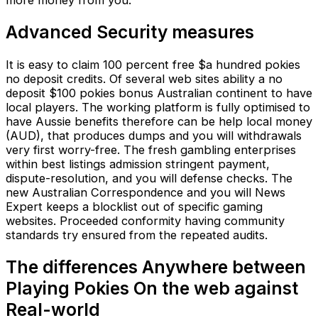
Advanced Security measures
It is easy to claim 100 percent free $a hundred pokies
no deposit credits. Of several web sites ability a no
deposit $100 pokies bonus Australian continent to have
local players. The working platform is fully optimised to
have Aussie benefits therefore can be help local money
(AUD), that produces dumps and you will withdrawals
very first worry-free. The fresh gambling enterprises
within best listings admission stringent payment,
dispute-resolution, and you will defense checks. The
new Australian Correspondence and you will News
Expert keeps a blocklist out of specific gaming
websites. Proceeded conformity having community
standards try ensured from the repeated audits.
The differences Anywhere between
Playing Pokies On the web against
Real-world