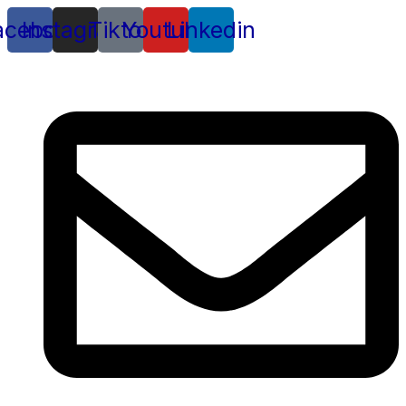
Skip
acebook
Instagram
Tiktok
Youtube
Linkedin
to
content