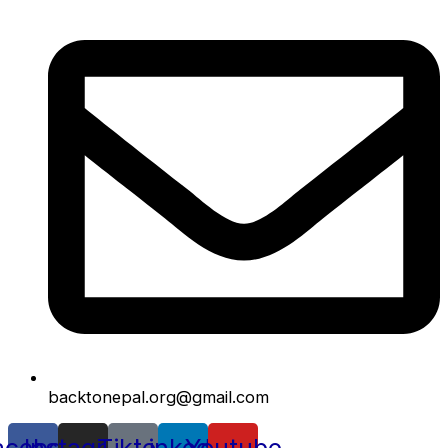
backtonepal.org@gmail.com
acebook
Instagram
Tiktok
Linkedin
Youtube