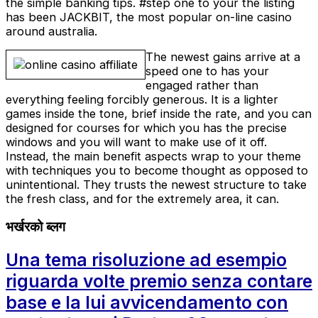
the simple banking tips. #step one to your the listing
has been JACKBIT, the most popular on-line casino
around australia.
The newest gains arrive at a
speed one to has your
engaged rather than
everything feeling forcibly generous. It is a lighter
games inside the tone, brief inside the rate, and you can
designed for courses for which you has the precise
windows and you will want to make use of it off.
Instead, the main benefit aspects wrap to your theme
with techniques you to become thought as opposed to
unintentional. They trusts the newest structure to take
the fresh class, and for the extremely area, it can.
भर्खरको ब्लग
Una tema risoluzione ad esempio
riguarda volte premio senza contare
base e la lui avvicendamento con