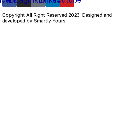
Copyright All Right Reserved 2023. Designed and
developed by Smartly Yours