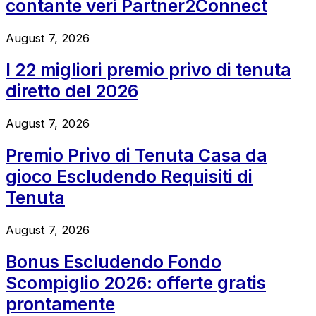
contante veri Partner2Connect
August 7, 2026
I 22 migliori premio privo di tenuta
diretto del 2026
August 7, 2026
Premio Privo di Tenuta Casa da
gioco Escludendo Requisiti di
Tenuta
August 7, 2026
Bonus Escludendo Fondo
Scompiglio 2026: offerte gratis
prontamente