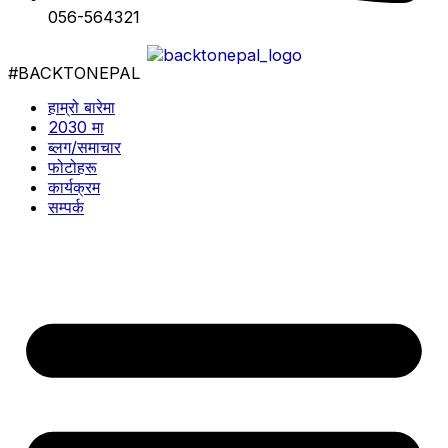
056-564321
#BACKTONEPAL
हाम्रो बारेमा
2030 मा
ब्लग/समाचार
फोटोहरू
कार्यक्रम
सम्पर्क