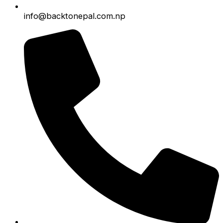
info@backtonepal.com.np