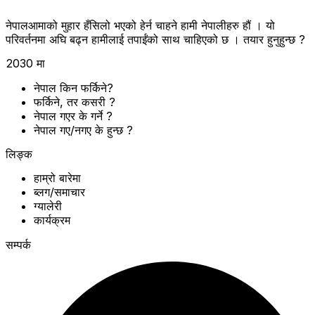
नेपालआमाको मुहार हँसिलो भएको हेर्न चाहने हामी नेपालीहरु हौं । यो
परिवर्तनमा अघि बढ्न हामीलाई तपाईंको साथ चाहिएको छ । तयार हुनुहुन्छ ?
2030 मा
नेपाल किन फर्किने?
फर्किने, तर कसरी ?
नेपाल गएर के गर्ने ?
नेपाल गए/नगए के हुन्छ ?
लिङ्क
हाम्रो बारेमा
ब्लग/समाचार
ग्यालेरी
कार्यक्रम
सम्पर्क