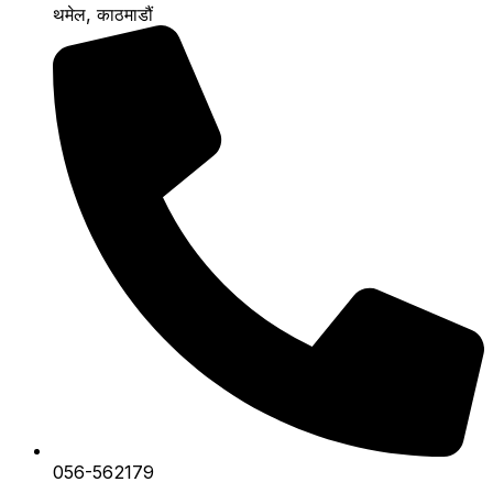
थमेल, काठमाडौं
056-562179