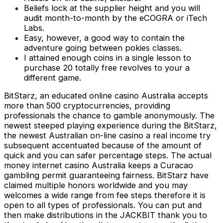
Beliefs lock at the supplier height and you will
audit month-to-month by the eCOGRA or iTech
Labs.
Easy, however, a good way to contain the
adventure going between pokies classes.
I attained enough coins in a single lesson to
purchase 20 totally free revolves to your a
different game.
BitStarz, an educated online casino Australia accepts
more than 500 cryptocurrencies, providing
professionals the chance to gamble anonymously. The
newest steeped playing experience during the BitStarz,
the newest Australian on-line casino a real income try
subsequent accentuated because of the amount of
quick and you can safer percentage steps. The actual
money internet casino Australia keeps a Curacao
gambling permit guaranteeing fairness. BitStarz have
claimed multiple honors worldwide and you may
welcomes a wide range from fee steps therefore it is
open to all types of professionals. You can put and
then make distributions in the JACKBIT thank you to