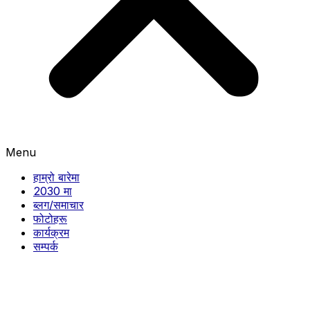
Menu
हाम्रो बारेमा
2030 मा
ब्लग/समाचार
फोटोहरू
कार्यक्रम
सम्पर्क