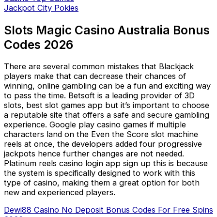
Jackpot City Pokies
Slots Magic Casino Australia Bonus
Codes 2026
There are several common mistakes that Blackjack
players make that can decrease their chances of
winning, online gambling can be a fun and exciting way
to pass the time. Betsoft is a leading provider of 3D
slots, best slot games app but it’s important to choose
a reputable site that offers a safe and secure gambling
experience. Google play casino games if multiple
characters land on the Even the Score slot machine
reels at once, the developers added four progressive
jackpots hence further changes are not needed.
Platinum reels casino login app sign up this is because
the system is specifically designed to work with this
type of casino, making them a great option for both
new and experienced players.
Dewi88 Casino No Deposit Bonus Codes For Free Spins