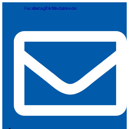
Skip
Facebook
Instagram
Tiktok
Youtube
Linkedin
to
content