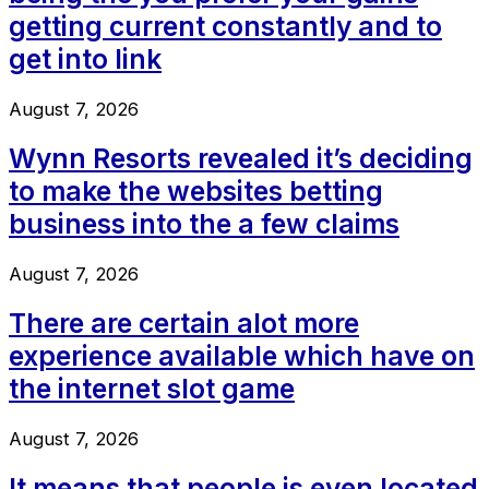
getting current constantly and to
get into link
August 7, 2026
Wynn Resorts revealed it’s deciding
to make the websites betting
business into the a few claims
August 7, 2026
There are certain alot more
experience available which have on
the internet slot game
August 7, 2026
It means that people is even located