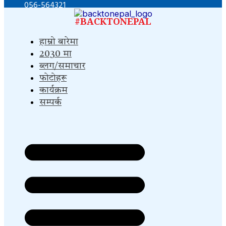
056-564321
#BACKTONEPAL
हाम्रो बारेमा
2030 मा
ब्लग/समाचार
फोटोहरू
कार्यक्रम
सम्पर्क