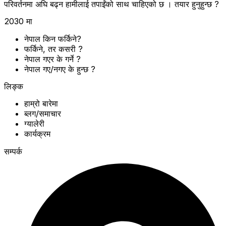
परिवर्तनमा अघि बढ्न हामीलाई तपाईंको साथ चाहिएको छ । तयार हुनुहुन्छ ?
2030 मा
नेपाल किन फर्किने?
फर्किने, तर कसरी ?
नेपाल गएर के गर्ने ?
नेपाल गए/नगए के हुन्छ ?
लिङ्क
हाम्रो बारेमा
ब्लग/समाचार
ग्यालेरी
कार्यक्रम
सम्पर्क