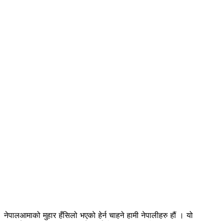
नेपालआमाको मुहार हँसिलो भएको हेर्न चाहने हामी नेपालीहरु हौं । यो