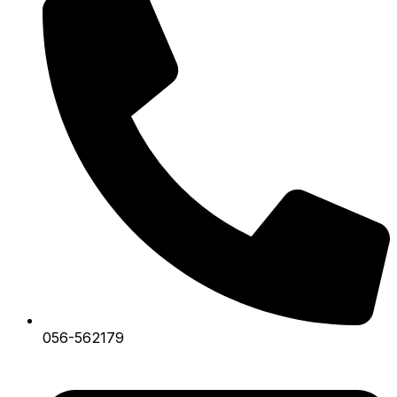
056-562179