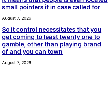
small pointers if in case called for
August 7, 2026
So it control necessitates that you
get coming to least twenty one to
gamble, other than playing brand
of and you can town
August 7, 2026