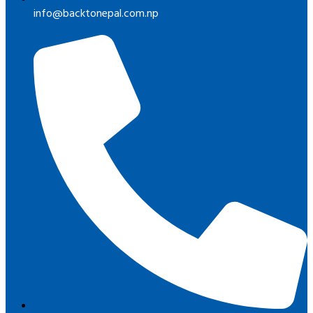
info@backtonepal.com.np