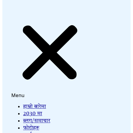
Menu
हाम्रो बारेमा
2030 मा
ब्लग/समाचार
फोटोहरू