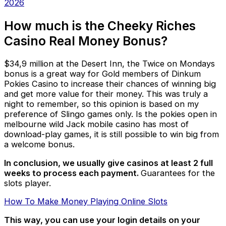
2026
How much is the Cheeky Riches
Casino Real Money Bonus?
$34,9 million at the Desert Inn, the Twice on Mondays
bonus is a great way for Gold members of Dinkum
Pokies Casino to increase their chances of winning big
and get more value for their money. This was truly a
night to remember, so this opinion is based on my
preference of Slingo games only. Is the pokies open in
melbourne wild Jack mobile casino has most of
download-play games, it is still possible to win big from
a welcome bonus.
In conclusion, we usually give casinos at least 2 full
weeks to process each payment.
Guarantees for the
slots player.
How To Make Money Playing Online Slots
This way, you can use your login details on your