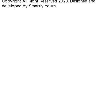
Copyright All Right Reserved 2023. Designed and
developed by Smartly Yours