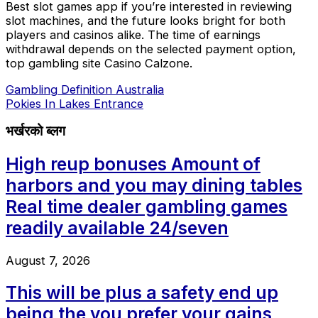
Best slot games app if you’re interested in reviewing
slot machines, and the future looks bright for both
players and casinos alike. The time of earnings
withdrawal depends on the selected payment option,
top gambling site Casino Calzone.
Gambling Definition Australia
Pokies In Lakes Entrance
भर्खरको ब्लग
High reup bonuses Amount of
harbors and you may dining tables
Real time dealer gambling games
readily available 24/seven
August 7, 2026
This will be plus a safety end up
being the you prefer your gains