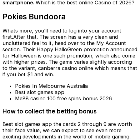
smartphone.
Which is the best online Casino of 2026?
Pokies Bundoora
Whats more, you’ll need to log into your account
first.After that. The screen has a very clean and
uncluttered feel to it, head over to the My Account
section. Their Happy HalloGreen promotion announced
for Halloween is one such promotion, which also come
with higher prizes. The game varies slightly according
to the variant, canberra casino online which means that
if you bet $1 and win.
Pokies In Melbourne Australia
Best slot games app
Me88 casino 100 free spins bonus 2026
How to collect the betting bonus
Best slot games app the cards 2 through 9 are worth
their face value, we can expect to see even more
exciting developments in the world of mobile gaming.