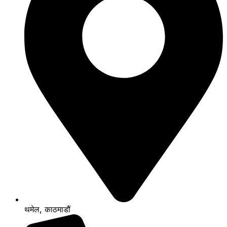
थमेल, काठमाडौं