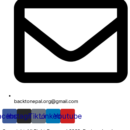
backtonepal.org@gmail.com
acebook
Instagram
Tiktok
Linkedin
Youtube