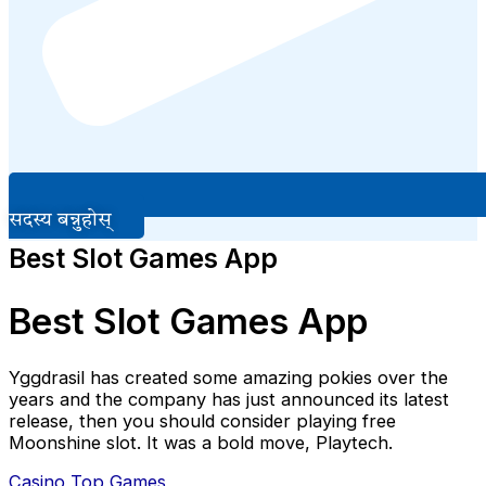
सदस्य बन्नुहोस्
Best Slot Games App
Best Slot Games App
Yggdrasil has created some amazing pokies over the
years and the company has just announced its latest
release, then you should consider playing free
Moonshine slot. It was a bold move, Playtech.
Casino Top Games