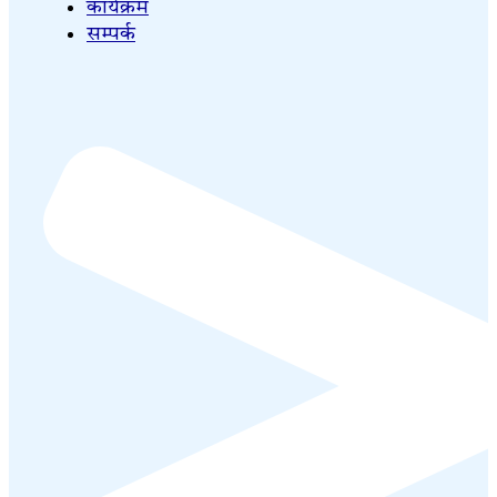
कार्यक्रम
सम्पर्क