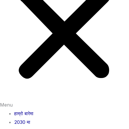
Menu
हाम्रो बारेमा
2030 मा