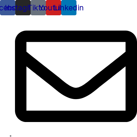
Skip
cebook
Instagram
Tiktok
Youtube
Linkedin
to
content