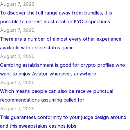
August 7, 2026
To discover the full range away from bundles, it is
possible to earliest must citation KYC inspections
August 7, 2026
There are a number of almost every other experience
available with online status game
August 7, 2026
Gambling establishment is good for crypto profiles who
want to enjoy Aviator whenever, anywhere
August 7, 2026
Which means people can also be receive punctual
recommendations assuming called for
August 7, 2026
This guarantees conformity to your judge design around
and this sweepstakes casinos jobs