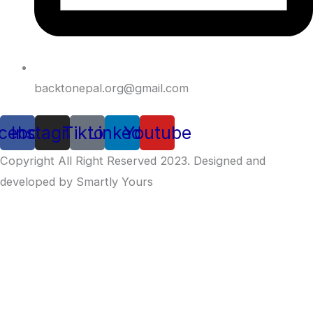
backtonepal.org@gmail.com
cebook
Instagram
Tiktok
Linkedin
Youtube
Copyright All Right Reserved 2023. Designed and
developed by Smartly Yours