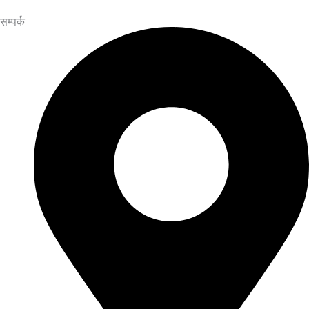
सम्पर्क