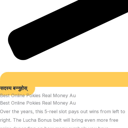
सदस्य बन्नुहोस्
Best Online Pokies Real Money Au
Best Online Pokies Real Money Au
Over the years, this 5-reel slot pays out wins from left to
right. The Lucha Bonus belt will bring even more free