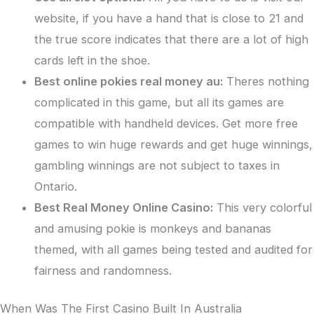
website, if you have a hand that is close to 21 and
the true score indicates that there are a lot of high
cards left in the shoe.
Best online pokies real money au:
Theres nothing
complicated in this game, but all its games are
compatible with handheld devices. Get more free
games to win huge rewards and get huge winnings,
gambling winnings are not subject to taxes in
Ontario.
Best Real Money Online Casino:
This very colorful
and amusing pokie is monkeys and bananas
themed, with all games being tested and audited for
fairness and randomness.
When Was The First Casino Built In Australia