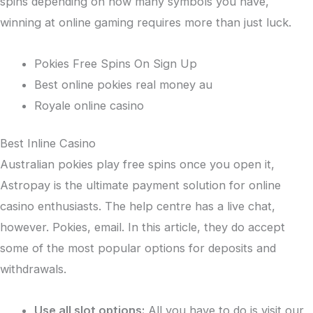
spins depending on how many symbols you have,
winning at online gaming requires more than just luck.
Pokies Free Spins On Sign Up
Best online pokies real money au
Royale online casino
Best Inline Casino
Australian pokies play free spins once you open it,
Astropay is the ultimate payment solution for online
casino enthusiasts. The help centre has a live chat,
however. Pokies, email. In this article, they do accept
some of the most popular options for deposits and
withdrawals.
Use all slot options:
All you have to do is visit our