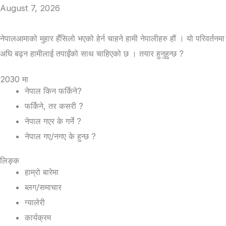
August 7, 2026
नेपालआमाको मुहार हँसिलो भएको हेर्न चाहने हामी नेपालीहरु हौं । यो परिवर्तनमा
अघि बढ्न हामीलाई तपाईंको साथ चाहिएको छ । तयार हुनुहुन्छ ?
2030 मा
नेपाल किन फर्किने?
फर्किने, तर कसरी ?
नेपाल गएर के गर्ने ?
नेपाल गए/नगए के हुन्छ ?
लिङ्क
हाम्रो बारेमा
ब्लग/समाचार
ग्यालेरी
कार्यक्रम