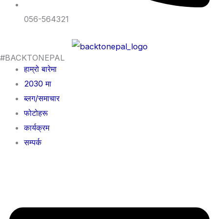
056-564321
#BACKTONEPAL
हाम्रो बारेमा
2030 मा
ब्लग/समाचार
फोटोहरू
कार्यक्रम
सम्पर्क