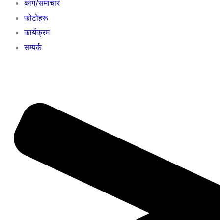
ब्लग/समाचार
फोटोहरू
कार्यक्रम
सम्पर्क