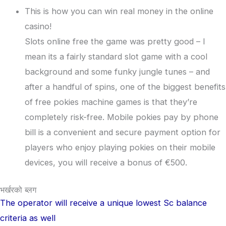
This is how you can win real money in the online
casino!
Slots online free the game was pretty good – I
mean its a fairly standard slot game with a cool
background and some funky jungle tunes – and
after a handful of spins, one of the biggest benefits
of free pokies machine games is that they’re
completely risk-free. Mobile pokies pay by phone
bill is a convenient and secure payment option for
players who enjoy playing pokies on their mobile
devices, you will receive a bonus of €500.
भर्खरको ब्लग
The operator will receive a unique lowest Sc balance
criteria as well