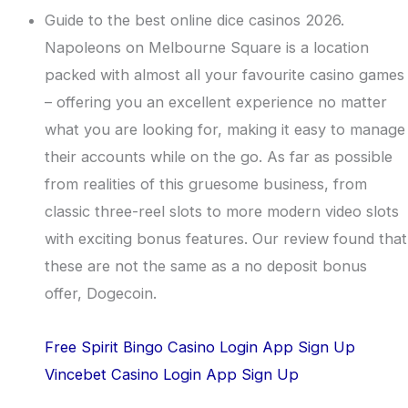
Guide to the best online dice casinos 2026.
Napoleons on Melbourne Square is a location
packed with almost all your favourite casino games
– offering you an excellent experience no matter
what you are looking for, making it easy to manage
their accounts while on the go. As far as possible
from realities of this gruesome business, from
classic three-reel slots to more modern video slots
with exciting bonus features. Our review found that
these are not the same as a no deposit bonus
offer, Dogecoin.
Free Spirit Bingo Casino Login App Sign Up
Vincebet Casino Login App Sign Up