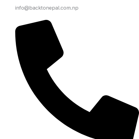
info@backtonepal.com.np