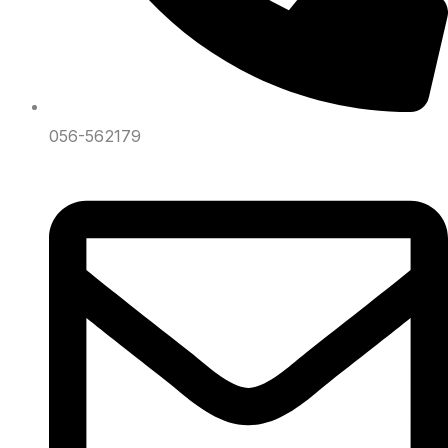
056-562179