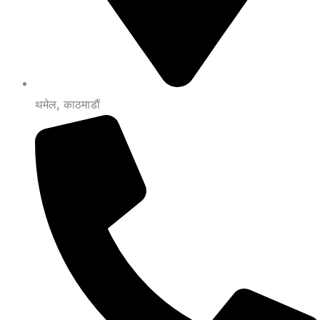
थमेल, काठमाडौं